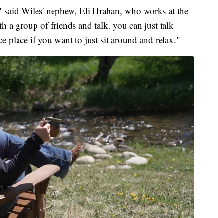
ful," said Wiles' nephew, Eli Hraban, who works at the
h a group of friends and talk, you can just talk
ice place if you want to just sit around and relax."