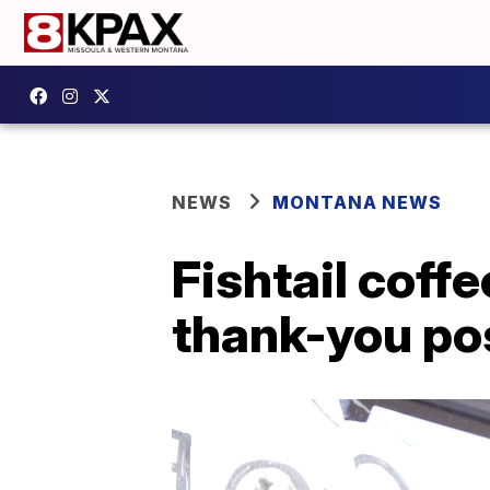
NEWS
MONTANA NEWS
Fishtail coffe
thank-you po