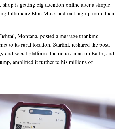
op is getting big attention online after a simple
hing billionaire Elon Musk and racking up more than
 Fishtail, Montana, posted a message thanking
et to its rural location. Starlink reshared the post,
 and social platform, the richest man on Earth, and
mp, amplified it further to his millions of