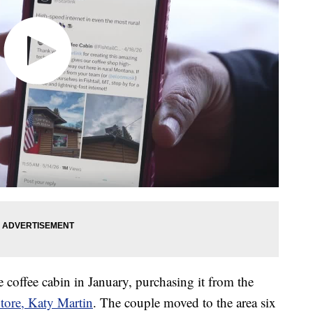
coffee cabin in January, purchasing it from the
Store, Katy Martin
. The couple moved to the area six