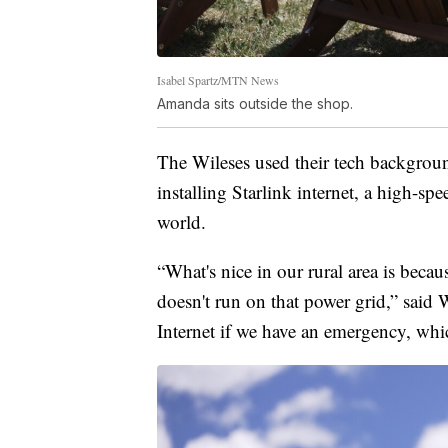
Isabel Spartz/MTN News
Amanda sits outside the shop.
The Wileses used their tech backgroun
installing Starlink internet, a high-spe
world.
“What's nice in our rural area is beca
doesn't run on that power grid,” said 
Internet if we have an emergency, whic