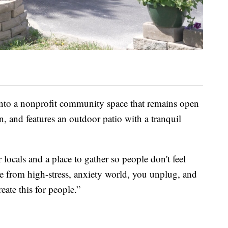
into a nonprofit community space that remains open
on, and features an outdoor patio with a tranquil
ur locals and a place to gather so people don't feel
e from high-stress, anxiety world, you unplug, and
reate this for people.”