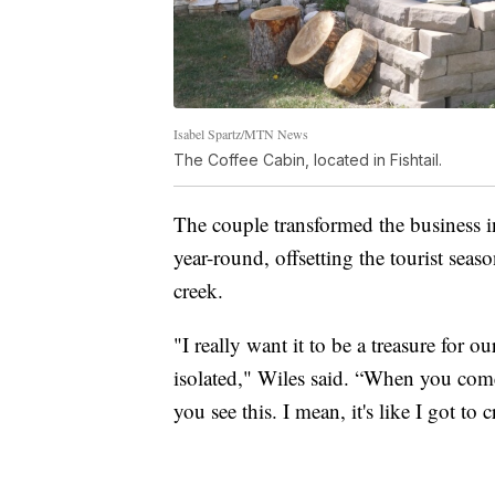
Isabel Spartz/MTN News
The Coffee Cabin, located in Fishtail.
The couple transformed the business 
year-round, offsetting the tourist seas
creek.
"I really want it to be a treasure for o
isolated," Wiles said. “When you com
you see this. I mean, it's like I got to c