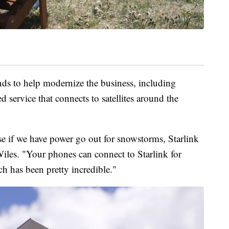
ds to help modernize the business, including
ed service that connects to satellites around the
use if we have power go out for snowstorms, Starlink
Wiles. "Your phones can connect to Starlink for
h has been pretty incredible."