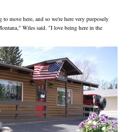
 to move here, and so we're here very purposely
ontana," Wiles said. "I love being here in the