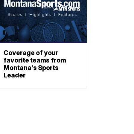
Coverage of your
favorite teams from
Montana's Sports
Leader