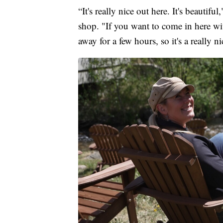
“It's really nice out here. It's beauti
shop. "If you want to come in here wit
away for a few hours, so it's a really n