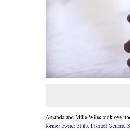
Amanda and Mike Wiles took over the 
former owner of the Fishtail General 