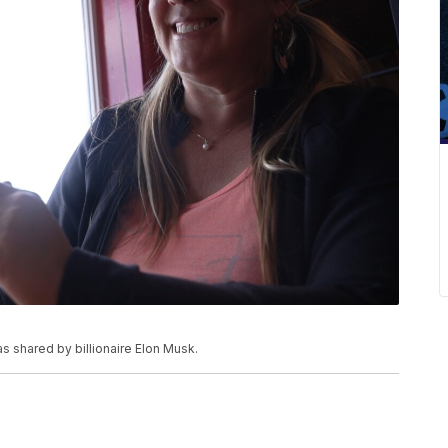
s shared by billionaire Elon Musk.