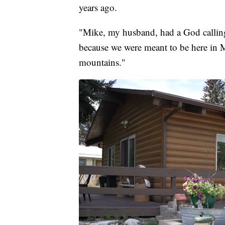
years ago.
"Mike, my husband, had a God calling
because we were meant to be here in M
mountains."