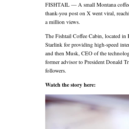
FISHTAIL — A small Montana coffee sh
thank-you post on X went viral, reac
a million views.
The Fishtail Coffee Cabin, located in
Starlink for providing high-speed intern
and then Musk, CEO of the technology
former advisor to President Donald Tru
followers.
Watch the story here: