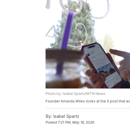
Photo by: Isabel Spartz/MTN News
Founder Amanda Wiles looks at the X post that wa
By:
Isabel Spartz
Posted
7:21 PM, May 18, 2026