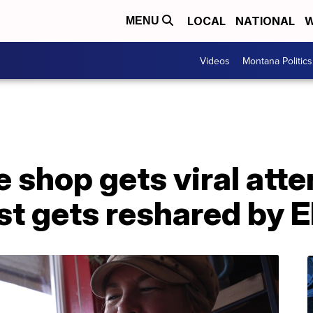
LOCAL
NATIONAL
W
MENU
Videos
Montana Politics
e shop gets viral atte
st gets reshared by 