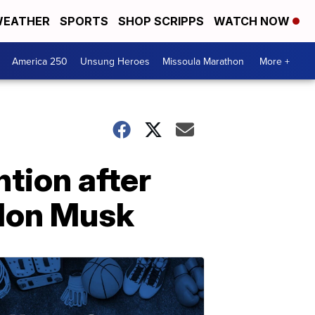
EATHER
SPORTS
SHOP SCRIPPS
WATCH NOW
America 250
Unsung Heroes
Missoula Marathon
More +
ntion after
Elon Musk