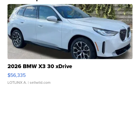
2026 BMW X3 30 xDrive
$56,335
LOTLINX A.
| sellwild.com