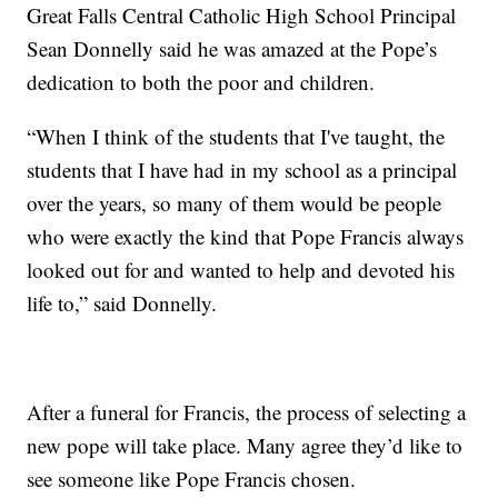
Great Falls Central Catholic High School Principal
Sean Donnelly said he was amazed at the Pope’s
dedication to both the poor and children.
“When I think of the students that I've taught, the
students that I have had in my school as a principal
over the years, so many of them would be people
who were exactly the kind that Pope Francis always
looked out for and wanted to help and devoted his
life to,” said Donnelly.
After a funeral for Francis, the process of selecting a
new pope will take place. Many agree they’d like to
see someone like Pope Francis chosen.