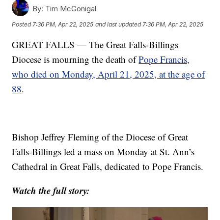
By:
Tim McGonigal
Posted
7:36 PM, Apr 22, 2025
and last updated
7:36 PM, Apr 22, 2025
GREAT FALLS — The Great Falls-Billings
Diocese is mourning the death of
Pope Francis,
who died on Monday, April 21, 2025, at the age of
88
.
Bishop Jeffrey Fleming of the Diocese of Great
Falls-Billings led a mass on Monday at St. Ann’s
Cathedral in Great Falls, dedicated to Pope Francis.
Watch the full story: