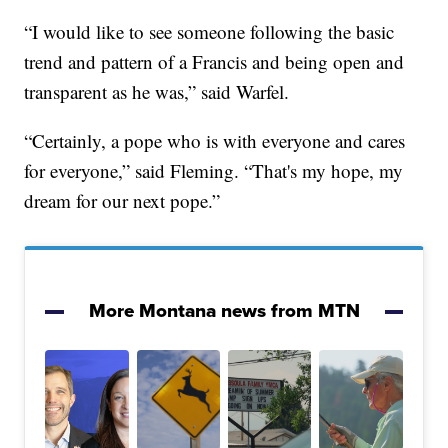
“I would like to see someone following the basic
trend and pattern of a Francis and being open and
transparent as he was,” said Warfel.
“Certainly, a pope who is with everyone and cares
for everyone,” said Fleming. “That's my hope, my
dream for our next pope.”
More Montana news from MTN