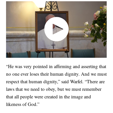
“He was very pointed in affirming and asserting that
no one ever loses their human dignity. And we must
respect that human dignity,” said Warfel. “There are
laws that we need to obey, but we must remember
that all people were created in the image and
likeness of God.”