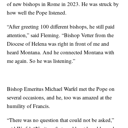
of new bishops in Rome in 2023. He was struck by
how well the Pope listened.
“After greeting 100 different bishops, he still paid
attention,” said Fleming. “Bishop Vetter from the
Diocese of Helena was right in front of me and
heard Montana. And he connected Montana with
me again. So he was listening.”
Bishop Emeritus Michael Warfel met the Pope on
several occasions, and he, too was amazed at the
humility of Francis.
“There was no question that could not be asked,”