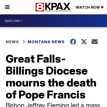
WATCH NOW
NEWS
MONTANA NEWS
Great Falls-
Billings Diocese
mourns the death
of Pope Francis
Bishop Jeffrey Fleming led a mass