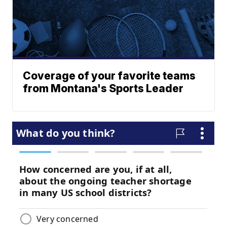
Coverage of your favorite teams
from Montana's Sports Leader