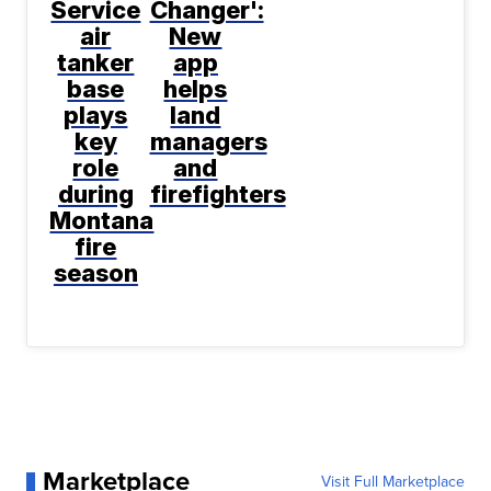
Service
Changer':
air
New
tanker
app
base
helps
plays
land
key
managers
role
and
during
firefighters
Montana
fire
season
Marketplace
Visit Full Marketplace