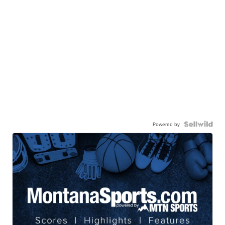
Powered by