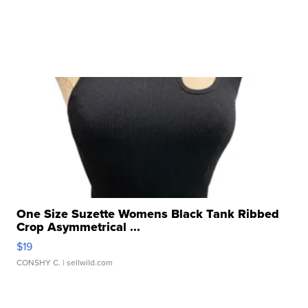
One Size Suzette Womens Black Tank Ribbed
Crop Asymmetrical ...
$19
CONSHY C.
| sellwild.com