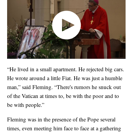
“He lived in a small apartment. He rejected big cars.
He wrote around a little Fiat. He was just a humble
man,” said Fleming. “There's rumors he snuck out
of the Vatican at times to, be with the poor and to
be with people.”
Fleming was in the presence of the Pope several
times, even meeting him face to face at a gathering