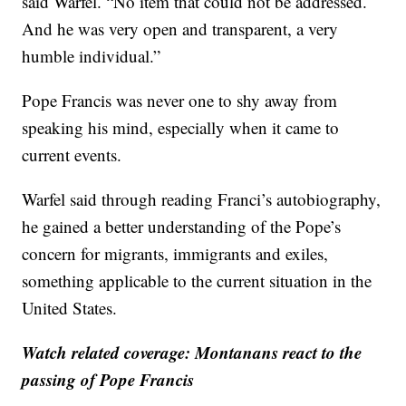
said Warfel. “No item that could not be addressed.
And he was very open and transparent, a very
humble individual.”
Pope Francis was never one to shy away from
speaking his mind, especially when it came to
current events.
Warfel said through reading Franci’s autobiography,
he gained a better understanding of the Pope’s
concern for migrants, immigrants and exiles,
something applicable to the current situation in the
United States.
Watch related coverage: Montanans react to the
passing of Pope Francis