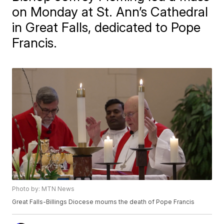
on Monday at St. Ann’s Cathedral
in Great Falls, dedicated to Pope
Francis.
Photo by: MTN News
Great Falls-Billings Diocese mourns the death of Pope Francis