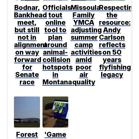
Bodnar,
Officials
Missoula
Respecting
Bankhead
tout
Family
the
meet,
online
YMCA
resource:
but still
tool to
adjusting
Andy
not in
plan
summer
Carlson
alignment
around
camp
reflects
on way
animal-
activities
on 50
forward
collision
amid
years
for
hotspots
poor
flyfishing
Senate
in
air
legacy
race
Montana
quality
Forest
'Game