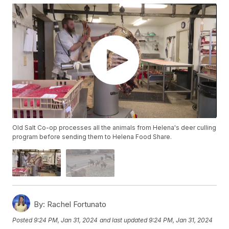
Old Salt Co-op processes all the animals from Helena's deer culling
program before sending them to Helena Food Share.
By:
Rachel Fortunato
Posted
9:24 PM, Jan 31, 2024
and last updated
9:24 PM, Jan 31, 2024