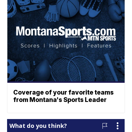
Coverage of your favorite teams
from Montana's Sports Leader