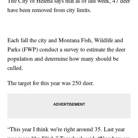
The City of Helena says that as of last week, 47 deer
have been removed from city limits.
Each fall the city and Montana Fish, Wildlife and
Parks (FWP) conduct a survey to estimate the deer
population and determine how many should be
culled.
The target for this year was 250 deer.
“This year I think we’re right around 35. Last year