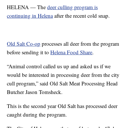
HELENA — The
deer culling program is
continuing in Helena
after the recent cold snap.
Old Salt Co-op
processes all deer from the program
before sending it to
Helena Food Share
.
“Animal control called us up and asked us if we
would be interested in processing deer from the city
cull program,” said Old Salt Meat Processing Head
Butcher Jason Tomsheck.
This is the second year Old Salt has processed deer
caught during the program.