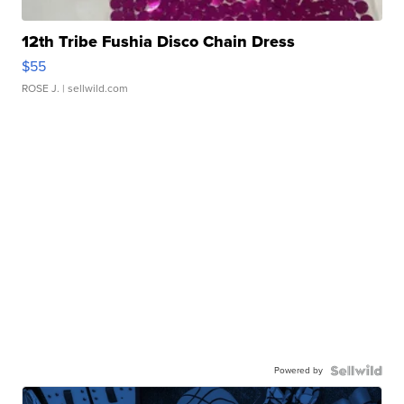
12th Tribe Fushia Disco Chain Dress
$55
ROSE J.
| sellwild.com
Powered by