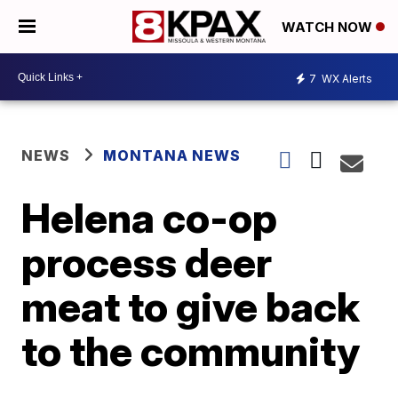
WATCH NOW
7
WX Alerts
NEWS
MONTANA NEWS
Helena co-op
process deer
meat to give back
to the community