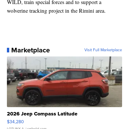
WILD, train special forces and to support a
wolverine tracking project in the Rimini area.
Marketplace
Visit Full Marketplace
2026 Jeep Compass Latitude
$34,280
LOTLINX A.
| sellwild.com