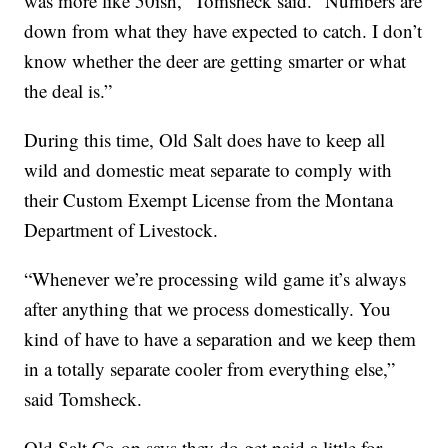
was more like 50ish,” Tomsheck said. “Numbers are
down from what they have expected to catch. I don’t
know whether the deer are getting smarter or what
the deal is.”
During this time, Old Salt does have to keep all
wild and domestic meat separate to comply with
their Custom Exempt License from the Montana
Department of Livestock.
“Whenever we’re processing wild game it’s always
after anything that we process domestically. You
kind of have to have a separation and we keep them
in a totally separate cooler from everything else,”
said Tomsheck.
Old Salt Co-op says they do get paid a little for