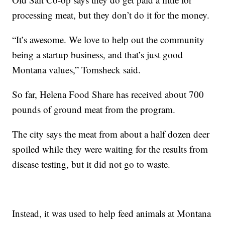
processing meat, but they don’t do it for the money.
“It’s awesome. We love to help out the community
being a startup business, and that’s just good
Montana values,” Tomsheck said.
So far, Helena Food Share has received about 700
pounds of ground meat from the program.
The city says the meat from about a half dozen deer
spoiled while they were waiting for the results from
disease testing, but it did not go to waste.
Instead, it was used to help feed animals at Montana