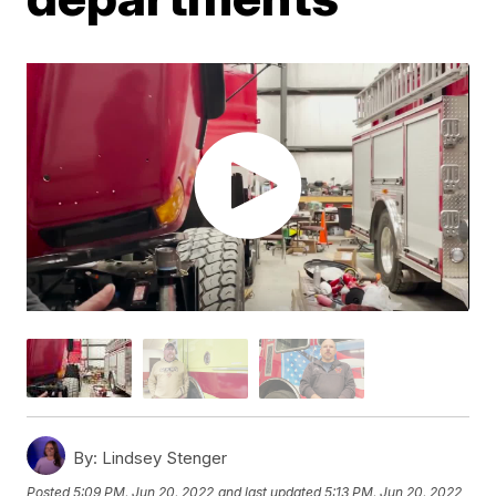
By:
Lindsey Stenger
Posted
5:09 PM, Jun 20, 2022
and last updated
5:13 PM, Jun 20, 2022