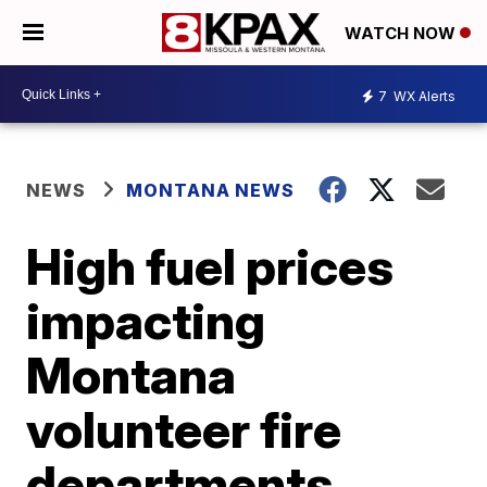
WATCH NOW
7
WX Alerts
NEWS
MONTANA NEWS
High fuel prices
impacting
Montana
volunteer fire
departments