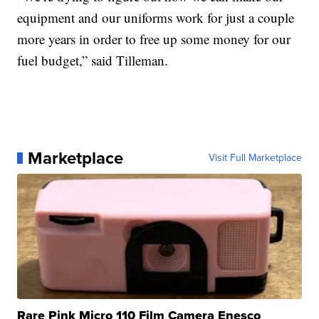
equipment and our uniforms work for just a couple
more years in order to free up some money for our
fuel budget,” said Tilleman.
Marketplace
Visit Full Marketplace
Rare Pink Micro 110 Film Camera Enesco