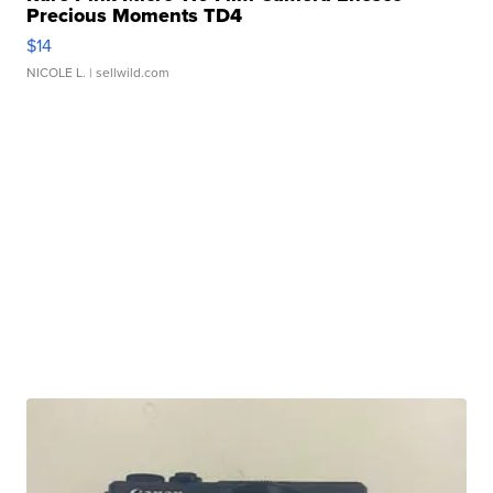
Precious Moments TD4
$14
NICOLE L.
| sellwild.com