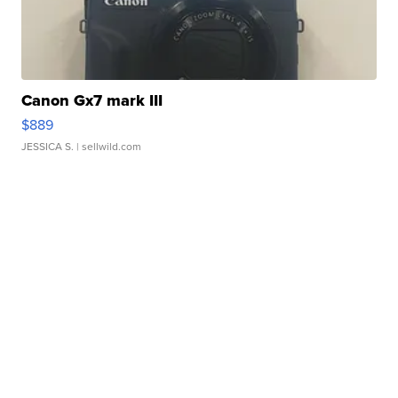
Canon Gx7 mark III
$889
JESSICA S.
| sellwild.com