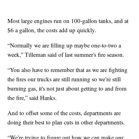
Most large engines run on 100-gallon tanks, and at
$6 a gallon, the costs add up quickly.
“Normally we are filling up maybe one-to-two a
week,” Tilleman said of last summer's fire season.
“You also have to remember that as we are fighting
the fires our trucks are still running so we’re still
burning gas, it's not just about getting to and from
the fire,” said Hanks.
And to offset some of the costs, departments are
doing their best to plan cuts in other departments.
“We’re trying to figure out how we can make our