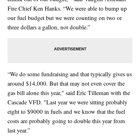
Fire Chief Ken Hanks. “We were able to bump up
our fuel budget but we were counting on two or
three dollars a gallon, not double.”
“We do some fundraising and that typically gives us
around $14,000. But that may not even cover the
gas bill alone this year," said Eric Tilleman with the
Cascade VFD. "Last year we were sitting probably
eight to $9000 in fuels and we know that the fuel
costs are probably going to double this year from
last year.”