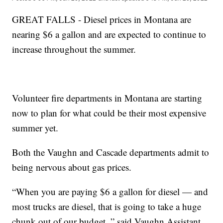
GREAT FALLS - Diesel prices in Montana are
nearing $6 a gallon and are expected to continue to
increase throughout the summer.
Volunteer fire departments in Montana are starting
now to plan for what could be their most expensive
summer yet.
Both the Vaughn and Cascade departments admit to
being nervous about gas prices.
“When you are paying $6 a gallon for diesel — and
most trucks are diesel, that is going to take a huge
chunk out of our budget, ” said Vaughn Assistant