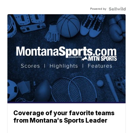
Powered by
Coverage of your favorite teams
from Montana's Sports Leader