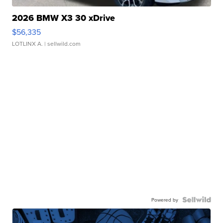
2026 BMW X3 30 xDrive
$56,335
LOTLINX A.
| sellwild.com
Powered by