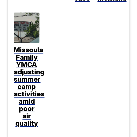
Missoula
Family
YMCA
adjusting
summer
camp
activities
amid
poor
air
quality