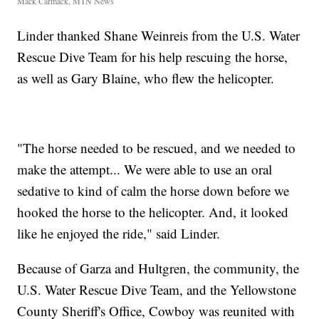
Mack Carmack, MTN News
Linder thanked Shane Weinreis from the U.S. Water
Rescue Dive Team for his help rescuing the horse,
as well as Gary Blaine, who flew the helicopter.
"The horse needed to be rescued, and we needed to
make the attempt... We were able to use an oral
sedative to kind of calm the horse down before we
hooked the horse to the helicopter. And, it looked
like he enjoyed the ride," said Linder.
Because of Garza and Hultgren, the community, the
U.S. Water Rescue Dive Team, and the Yellowstone
County Sheriff's Office, Cowboy was reunited with