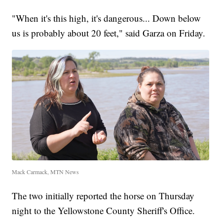
"When it's this high, it's dangerous... Down below
us is probably about 20 feet," said Garza on Friday.
Mack Carmack, MTN News
The two initially reported the horse on Thursday
night to the Yellowstone County Sheriff's Office.