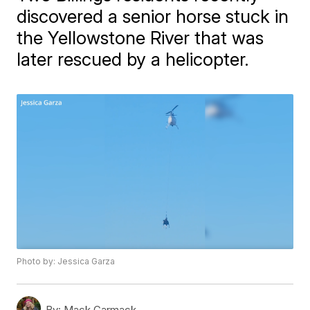
discovered a senior horse stuck in
the Yellowstone River that was
later rescued by a helicopter.
Photo by: Jessica Garza
By:
Mack Carmack