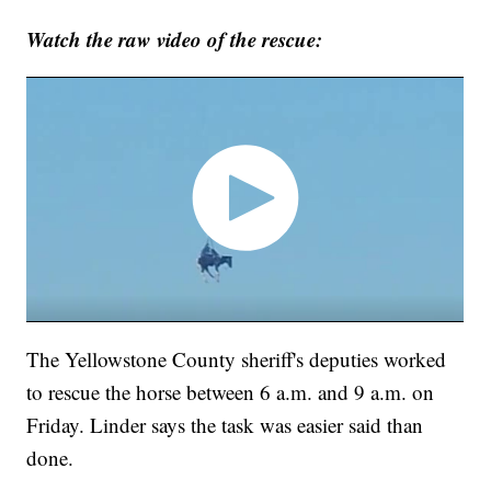
Watch the raw video of the rescue:
The Yellowstone County sheriff's deputies worked
to rescue the horse between 6 a.m. and 9 a.m. on
Friday. Linder says the task was easier said than
done.