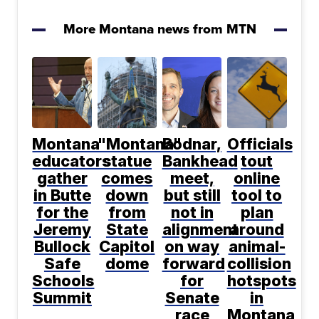
More Montana news from MTN
Montana
"Montana"
Bodnar,
Officials
educators
statue
Bankhead
tout
gather
comes
meet,
online
in Butte
down
but still
tool to
for the
from
not in
plan
Jeremy
State
alignment
around
Bullock
Capitol
on way
animal-
Safe
dome
forward
collision
Schools
for
hotspots
Summit
Senate
in
race
Montana