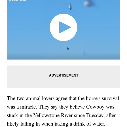
The two animal lovers agree that the horse's survival
was a miracle. They say they believe Cowboy was
stuck in the Yellowstone River since Tuesday, after
likely falling in when taking a drink of water.