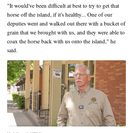
"It would've been difficult at best to try to get that
horse off the island, if it's healthy... One of our
deputies went and walked out there with a bucket of
grain that we brought with us, and they were able to
coax the horse back with us onto the island," he
said.