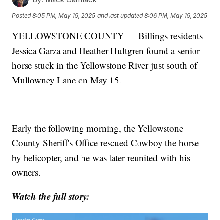
Posted
8:05 PM, May 19, 2025
and last updated
8:06 PM, May 19, 2025
YELLOWSTONE COUNTY — Billings residents
Jessica Garza and Heather Hultgren found a senior
horse stuck in the Yellowstone River just south of
Mullowney Lane on May 15.
Early the following morning, the Yellowstone
County Sheriff's Office rescued Cowboy the horse
by helicopter, and he was later reunited with his
owners.
Watch the full story: