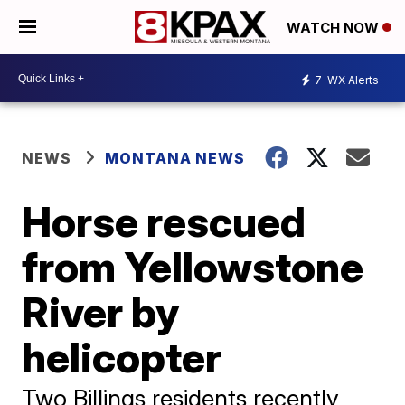
WATCH NOW
7
WX Alerts
NEWS
MONTANA NEWS
Horse rescued
from Yellowstone
River by
helicopter
Two Billings residents recently