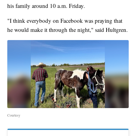
his family around 10 a.m. Friday.
"I think everybody on Facebook was praying that
he would make it through the night," said Hultgren.
Courtesy