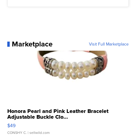
Marketplace
Visit Full Marketplace
Honora Pearl and Pink Leather Bracelet
Adjustable Buckle Clo...
$49
CONSHY C.
| sellwild.com