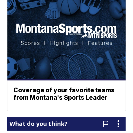
Coverage of your favorite teams
from Montana's Sports Leader