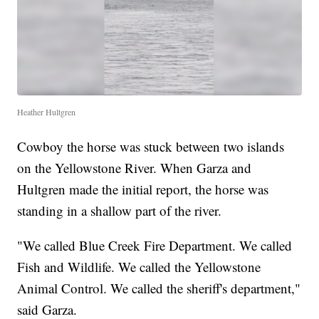
Heather Hultgren
Cowboy the horse was stuck between two islands
on the Yellowstone River. When Garza and
Hultgren made the initial report, the horse was
standing in a shallow part of the river.
"We called Blue Creek Fire Department. We called
Fish and Wildlife. We called the Yellowstone
Animal Control. We called the sheriff's department,"
said Garza.