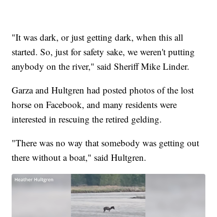
"It was dark, or just getting dark, when this all
started. So, just for safety sake, we weren't putting
anybody on the river," said Sheriff Mike Linder.
Garza and Hultgren had posted photos of the lost
horse on Facebook, and many residents were
interested in rescuing the retired gelding.
"There was no way that somebody was getting out
there without a boat," said Hultgren.