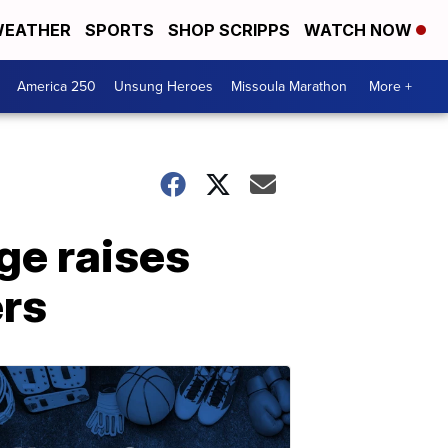
EATHER
SPORTS
SHOP SCRIPPS
WATCH NOW
America 250
Unsung Heroes
Missoula Marathon
More +
ge raises
ers