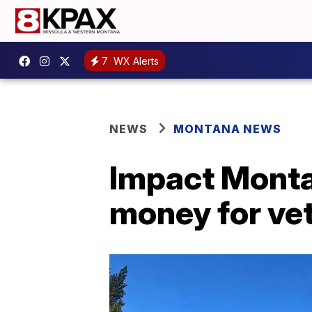
7
WX Alerts
NEWS
MONTANA NEWS
Impact Monta
money for vet