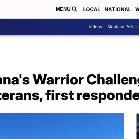
LOCAL
NATIONAL
W
MENU
Videos
Montana Politics
na's Warrior Challen
erans, first respond