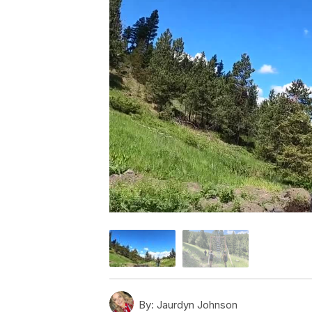
By:
Jaurdyn Johnson