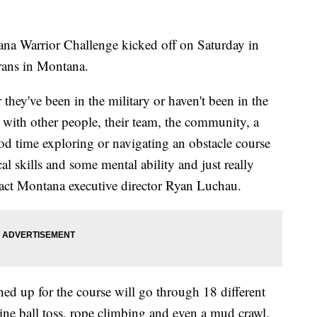
a Warrior Challenge kicked off on Saturday in
rans in Montana.
r they've been in the military or haven't been in the
g with other people, their team, the community, a
good time exploring or navigating an obstacle course
al skills and some mental ability and just really
pact Montana executive director Ryan Luchau.
ned up for the course will go through 18 different
ine ball toss, rope climbing and even a mud crawl.