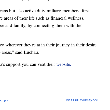
ans but also active duty military members, first
e areas of their life such as financial wellness,
areer and family, by connecting them with their
y wherever they're at in their journey in their desire
 areas," said Luchau.
a’s support you can visit their
website.
Visit Full Marketplace
o List