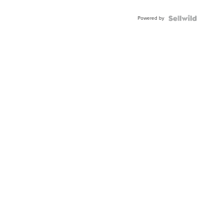
Powered by