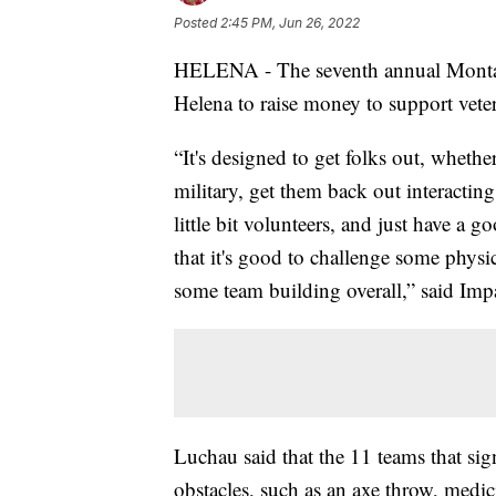
Posted
2:45 PM, Jun 26, 2022
HELENA - The seventh annual Montan
Helena to raise money to support vete
“It's designed to get folks out, whethe
military, get them back out interactin
little bit volunteers, and just have a 
that it's good to challenge some physic
some team building overall,” said Im
Luchau said that the 11 teams that sig
obstacles, such as an axe throw, medic