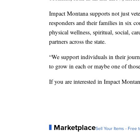
Impact Montana supports not just veter
responders and their families in six cor
physical wellness, spiritual, social, c
partners across the state.
“We support individuals in their journe
to grow in each or maybe one of those
If you are interested in Impact Montan
Marketplace
Sell Your Items - Free t