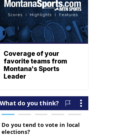
Coverage of your
favorite teams from
Montana's Sports
Leader