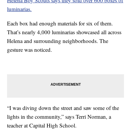
Helena Boy Scouts says they sold over 600 boxes of
luminarias.
Each box had enough materials for six of them.
That’s nearly 4,000 luminarias showcased all across
Helena and surrounding neighborhoods. The
gesture was noticed.
“I was diving down the street and saw some of the
lights in the community,” says Terri Norman, a
teacher at Capital High School.