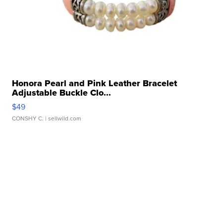
Honora Pearl and Pink Leather Bracelet
Adjustable Buckle Clo...
$49
CONSHY C.
| sellwild.com