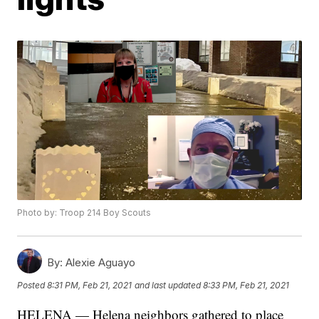
Photo by: Troop 214 Boy Scouts
By:
Alexie Aguayo
Posted
8:31 PM, Feb 21, 2021
and last updated
8:33 PM, Feb 21, 2021
HELENA — Helena neighbors gathered to place