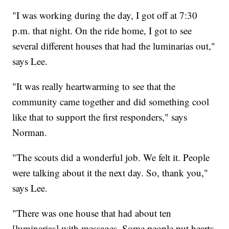
"I was working during the day, I got off at 7:30
p.m. that night. On the ride home, I got to see
several different houses that had the luminarias out,"
says Lee.
"It was really heartwarming to see that the
community came together and did something cool
like that to support the first responders," says
Norman.
"The scouts did a wonderful job. We felt it. People
were talking about it the next day. So, thank you,"
says Lee.
"There was one house that had about ten
[luminarias] with messages. Some people put hearts