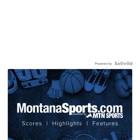
Powered by