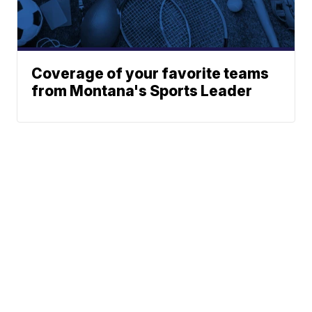
Coverage of your favorite teams
from Montana's Sports Leader