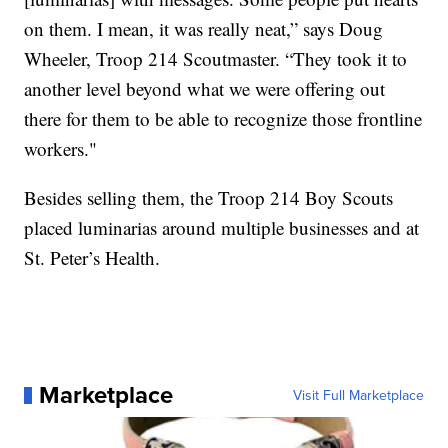
on them. I mean, it was really neat,” says Doug
Wheeler, Troop 214 Scoutmaster. “They took it to
another level beyond what we were offering out
there for them to be able to recognize those frontline
workers."
Besides selling them, the Troop 214 Boy Scouts
placed luminarias around multiple businesses and at
St. Peter’s Health.
Marketplace
Visit Full Marketplace