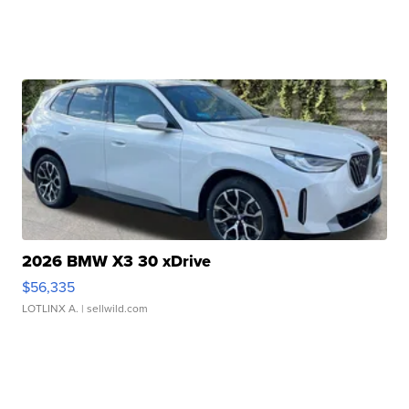
2026 BMW X3 30 xDrive
$56,335
LOTLINX A.
| sellwild.com