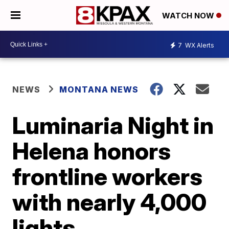
WATCH NOW
7
WX Alerts
NEWS
MONTANA NEWS
Luminaria Night in
Helena honors
frontline workers
with nearly 4,000
lights