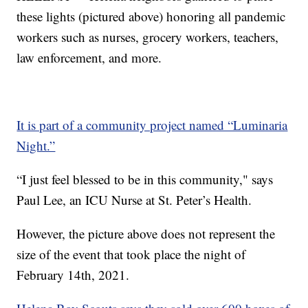
these lights (pictured above) honoring all pandemic
workers such as nurses, grocery workers, teachers,
law enforcement, and more.
It is part of a community project named “Luminaria
Night.”
“I just feel blessed to be in this community," says
Paul Lee, an ICU Nurse at St. Peter’s Health.
However, the picture above does not represent the
size of the event that took place the night of
February 14th, 2021.