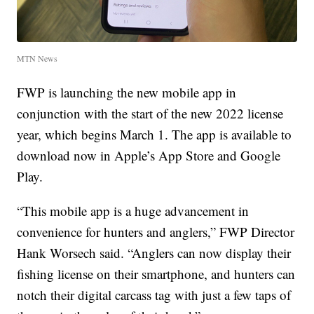
MTN News
FWP is launching the new mobile app in
conjunction with the start of the new 2022 license
year, which begins March 1. The app is available to
download now in Apple’s App Store and Google
Play.
“This mobile app is a huge advancement in
convenience for hunters and anglers,” FWP Director
Hank Worsech said. “Anglers can now display their
fishing license on their smartphone, and hunters can
notch their digital carcass tag with just a few taps of