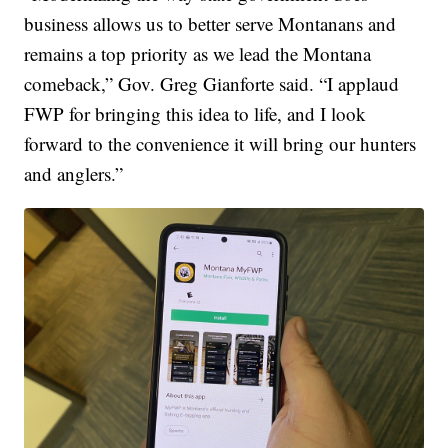
business allows us to better serve Montanans and
remains a top priority as we lead the Montana
comeback,” Gov. Greg Gianforte said. “I applaud
FWP for bringing this idea to life, and I look
forward to the convenience it will bring our hunters
and anglers.”