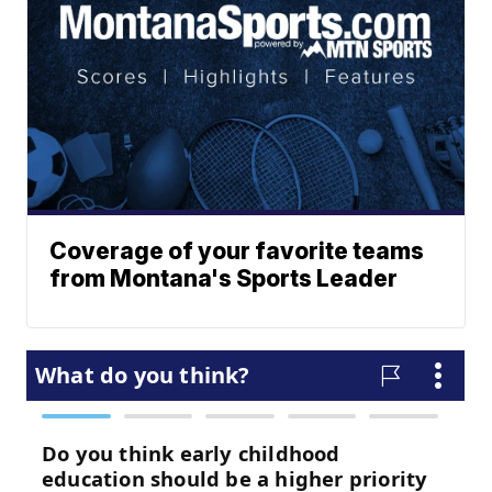
Coverage of your favorite teams
from Montana's Sports Leader