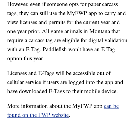
However, even if someone opts for paper carcass
tags, they can still use the MyFWP app to carry and
view licenses and permits for the current year and
one year prior. All game animals in Montana that
require a carcass tag are eligible for digital validation
with an E-Tag. Paddlefish won’t have an E-Tag
option this year.
Licenses and E-Tags will be accessible out of
cellular service if users are logged into the app and
have downloaded E-Tags to their mobile device.
More information about the MyFWP app
can be
found on the FWP website
.