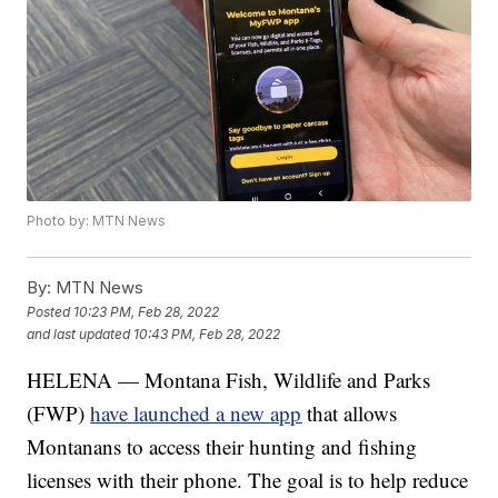
Photo by: MTN News
By:
MTN News
Posted
10:23 PM, Feb 28, 2022
and last updated
10:43 PM, Feb 28, 2022
HELENA — Montana Fish, Wildlife and Parks
(FWP)
have launched a new app
that allows
Montanans to access their hunting and fishing
licenses with their phone. The goal is to help reduce