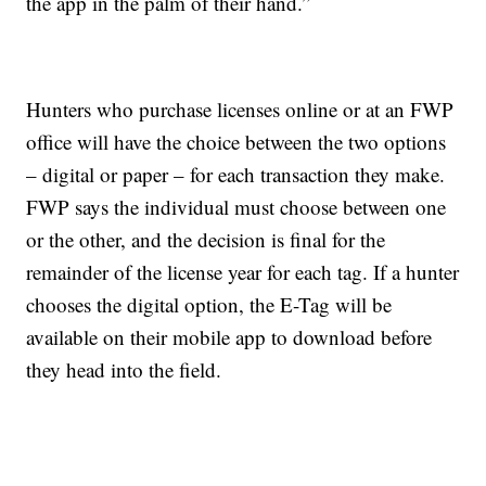
the app in the palm of their hand.”
Hunters who purchase licenses online or at an FWP
office will have the choice between the two options
– digital or paper – for each transaction they make.
FWP says the individual must choose between one
or the other, and the decision is final for the
remainder of the license year for each tag. If a hunter
chooses the digital option, the E-Tag will be
available on their mobile app to download before
they head into the field.