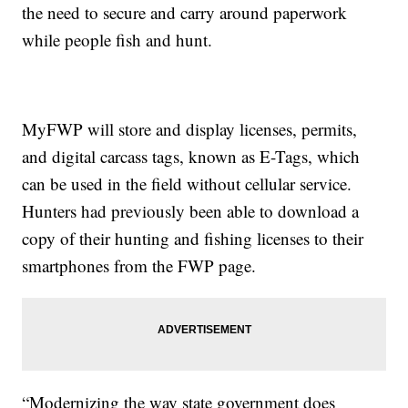
the need to secure and carry around paperwork
while people fish and hunt.
MyFWP will store and display licenses, permits,
and digital carcass tags, known as E-Tags, which
can be used in the field without cellular service.
Hunters had previously been able to download a
copy of their hunting and fishing licenses to their
smartphones from the FWP page.
“Modernizing the way state government does