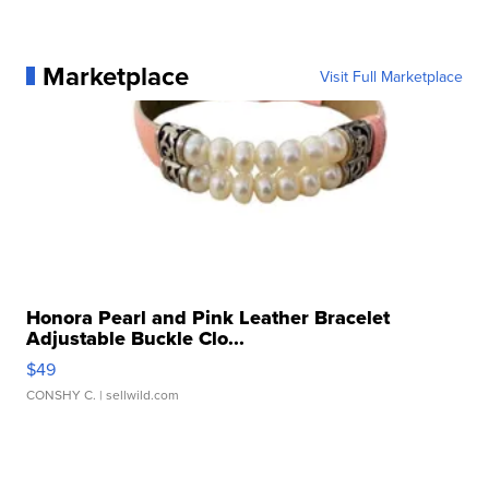
Marketplace
Visit Full Marketplace
Honora Pearl and Pink Leather Bracelet
Adjustable Buckle Clo...
$49
CONSHY C.
| sellwild.com