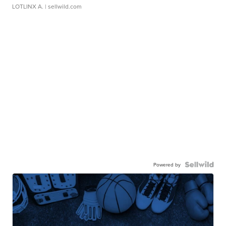
LOTLINX A.
| sellwild.com
Powered by