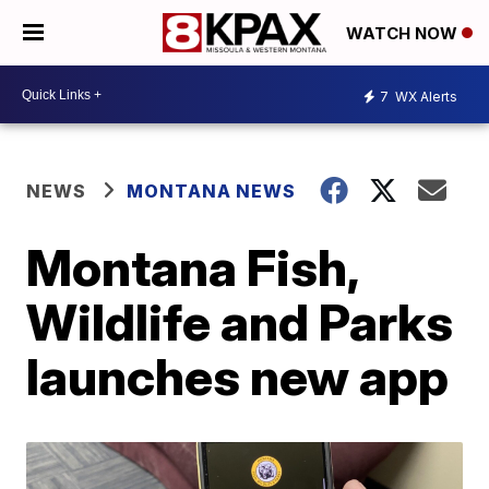
WATCH NOW
7
WX Alerts
NEWS
MONTANA NEWS
Montana Fish,
Wildlife and Parks
launches new app