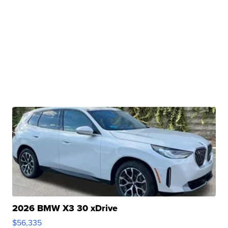
2026 BMW X3 30 xDrive
$56,335