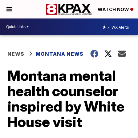
WATCH NOW
7
WX Alerts
NEWS
MONTANA NEWS
Montana mental
health counselor
inspired by White
House visit