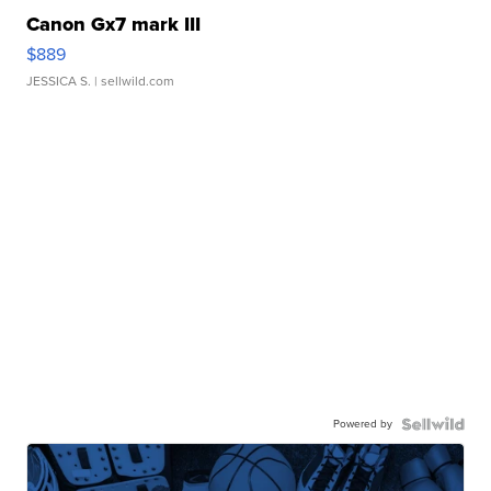
Canon Gx7 mark III
$889
JESSICA S.
| sellwild.com
Powered by