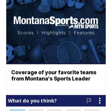
Coverage of your favorite teams
from Montana's Sports Leader