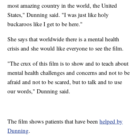
most amazing country in the world, the United
States," Dunning said. "I was just like holy
buckaroos like I get to be here."
She says that worldwide there is a mental health
crisis and she would like everyone to see the film.
"The crux of this film is to show and to teach about
mental health challenges and concerns and not to be
afraid and not to be scared, but to talk and to use
our words," Dunning said.
The film shows patients that have been
helped by
Dunning
.