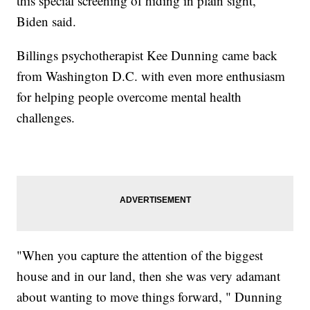
this special screening of hiding in plain sight,"
Biden said.
Billings psychotherapist Kee Dunning came back
from Washington D.C. with even more enthusiasm
for helping people overcome mental health
challenges.
"When you capture the attention of the biggest
house and in our land, then she was very adamant
about wanting to move things forward, " Dunning