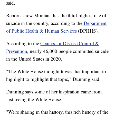
said.
Reports show Montana has the third-highest rate of
suicide in the country, according to the
Department
of Public Health & Human Services
(DPHHS).
According to the
Centers for Disease Control &
Prevention
, nearly 46,000 people committed suicide
in the United States in 2020.
"The White House thought it was that important to
highlight to highlight that topic," Dunning said.
Dunning says some of her inspiration came from
just seeing the White House.
"We're sharing in this history, this rich history of the