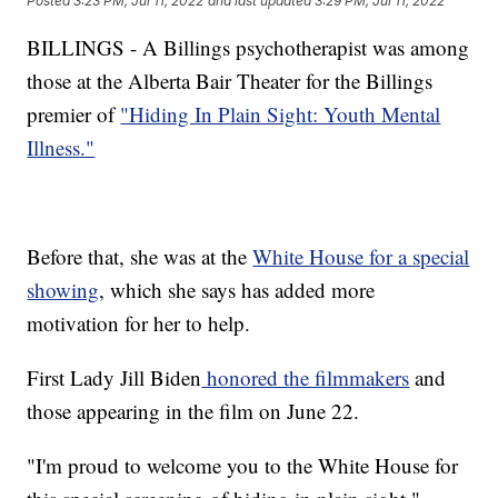
Posted
3:23 PM, Jul 11, 2022
and last updated
3:29 PM, Jul 11, 2022
BILLINGS - A Billings psychotherapist was among
those at the Alberta Bair Theater for the Billings
premier of
"Hiding In Plain Sight: Youth Mental
Illness."
Before that, she was at the
White House for a special
showing
, which she says has added more
motivation for her to help.
First Lady Jill Biden
honored the filmmakers
and
those appearing in the film on June 22.
"I'm proud to welcome you to the White House for