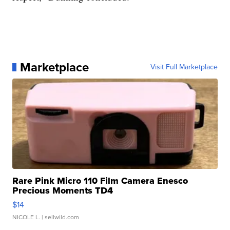
Marketplace
Visit Full Marketplace
Rare Pink Micro 110 Film Camera Enesco
Precious Moments TD4
$14
NICOLE L.
| sellwild.com