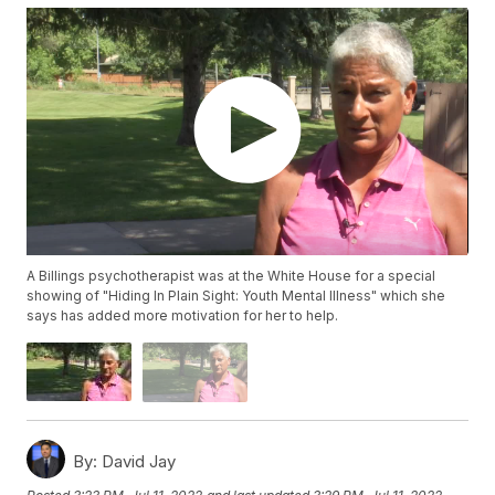
A Billings psychotherapist was at the White House for a special
showing of "Hiding In Plain Sight: Youth Mental Illness" which she
says has added more motivation for her to help.
By:
David Jay