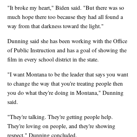
"It broke my heart," Biden said. "But there was so
much hope there too because they had all found a
way from that darkness toward the light."
Dunning said she has been working with the Office
of Public Instruction and has a goal of showing the
film in every school district in the state.
"I want Montana to be the leader that says you want
to change the way that you're treating people then
you do what they're doing in Montana," Dunning
said.
"They're talking. They're getting people help.
They're loving on people, and they're showing
respect," Dunning concluded.