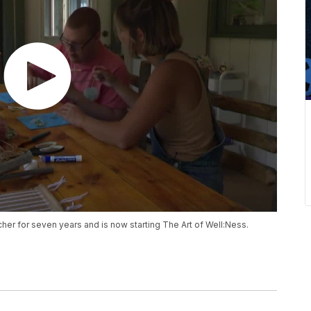
cher for seven years and is now starting The Art of Well:Ness.