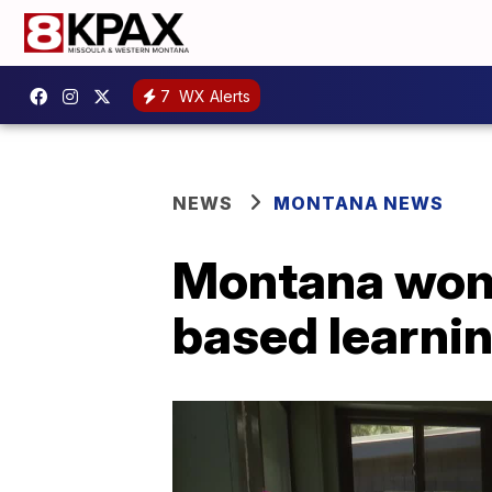
7
WX Alerts
NEWS
MONTANA NEWS
Montana woma
based learnin