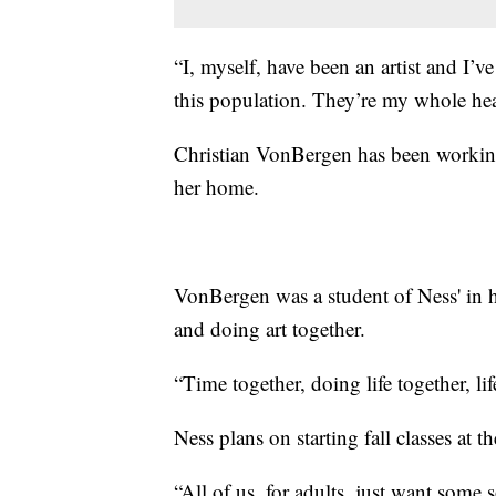
“I, myself, have been an artist and I’v
this population. They’re my whole hea
Christian VonBergen has been working
her home.
VonBergen was a student of Ness' in h
and doing art together.
“Time together, doing life together, li
Ness plans on starting fall classes at
“All of us, for adults, just want some 