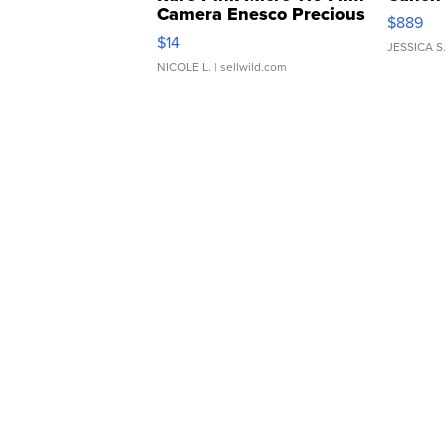
Camera Enesco Precious
$889
Moments TD4
$14
JESSICA S.
NICOLE L.
| sellwild.com