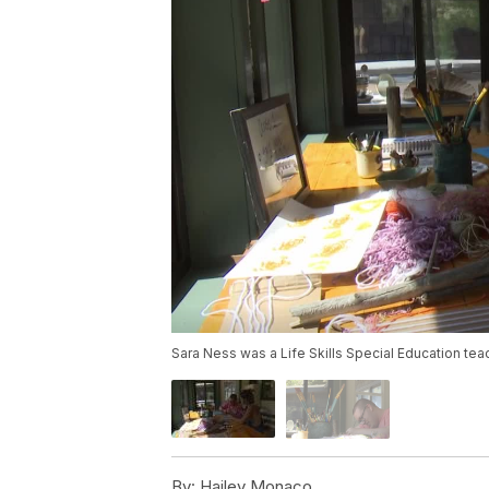
Sara Ness was a Life Skills Special Education tea
By:
Hailey Monaco