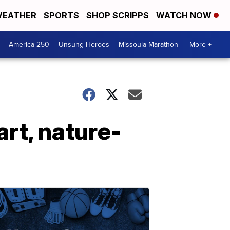
EATHER
SPORTS
SHOP SCRIPPS
WATCH NOW
America 250
Unsung Heroes
Missoula Marathon
More +
rt, nature-