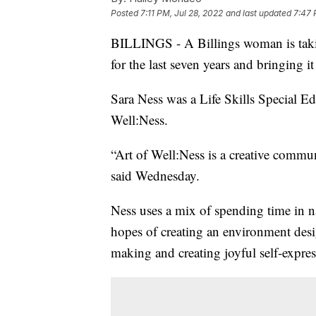
Posted
7:11 PM, Jul 28, 2022
and last updated
7:47 
BILLINGS - A Billings woman is takin
for the last seven years and bringing 
Sara Ness was a Life Skills Special Ed
Well:Ness.
“Art of Well:Ness is a creative commun
said Wednesday.
Ness uses a mix of spending time in na
hopes of creating an environment desig
making and creating joyful self-expres