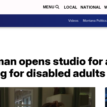
LOCAL
NATIONAL
W
MENU
Videos
Montana Politics
n opens studio for a
g for disabled adults