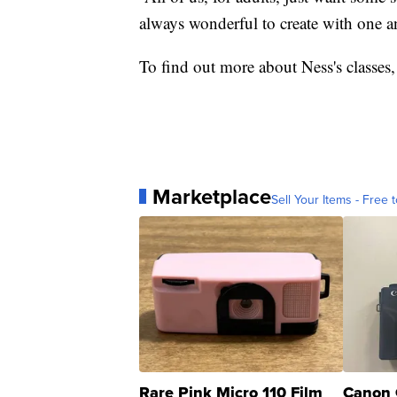
always wonderful to create with one an
To find out more about Ness's classes,
Marketplace
Sell Your Items - Free t
Rare Pink Micro 110 Film
Canon 