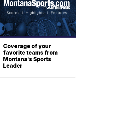
Coverage of your
favorite teams from
Montana's Sports
Leader