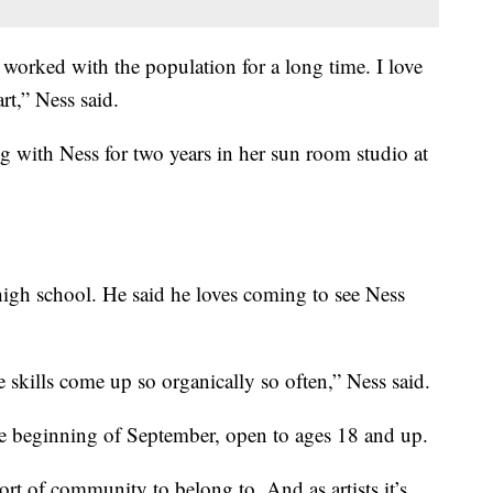
e worked with the population for a long time. I love
rt,” Ness said.
 with Ness for two years in her sun room studio at
igh school. He said he loves coming to see Ness
fe skills come up so organically so often,” Ness said.
 the beginning of September, open to ages 18 and up.
sort of community to belong to. And as artists it’s