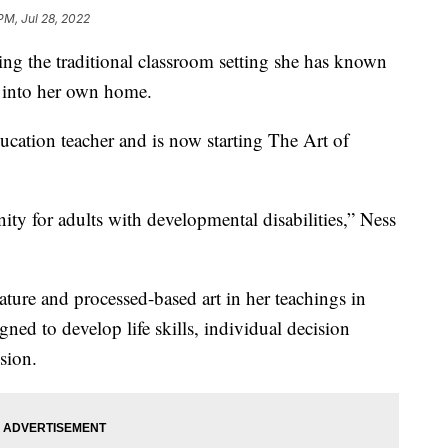
PM, Jul 28, 2022
g the traditional classroom setting she has known
it into her own home.
ucation teacher and is now starting The Art of
ity for adults with developmental disabilities,” Ness
ture and processed-based art in her teachings in
ned to develop life skills, individual decision
sion.