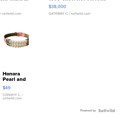
$38,000
| sellwild.com
GATEWAY C.
| sellwild.com
Honora
Pearl and
Pink
$49
Leather
Bracelet
CONSHY C.
|
sellwild.com
Adjustable
Buckle
Powered by
Clo...