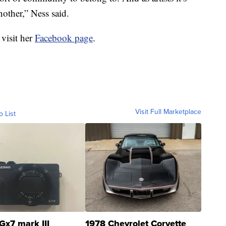
other,” Ness said.
 visit her
Facebook page
.
Visit Full Marketplace
o List
Gx7 mark III
1978 Chevrolet Corvette