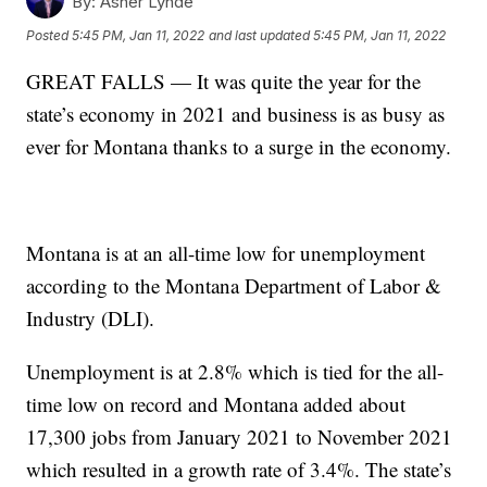
By:
Asher Lynde
Posted
5:45 PM, Jan 11, 2022
and last updated
5:45 PM, Jan 11, 2022
GREAT FALLS — It was quite the year for the
state’s economy in 2021 and business is as busy as
ever for Montana thanks to a surge in the economy.
Montana is at an all-time low for unemployment
according to the Montana Department of Labor &
Industry (DLI).
Unemployment is at 2.8% which is tied for the all-
time low on record and Montana added about
17,300 jobs from January 2021 to November 2021
which resulted in a growth rate of 3.4%. The state’s