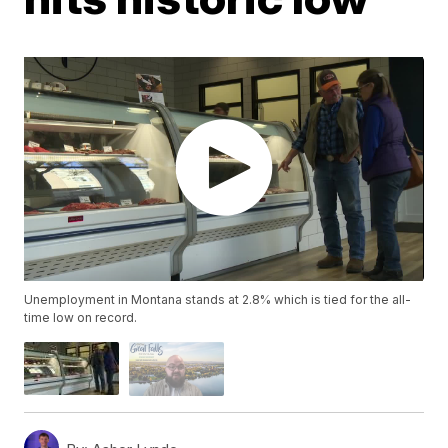
Unemployment in Montana stands at 2.8% which is tied for the all-
time low on record.