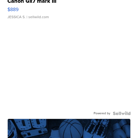
Canon Gx7 mark III
$889
JESSICA S.
| sellwild.com
Powered by