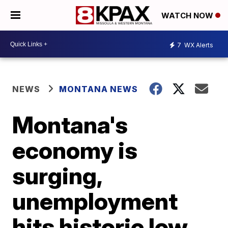
WATCH NOW
7
WX Alerts
NEWS
MONTANA NEWS
Montana's
economy is
surging,
unemployment
hits historic low