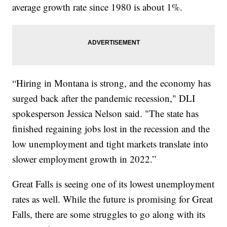
average growth rate since 1980 is about 1%.
“Hiring in Montana is strong, and the economy has
surged back after the pandemic recession," DLI
spokesperson Jessica Nelson said. "The state has
finished regaining jobs lost in the recession and the
low unemployment and tight markets translate into
slower employment growth in 2022.”
Great Falls is seeing one of its lowest unemployment
rates as well. While the future is promising for Great
Falls, there are some struggles to go along with its