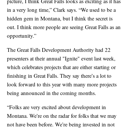
picture, I think Great Falls looks as exciting as it has
in a very long time,” Clark says. “We used to be a
hidden gem in Montana, but I think the secret is
out. I think more people are seeing Great Falls as an
opportunity.”
The Great Falls Development Authority had 22
presenters at their annual "Ignite" event last week,
which celebrates projects that are either starting or
finishing in Great Falls. They say there’s a lot to
look forward to this year with many more projects
being announced in the coming months.
“Folks are very excited about development in
Montana. We’re on the radar for folks that we may
not have been before. We’re being invested in not