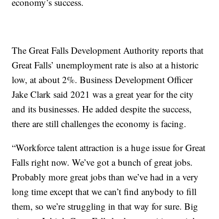
economy’s success.
The Great Falls Development Authority reports that
Great Falls’ unemployment rate is also at a historic
low, at about 2%. Business Development Officer
Jake Clark said 2021 was a great year for the city
and its businesses. He added despite the success,
there are still challenges the economy is facing.
“Workforce talent attraction is a huge issue for Great
Falls right now. We’ve got a bunch of great jobs.
Probably more great jobs than we’ve had in a very
long time except that we can’t find anybody to fill
them, so we’re struggling in that way for sure. Big