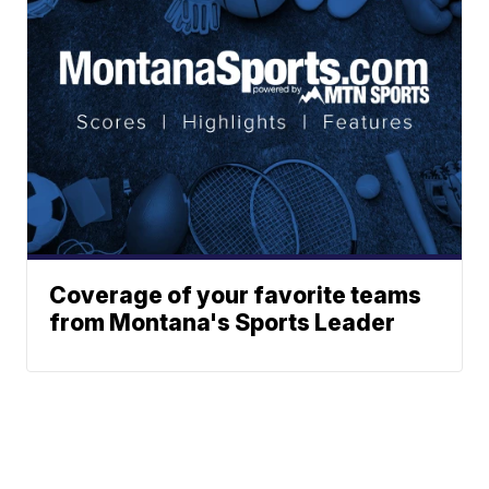
Coverage of your favorite teams
from Montana's Sports Leader