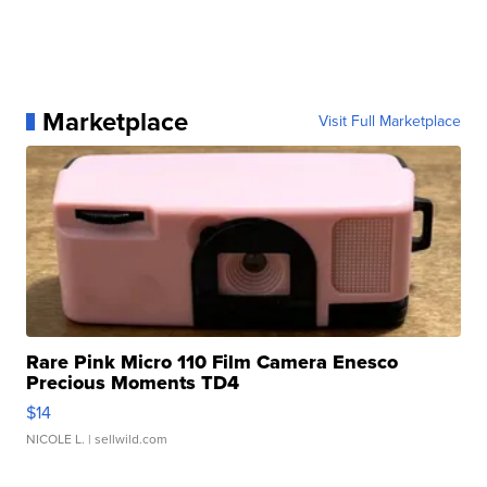
Marketplace
Visit Full Marketplace
Rare Pink Micro 110 Film Camera Enesco
Precious Moments TD4
$14
NICOLE L.
| sellwild.com