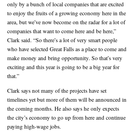
only by a bunch of local companies that are excited
to enjoy the fruits of a growing economy here in the
area, but we’ve now become on the radar for a lot of
companies that want to come here and be here,”
Clark said. “So there’s a lot of very smart people
who have selected Great Falls as a place to come and
make money and bring opportunity. So that’s very
exciting and this year is going to be a big year for
that.”
Clark says not many of the projects have set
timelines yet but more of them will be announced in
the coming months. He also says he only expects
the city’s economy to go up from here and continue
paying high-wage jobs.