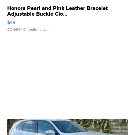
Honora Pearl and Pink Leather Bracelet
Adjustable Buckle Clo...
$49
CONSHY C.
| sellwild.com