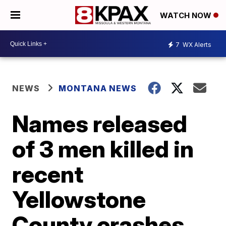
WATCH NOW
7
WX Alerts
NEWS
MONTANA NEWS
Names released
of 3 men killed in
recent
Yellowstone
County crashes