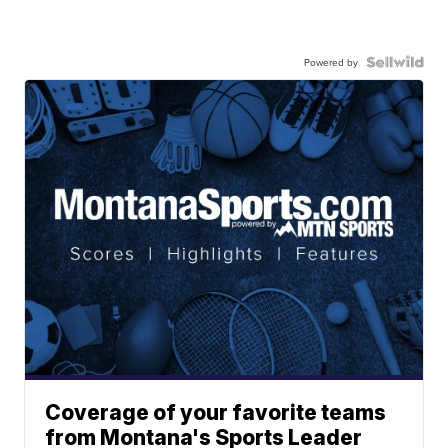
Powered by
Coverage of your favorite teams
from Montana's Sports Leader