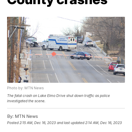
Photo by: MTN News
The fatal crash on Lake Elmo Drive shut down traffic as police
investigated the scene.
By:
MTN News
Posted
2:15 AM, Dec 16, 2023
and last updated
2:14 AM, Dec 16, 2023