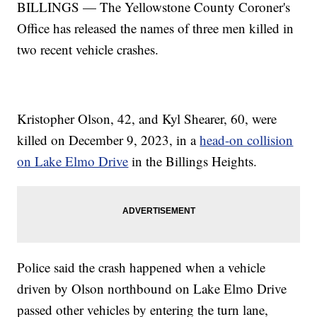
BILLINGS — The Yellowstone County Coroner's
Office has released the names of three men killed in
two recent vehicle crashes.
Kristopher Olson, 42, and Kyl Shearer, 60, were
killed on December 9, 2023, in a
head-on collision
on Lake Elmo Drive
in the Billings Heights.
Police said the crash happened when a vehicle
driven by Olson northbound on Lake Elmo Drive
passed other vehicles by entering the turn lane,