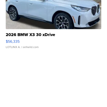
2026 BMW X3 30 xDrive
$56,335
LOTLINX A.
| sellwild.com