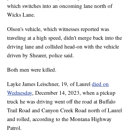
which switches into an oncoming lane north of
Wicks Lane.
Olson's vehicle, which witnesses reported was
traveling at a high speed, didn't merge back into the
driving lane and collided head-on with the vehicle
driven by Shearer, police said.
Both men were killed.
Layke James Leischner, 19, of Laurel
died on
Wednesday
, December 14, 2023, when a pickup
truck he was driving went off the road at Buffalo
Trail Road and Canyon Creek Road north of Laurel
and rolled, according to the Montana Highway
Patrol.