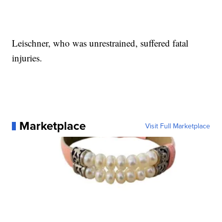
Leischner, who was unrestrained, suffered fatal
injuries.
Marketplace
Visit Full Marketplace