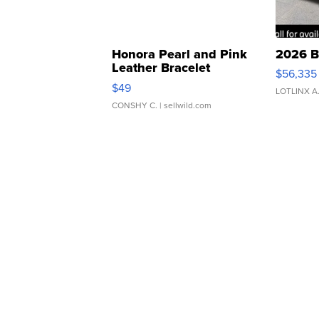
Honora Pearl and Pink
2026 B
Leather Bracelet
$56,335
Adjustable Buckle Clo...
$49
LOTLINX A
CONSHY C.
| sellwild.com