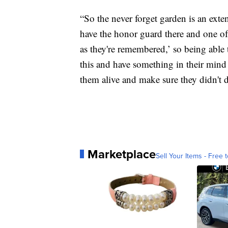
“So the never forget garden is an ext
have the honor guard there and one of 
as they're remembered,’ so being able
this and have something in their mind t
them alive and make sure they didn't di
Marketplace
Sell Your Items - Free t