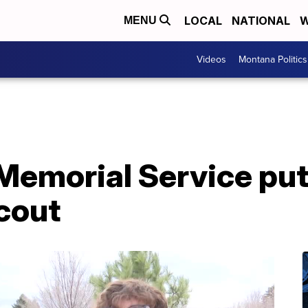
LOCAL
NATIONAL
W
MENU
Videos
Montana Politics
Memorial Service put
cout