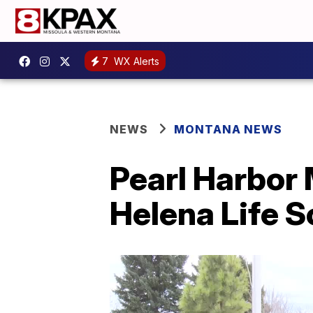
7
WX Alerts
NEWS
MONTANA NEWS
Pearl Harbor 
Helena Life S