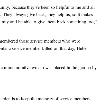
nity, because they've been so helpful to me and all
cs. They always give back, they help us, so it makes
unity and be able to give them back something too,”
emembered those service members who were
tana service member killed on that day, Heller
d a commemorative wreath was placed in the garden by
s garden is to keep the memory of service members