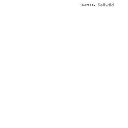
Powered by