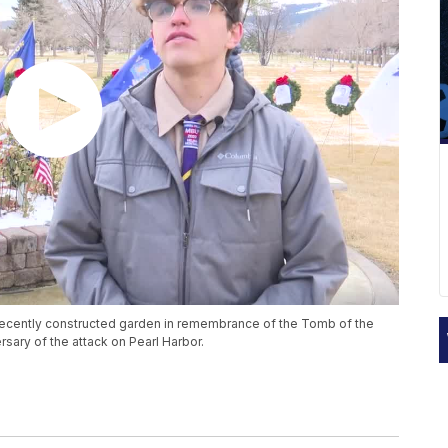
recently constructed garden in remembrance of the Tomb of the
rsary of the attack on Pearl Harbor.