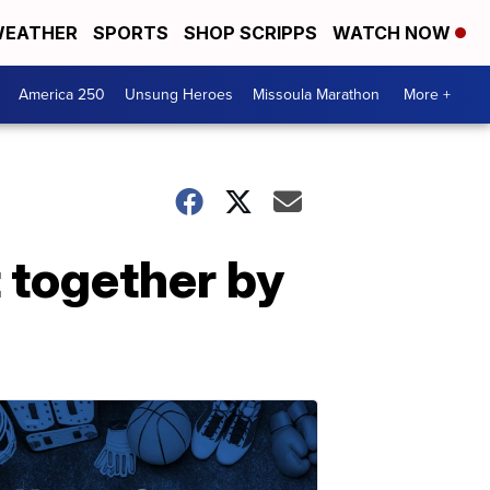
EATHER
SPORTS
SHOP SCRIPPS
WATCH NOW
America 250
Unsung Heroes
Missoula Marathon
More +
 together by