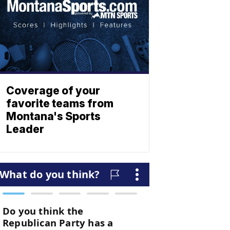
Coverage of your
favorite teams from
Montana's Sports
Leader