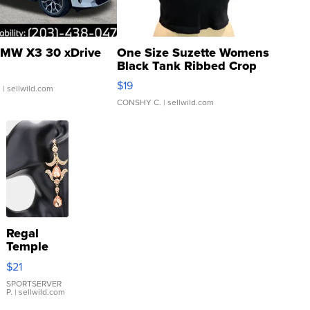
MW X3 30 xDrive
One Size Suzette Womens
Black Tank Ribbed Crop
Asymmetrical ...
$19
.
| sellwild.com
CONSHY C.
| sellwild.com
Regal
Temple
Droplet
$21
Earrings
SPORTSERVER
P.
| sellwild.com