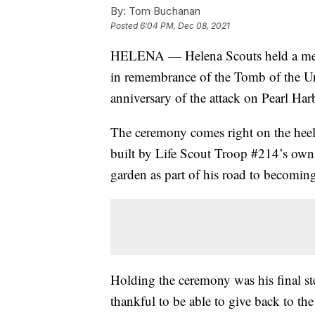
By:
Tom Buchanan
Posted
6:04 PM, Dec 08, 2021
HELENA — Helena Scouts held a mem
in remembrance of the Tomb of the Un
anniversary of the attack on Pearl Har
The ceremony comes right on the heel
built by Life Scout Troop #214’s own
garden as part of his road to becoming
Holding the ceremony was his final ste
thankful to be able to give back to t