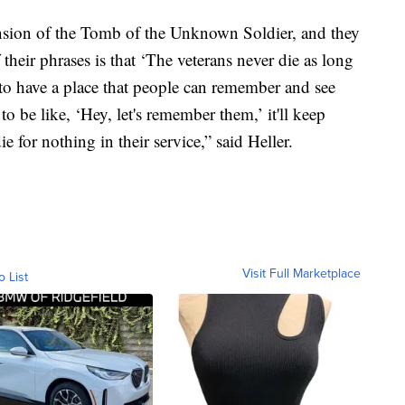
ension of the Tomb of the Unknown Soldier, and they
their phrases is that ‘The veterans never die as long
 to have a place that people can remember and see
o be like, ‘Hey, let's remember them,’ it'll keep
e for nothing in their service,” said Heller.
Visit Full Marketplace
o List