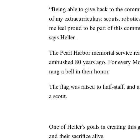
“Being able to give back to the commu
of my extracurriculars: scouts, roboti
me feel proud to be part of this comm
says Heller.
The Pearl Harbor memorial service r
ambushed 80 years ago. For every Mon
rang a bell in their honor.
The flag was raised to half-staff, an
a scout.
One of Heller’s goals in creating thi
and their sacrifice alive.