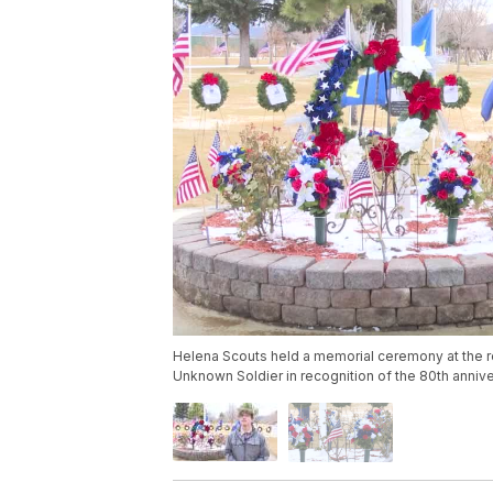
Helena Scouts held a memorial ceremony at the 
Unknown Soldier in recognition of the 80th annive