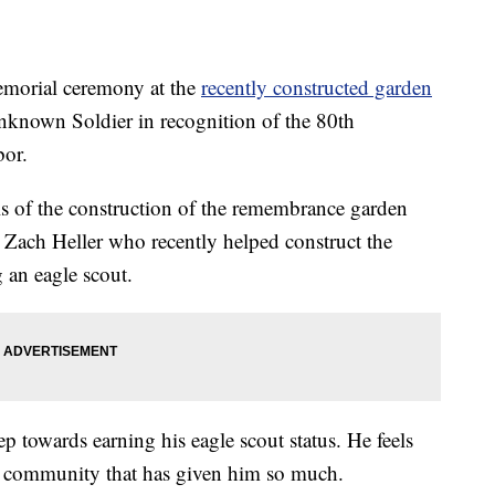
orial ceremony at the
recently constructed garden
known Soldier in recognition of the 80th
bor.
s of the construction of the remembrance garden
 Zach Heller who recently helped construct the
 an eagle scout.
p towards earning his eagle scout status. He feels
he community that has given him so much.