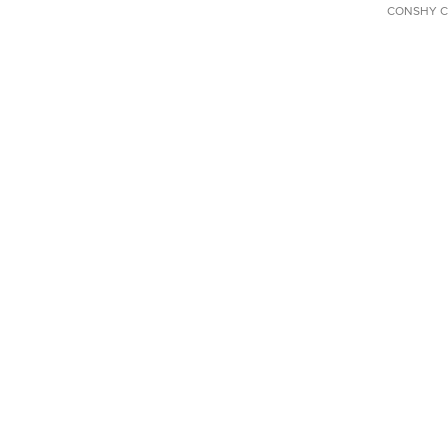
CONSHY C