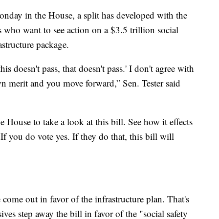
nday in the House, a split has developed with the
who want to see action on a $3.5 trillion social
astructure package.
 this doesn't pass, that doesn't pass.' I don't agree with
own merit and you move forward,” Sen. Tester said
 House to take a look at this bill. See how it effects
 If you do vote yes. If they do that, this bill will
me out in favor of the infrastructure plan. That's
ives step away the bill in favor of the "social safety