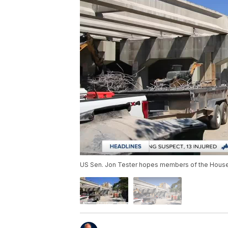
US Sen. Jon Tester hopes members of the House will