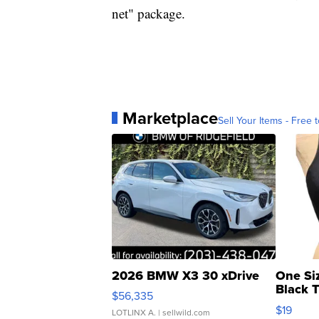
net" package.
Marketplace
Sell Your Items - Free t
2026 BMW X3 30 xDrive
One Si
Black 
$56,335
Asymmet
$19
LOTLINX A.
| sellwild.com