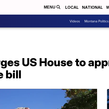
LOCAL
NATIONAL
W
MENU
Videos
Montana Politics
urges US House to ap
 bill