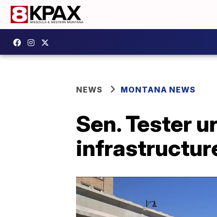
NEWS
MONTANA NEWS
Sen. Tester 
infrastructure