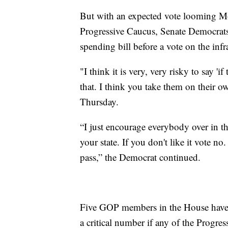
But with an expected vote looming Mo
Progressive Caucus, Senate Democrats 
spending bill before a vote on the infr
"I think it is very, very risky to say 'if
that. I think you take them on their 
Thursday.
“I just encourage everybody over in the
your state. If you don't like it vote no.
pass,” the Democrat continued.
Five GOP members in the House have co
a critical number if any of the Progress