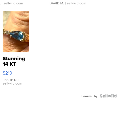
.
| sellwild.com
DAVID M.
| sellwild.com
Stunning
14 KT
Yellow
$210
Gold Ring
with Pear
LESLIE N.
|
sellwild.com
Shaped
Blue
Topaz ...
Powered by