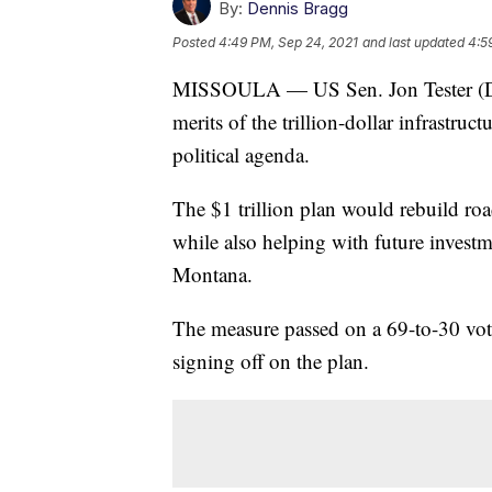
By:
Dennis Bragg
Posted
4:49 PM, Sep 24, 2021
and last updated
4:5
MISSOULA — US Sen. Jon Tester (D-
merits of the trillion-dollar infrastruc
political agenda.
The $1 trillion plan would rebuild roa
while also helping with future investme
Montana.
The measure passed on a 69-to-30 vot
signing off on the plan.