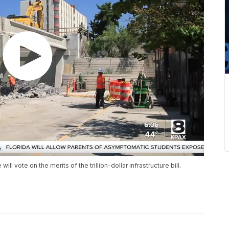
 vote on the merits of the trillion-dollar infrastructure bill.