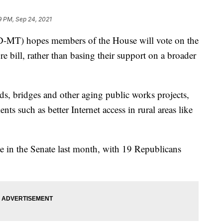
9 PM, Sep 24, 2021
MT) hopes members of the House will vote on the
ture bill, rather than basing their support on a broader
ds, bridges and other aging public works projects,
nts such as better Internet access in rural areas like
e in the Senate last month, with 19 Republicans