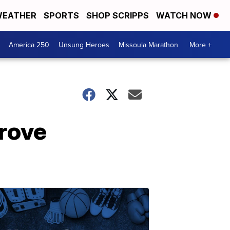
EATHER
SPORTS
SHOP SCRIPPS
WATCH NOW
America 250
Unsung Heroes
Missoula Marathon
More +
prove