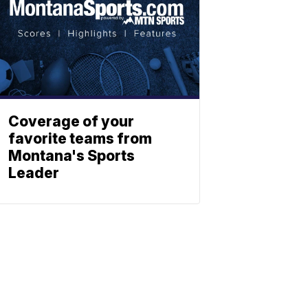
Coverage of your
favorite teams from
Montana's Sports
Leader