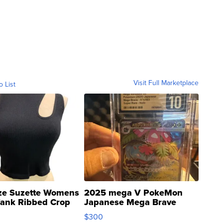
Visit Full Marketplace
o List
ze Suzette Womens
2025 mega V PokeMon
Tank Ribbed Crop
Japanese Mega Brave
rical ...
076/063 Super Rare H...
$300