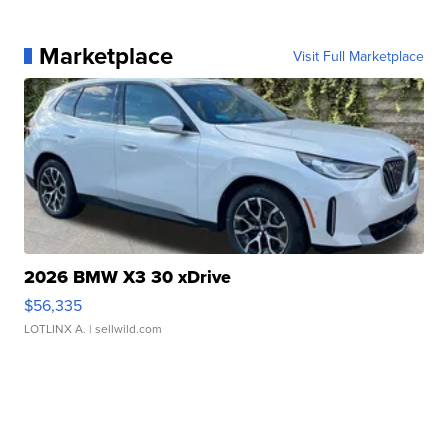
Marketplace
Visit Full Marketplace
2026 BMW X3 30 xDrive
$56,335
LOTLINX A.
| sellwild.com