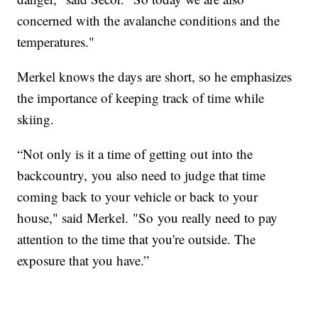
concerned with the avalanche conditions and the
temperatures."
Merkel knows the days are short, so he emphasizes
the importance of keeping track of time while
skiing.
“Not only is it a time of getting out into the
backcountry, you also need to judge that time
coming back to your vehicle or back to your
house," said Merkel. "So you really need to pay
attention to the time that you're outside. The
exposure that you have.”