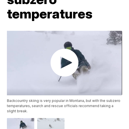
temperatures
Backcountry skiing is very popular in Montana, but with the subzero
temperatures, search and rescue officials recommend taking a
slight break.