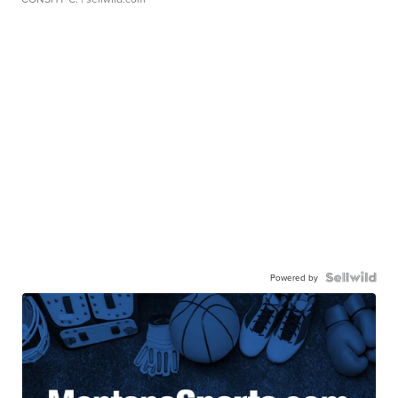
Powered by