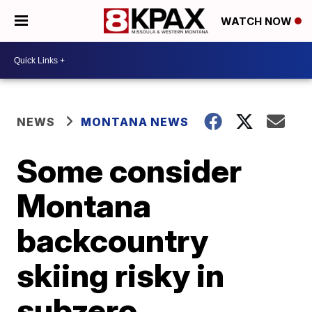
WATCH NOW
NEWS
MONTANA NEWS
Some consider
Montana
backcountry
skiing risky in
subzero