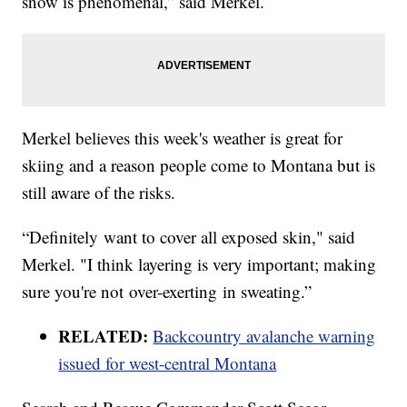
snow is phenomenal,” said Merkel.
Merkel believes this week's weather is great for
skiing and a reason people come to Montana but is
still aware of the risks.
“Definitely want to cover all exposed skin," said
Merkel. "I think layering is very important; making
sure you're not over-exerting in sweating.”
RELATED:
Backcountry avalanche warning
issued for west-central Montana