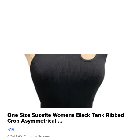
One Size Suzette Womens Black Tank Ribbed
Crop Asymmetrical ...
$19
CONSHY C.
| sellwild.com