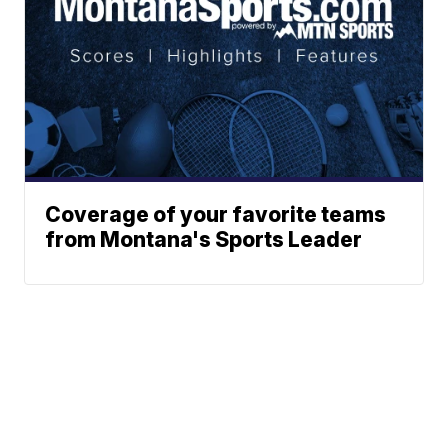
Coverage of your favorite teams
from Montana's Sports Leader