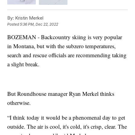
By:
Kristin Merkel
Posted
5:36 PM, Dec 22, 2022
BOZEMAN - Backcountry skiing is very popular
in Montana, but with the subzero temperatures,
search and rescue officials are recommending taking
a slight break.
But Roundhouse manager Ryan Merkel thinks
otherwise.
“I think today it would be a phenomenal day to get
outside. The air is cool, it's cold, it's crisp, clear. The