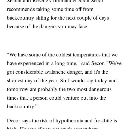
Search and Rescue Commander Scott Secor
recommends taking some time off from
backcountry skiing for the next couple of days
because of the dangers you may face.
“We have some of the coldest temperatures that we
have experienced in a long time," said Secor. "We've
got considerable avalanche danger, and it's the
shortest day of the year. So I would say today and
tomorrow are probably the two most dangerous
times that a person could venture out into the
backcountry.”
Decor says the risk of hypothermia and frostbite is
high. He says if you get stuck somewhere,