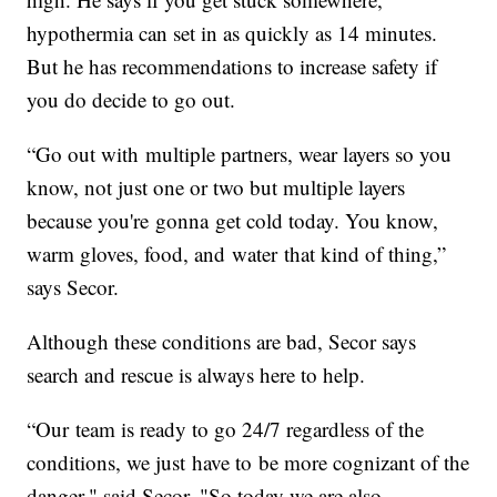
hypothermia can set in as quickly as 14 minutes.
But he has recommendations to increase safety if
you do decide to go out.
“Go out with multiple partners, wear layers so you
know, not just one or two but multiple layers
because you're gonna get cold today. You know,
warm gloves, food, and water that kind of thing,”
says Secor.
Although these conditions are bad, Secor says
search and rescue is always here to help.
“Our team is ready to go 24/7 regardless of the
conditions, we just have to be more cognizant of the
danger," said Secor. "So today we are also