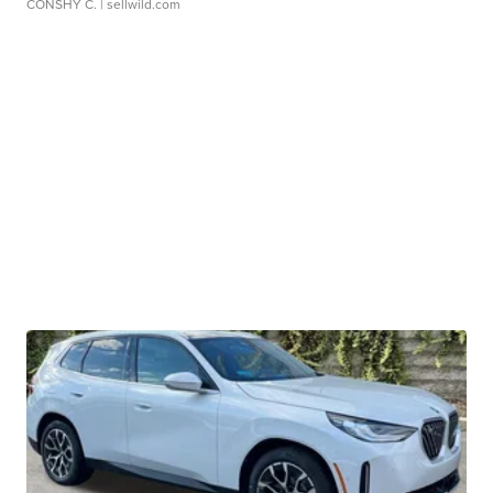
CONSHY C.
| sellwild.com