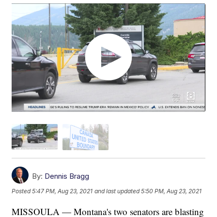
By:
Dennis Bragg
Posted
5:47 PM, Aug 23, 2021
and last updated
5:50 PM, Aug 23, 2021
MISSOULA — Montana's two senators are blasting