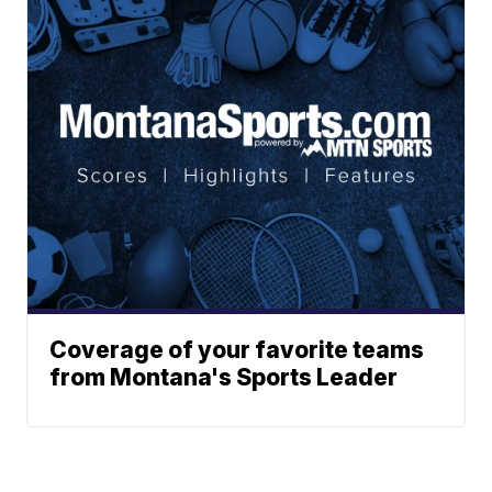
Coverage of your favorite teams
from Montana's Sports Leader