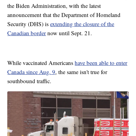
the Biden Administration, with the latest
announcement that the Department of Homeland
Security (DHS) is
extending the closure of the
Canadian border
now until Sept. 21.
While vaccinated Americans
have been able to enter
Canada since Aug. 9
, the same isn't true for
southbound traffic.