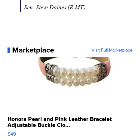
Sen. Steve Daines (R-MT)
Marketplace
Visit Full Marketplace
Honora Pearl and Pink Leather Bracelet
Adjustable Buckle Clo...
$49