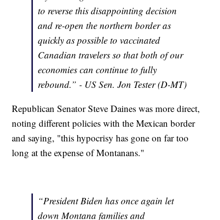
to reverse this disappointing decision
and re-open the northern border as
quickly as possible to vaccinated
Canadian travelers so that both of our
economies can continue to fully
rebound.” - US Sen. Jon Tester (D-MT)
Republican Senator Steve Daines was more direct,
noting different policies with the Mexican border
and saying, "this hypocrisy has gone on far too
long at the expense of Montanans."
“President Biden has once again let
down Montana families and