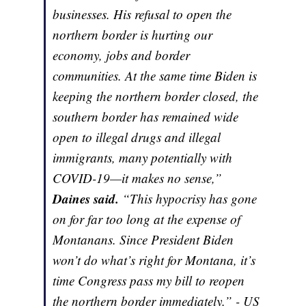
businesses. His refusal to open the
northern border is hurting our
economy, jobs and border
communities. At the same time Biden is
keeping the northern border closed, the
southern border has remained wide
open to illegal drugs and illegal
immigrants, many potentially with
COVID-19—it makes no sense,”
Daines said.
“This hypocrisy has gone
on for far too long at the expense of
Montanans. Since President Biden
won’t do what’s right for Montana, it’s
time Congress pass my bill to reopen
the northern border immediately.” - US