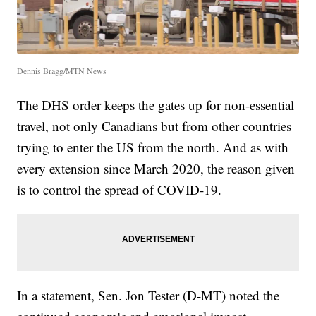
Dennis Bragg/MTN News
The DHS order keeps the gates up for non-essential
travel, not only Canadians but from other countries
trying to enter the US from the north. And as with
every extension since March 2020, the reason given
is to control the spread of COVID-19.
In a statement, Sen. Jon Tester (D-MT) noted the