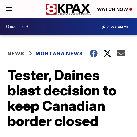
WATCH NOW
7
WX Alerts
NEWS
MONTANA NEWS
Tester, Daines
blast decision to
keep Canadian
border closed