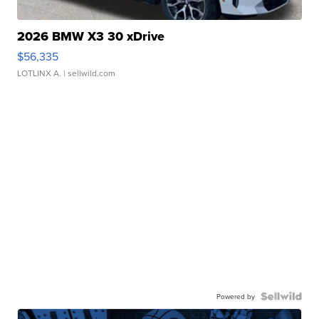
2026 BMW X3 30 xDrive
$56,335
LOTLINX A.
| sellwild.com
Powered by