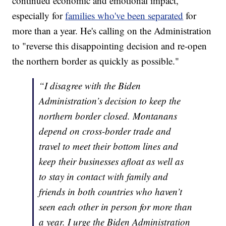
continued economic and emotional impact,
especially for
families who've been separated
for
more than a year. He's calling on the Administration
to "reverse this disappointing decision and re-open
the northern border as quickly as possible."
“I disagree with the Biden
Administration’s decision to keep the
northern border closed. Montanans
depend on cross-border trade and
travel to meet their bottom lines and
keep their businesses afloat as well as
to stay in contact with family and
friends in both countries who haven’t
seen each other in person for more than
a year. I urge the Biden Administration