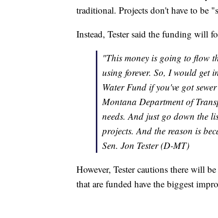
traditional. Projects don't have to be "
Instead, Tester said the funding will f
"This money is going to flow t
using forever. So, I would get i
Water Fund if you've got sewer 
Montana Department of Transpo
needs. And just go down the lis
projects. And the reason is beca
Sen. Jon Tester (D-MT)
However, Tester cautions there will be 
that are funded have the biggest impr