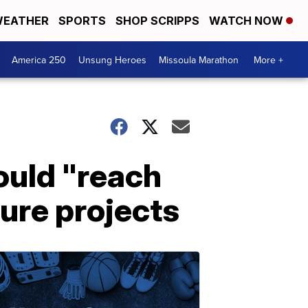
EATHER
SPORTS
SHOP SCRIPPS
WATCH NOW
America 250
Unsung Heroes
Missoula Marathon
More +
ould "reach
ture projects