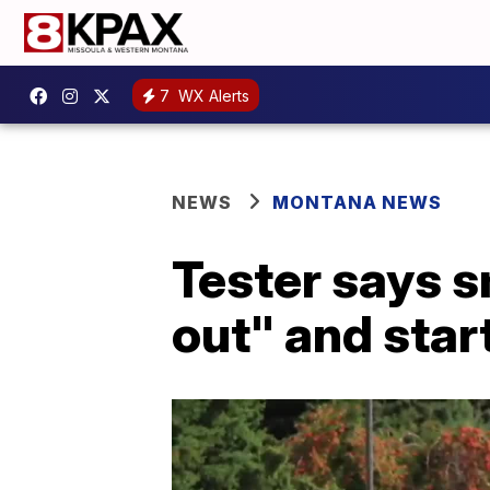
7
WX Alerts
NEWS
MONTANA NEWS
Tester says 
out" and star