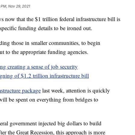
 PM, Nov 29, 2021
w that the $1 trillion federal infrastructure bill is
e specific funding details to be ironed out.
ding those in smaller communities, to begin
ut to the appropriate funding agencies.
ing creating a sense of job security
gning of $1.2 trillion infrastructure bill
astructure package
last week, attention is quickly
 will be spent on everything from bridges to
eral government injected big dollars to build
fter the Great Recession, this approach is more