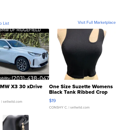
Visit Full Marketplace
o List
MW X3 30 xDrive
One Size Suzette Womens
Black Tank Ribbed Crop
Asymmetrical ...
$19
.
| sellwild.com
CONSHY C.
| sellwild.com