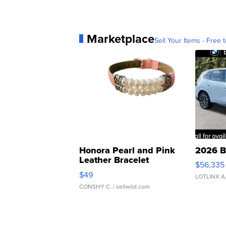
Marketplace
Sell Your Items - Free t
Honora Pearl and Pink
2026 B
Leather Bracelet
$56,335
Adjustable Buckle Clo...
$49
LOTLINX A
CONSHY C.
| sellwild.com