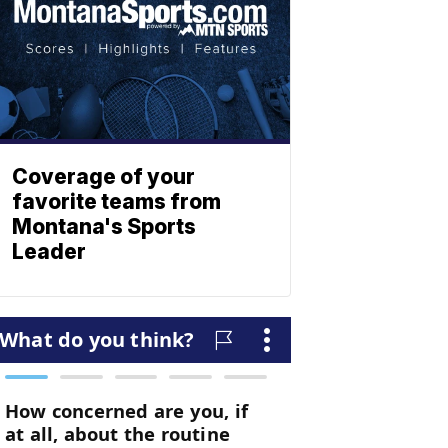
Coverage of your
favorite teams from
Montana's Sports
Leader