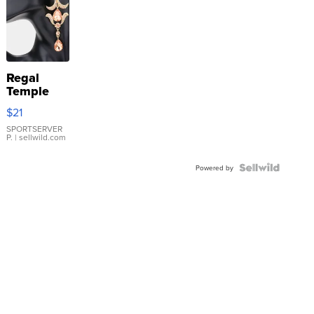
Regal
Temple
Droplet
$21
Earrings
SPORTSERVER
P.
| sellwild.com
Powered by