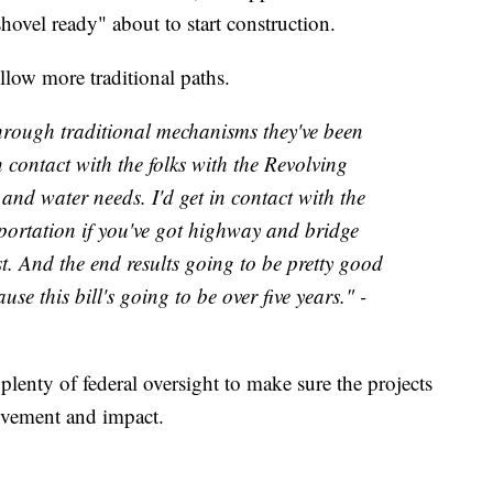
shovel ready" about to start construction.
ollow more traditional paths.
hrough traditional mechanisms they've been
n contact with the folks with the Revolving
and water needs. I'd get in contact with the
rtation if you've got highway and bridge
t. And the end results going to be pretty good
use this bill's going to be over five years." -
plenty of federal oversight to make sure the projects
ovement and impact.