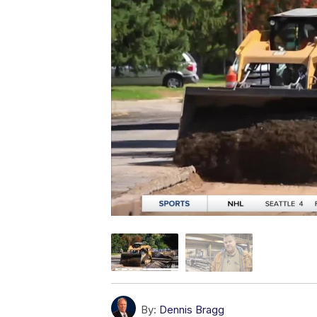
By:
Dennis Bragg