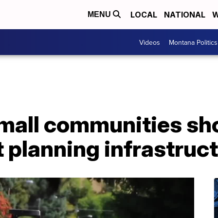
LOCAL
NATIONAL
W
MENU
Videos
Montana Politics
small communities sh
t planning infrastruc