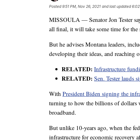
Posted
9:51 PM, Nov 26, 2021
and last updated
6:02
MISSOULA — Senator Jon Tester says no
all final, it will take some time for th
But he advises Montana leaders, inclu
developing their ideas, and reaching o
RELATED:
Infrastructure fund
RELATED:
Sen. Tester lauds si
With
President Biden signing the infr
turning to how the billions of dollars
broadband.
But unlike 10-years ago, when the fed
infrastructure for economic recovery a