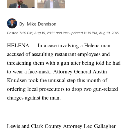
By:
Mike Dennison
Posted
7:29 PM, Aug 19, 2021
and last updated
11:16 PM, Aug 19, 2021
HELENA — In a case involving a Helena man
accused of assaulting restaurant employees and
threatening them with a gun after being told he had
to wear a face-mask, Attorney General Austin
Knudsen took the unusual step this month of
ordering local prosecutors to drop two gun-related
charges against the man.
Lewis and Clark County Attorney Leo Gallagher