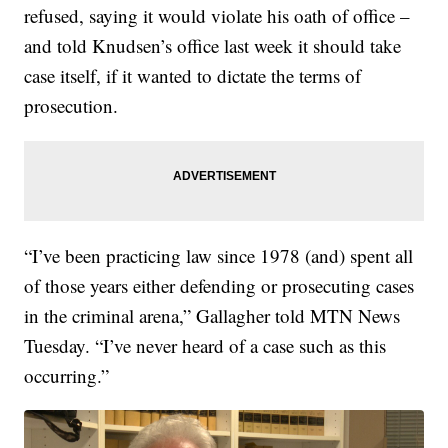
refused, saying it would violate his oath of office –
and told Knudsen’s office last week it should take
case itself, if it wanted to dictate the terms of
prosecution.
“I’ve been practicing law since 1978 (and) spent all
of those years either defending or prosecuting cases
in the criminal arena,” Gallagher told MTN News
Tuesday. “I’ve never heard of a case such as this
occurring.”