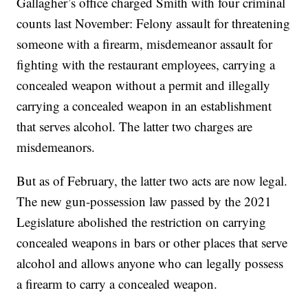
Gallagher’s office charged Smith with four criminal
counts last November: Felony assault for threatening
someone with a firearm, misdemeanor assault for
fighting with the restaurant employees, carrying a
concealed weapon without a permit and illegally
carrying a concealed weapon in an establishment
that serves alcohol. The latter two charges are
misdemeanors.
But as of February, the latter two acts are now legal.
The new gun-possession law passed by the 2021
Legislature abolished the restriction on carrying
concealed weapons in bars or other places that serve
alcohol and allows anyone who can legally possess
a firearm to carry a concealed weapon.