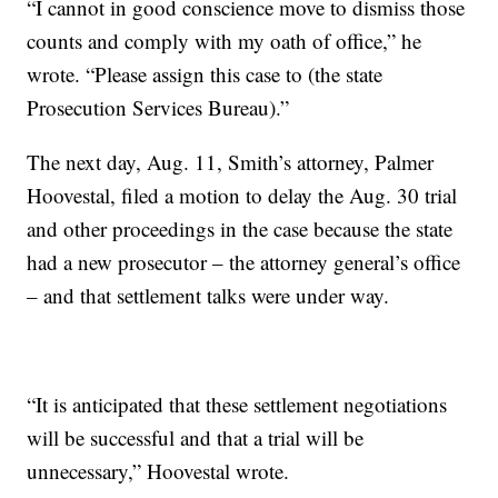
“I cannot in good conscience move to dismiss those
counts and comply with my oath of office,” he
wrote. “Please assign this case to (the state
Prosecution Services Bureau).”
The next day, Aug. 11, Smith’s attorney, Palmer
Hoovestal, filed a motion to delay the Aug. 30 trial
and other proceedings in the case because the state
had a new prosecutor – the attorney general’s office
– and that settlement talks were under way.
“It is anticipated that these settlement negotiations
will be successful and that a trial will be
unnecessary,” Hoovestal wrote.