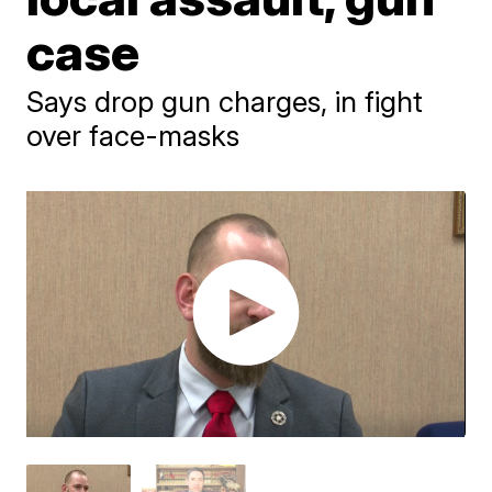
case
Says drop gun charges, in fight
over face-masks