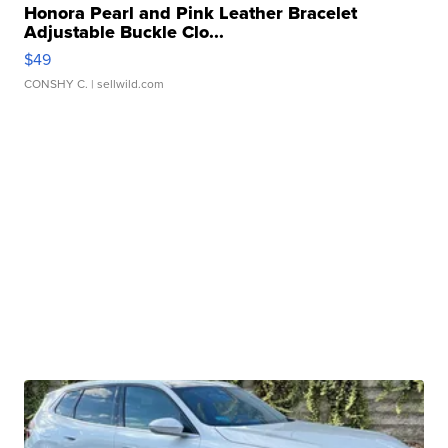
Honora Pearl and Pink Leather Bracelet
Adjustable Buckle Clo...
$49
CONSHY C.
| sellwild.com