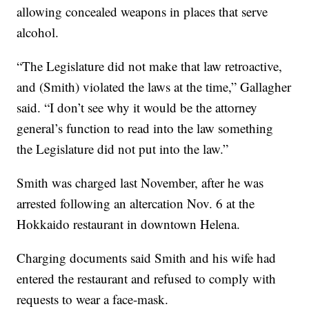
allowing concealed weapons in places that serve
alcohol.
“The Legislature did not make that law retroactive,
and (Smith) violated the laws at the time,” Gallagher
said. “I don’t see why it would be the attorney
general’s function to read into the law something
the Legislature did not put into the law.”
Smith was charged last November, after he was
arrested following an altercation Nov. 6 at the
Hokkaido restaurant in downtown Helena.
Charging documents said Smith and his wife had
entered the restaurant and refused to comply with
requests to wear a face-mask.