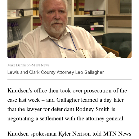
Mike Dennison-MTN News
Lewis and Clark County Attorney Leo Gallagher.
Knudsen’s office then took over prosecution of the
case last week – and Gallagher learned a day later
that the lawyer for defendant Rodney Smith is
negotiating a settlement with the attorney general.
Knudsen spokesman Kyler Nerison told MTN News