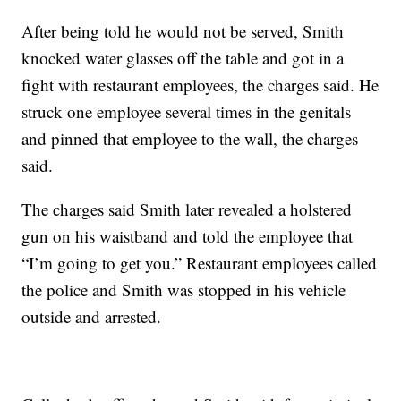
After being told he would not be served, Smith
knocked water glasses off the table and got in a
fight with restaurant employees, the charges said. He
struck one employee several times in the genitals
and pinned that employee to the wall, the charges
said.
The charges said Smith later revealed a holstered
gun on his waistband and told the employee that
“I’m going to get you.” Restaurant employees called
the police and Smith was stopped in his vehicle
outside and arrested.