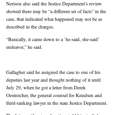
Nerison also said the Justice Department’s review
showed there may be “a different set of facts” in the
case, that indicated what happened may not be as
described in the charges.
“Basically, it came down to a `he-said, she-said’
endeavor,” he said.
Gallagher said he assigned the case to one of his
deputies last year and thought nothing of it until
July 29, when he got a letter from Derek
Oestreicher, the general counsel for Knudsen and
third-ranking lawyer in the state Justice Department.