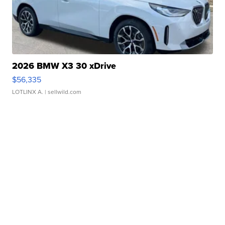
2026 BMW X3 30 xDrive
$56,335
LOTLINX A.
| sellwild.com