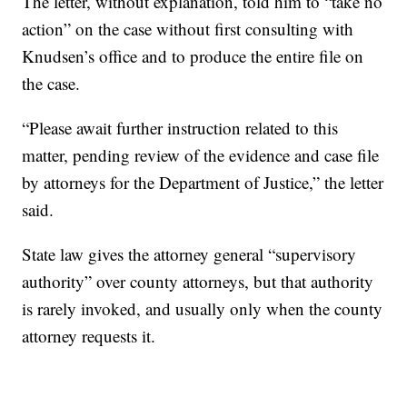
The letter, without explanation, told him to “take no
action” on the case without first consulting with
Knudsen’s office and to produce the entire file on
the case.
“Please await further instruction related to this
matter, pending review of the evidence and case file
by attorneys for the Department of Justice,” the letter
said.
State law gives the attorney general “supervisory
authority” over county attorneys, but that authority
is rarely invoked, and usually only when the county
attorney requests it.