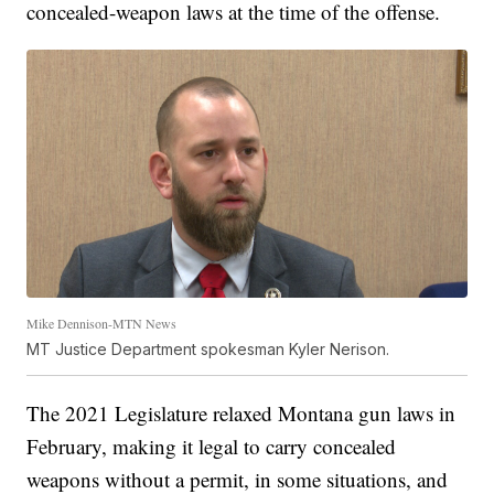
concealed-weapon laws at the time of the offense.
Mike Dennison-MTN News
MT Justice Department spokesman Kyler Nerison.
The 2021 Legislature relaxed Montana gun laws in
February, making it legal to carry concealed
weapons without a permit, in some situations, and