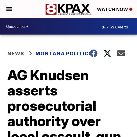
WATCH NOW
7
WX Alerts
NEWS
MONTANA POLITICS
AG Knudsen
asserts
prosecutorial
authority over
local assault, gun