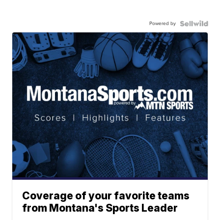
Powered by
Coverage of your favorite teams
from Montana's Sports Leader