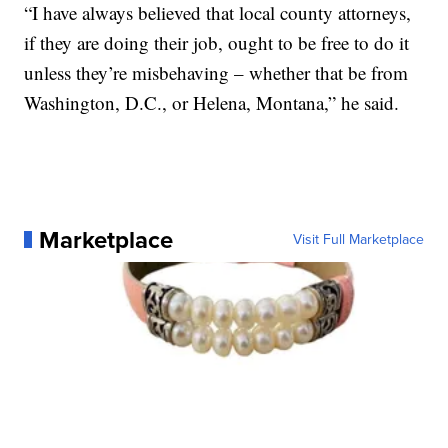
“I have always believed that local county attorneys,
if they are doing their job, ought to be free to do it
unless they’re misbehaving – whether that be from
Washington, D.C., or Helena, Montana,” he said.
Marketplace
Visit Full Marketplace