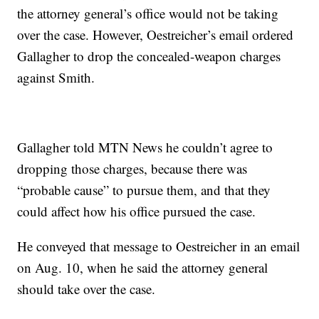
the attorney general’s office would not be taking
over the case. However, Oestreicher’s email ordered
Gallagher to drop the concealed-weapon charges
against Smith.
Gallagher told MTN News he couldn’t agree to
dropping those charges, because there was
“probable cause” to pursue them, and that they
could affect how his office pursued the case.
He conveyed that message to Oestreicher in an email
on Aug. 10, when he said the attorney general
should take over the case.