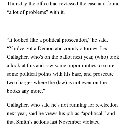
Thursday the office had reviewed the case and found
“a lot of problems” with it.
“It looked like a political prosecution,” he said.
“You’ve got a Democratic county attorney, Leo
Gallagher, who’s on the ballot next year, (who) took
a look at this and saw some opportunities to score
some political points with his base, and prosecute
two charges where the (law) is not even on the
books any more.”
Gallagher, who said he’s not running for re-election
next year, said he views his job as “apolitical,” and
that Smith’s actions last November violated