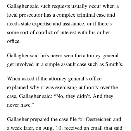
Gallagher said such requests usually occur when a
local prosecutor has a complex criminal case and
needs state expertise and assistance, or if there’s
some sort of conflict of interest with his or her
office.
Gallagher said he’s never seen the attorney general
get involved in a simple assault case such as Smith’s.
When asked if the attorney general’s office
explained why it was exercising authority over the
case, Gallagher said: “No, they didn’t. And they
never have.”
Gallagher prepared the case file for Oestreicher, and
a week later, on Aug. 10, received an email that said