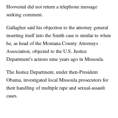
Hoovestal did not return a telephone message
seeking comment.
Gallagher said his objection to the attorney general
inserting itself into the Smith case is similar to when
he, as head of the Montana County Attorneys
Association, objected to the U.S. Justice
Department’s actions nine years ago in Missoula.
The Justice Department, under then-President
Obama, investigated local Missoula prosecutors for
their handling of multiple rape and sexual-assault
cases.