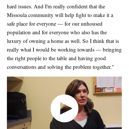
hard issues. And I'm really confident that the
Missoula community will help fight to make it a
safe place for everyone — for our unhoused
population and for everyone who also has the
luxury of owning a home as well. So I think that is
really what I would be working towards — bringing
the right people to the table and having good
conversations and solving the problem together."