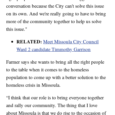
conversation because the City can't solve this issue
on its own. And we're really going to have to bring
more of the community together to help us solve
this issue."
RELATED:
Meet Missoula City Council
Ward 2 candidate Timmothy Garrison
Farmer says she wants to bring all the right people
to the table when it comes to the homeless
population to come up with a better solution to the
homeless crisis in Missoula.
“I think that our role is to bring everyone together
and rally our community. The thing that I love
about Missoula is that we do rise to the occasion of