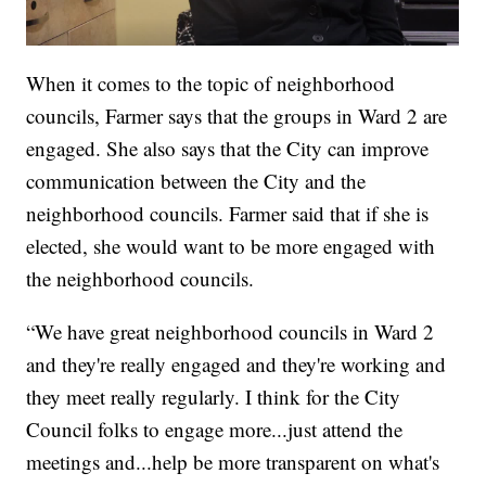
When it comes to the topic of neighborhood
councils, Farmer says that the groups in Ward 2 are
engaged. She also says that the City can improve
communication between the City and the
neighborhood councils. Farmer said that if she is
elected, she would want to be more engaged with
the neighborhood councils.
“We have great neighborhood councils in Ward 2
and they're really engaged and they're working and
they meet really regularly. I think for the City
Council folks to engage more...just attend the
meetings and...help be more transparent on what's