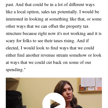
past. And that could be in a lot of different ways
like a local option, sales tax potentially. I would be
interested in looking at something like that, or some
other ways that we can offset the property tax
structure because right now it's not working and it is
scary for folks to see their taxes rising. And if
elected, I would look to find ways that we could
either find another revenue stream somehow or look
at ways that we could cut back on some of our
spending."