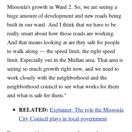
Missoula's growth in Ward 2. So, we are seeing a
huge amount of development and new roads being
built in our ward. And I think that we have to be
really smart about how those roads are working.
And that means looking at are they safe for people
to walk along — the speed limit, the right speed
limit. Especially out in the Mullan area. That area is
seeing so much growth right now, and we need to
work closely with the neighborhood and the
neighborhood council to see what works for them
and what is safe for them."
RELATED:
Explainer: The role the Missoula
City Council plays in local government