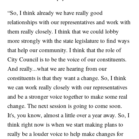
“So, I think already we have really good
relationships with our representatives and work with
them really closely. I think that we could lobby
more strongly with the state legislature to find ways
that help our community. I think that the role of
City Council is to be the voice of our constituents.
And really...what we are hearing from our
constituents is that they want a change. So, I think
we can work really closely with our representatives
and be a stronger voice together to make some real
change. The next session is going to come soon.
It's, you know, almost a little over a year away. So, I
think right now is when we start making plans to
really be a louder voice to help make changes for