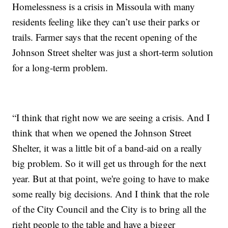
Homelessness is a crisis in Missoula with many
residents feeling like they can’t use their parks or
trails. Farmer says that the recent opening of the
Johnson Street shelter was just a short-term solution
for a long-term problem.
“I think that right now we are seeing a crisis. And I
think that when we opened the Johnson Street
Shelter, it was a little bit of a band-aid on a really
big problem. So it will get us through for the next
year. But at that point, we're going to have to make
some really big decisions. And I think that the role
of the City Council and the City is to bring all the
right people to the table and have a bigger