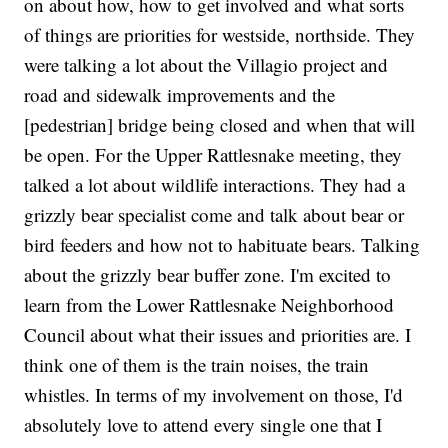
on about how, how to get involved and what sorts
of things are priorities for westside, northside. They
were talking a lot about the Villagio project and
road and sidewalk improvements and the
[pedestrian] bridge being closed and when that will
be open. For the Upper Rattlesnake meeting, they
talked a lot about wildlife interactions. They had a
grizzly bear specialist come and talk about bear or
bird feeders and how not to habituate bears. Talking
about the grizzly bear buffer zone. I'm excited to
learn from the Lower Rattlesnake Neighborhood
Council about what their issues and priorities are. I
think one of them is the train noises, the train
whistles. In terms of my involvement on those, I'd
absolutely love to attend every single one that I