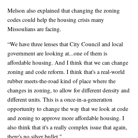
Melson also explained that changing the zoning
codes could help the housing crisis many
Missoulians are facing.
“We have three lenses that City Council and local
government are looking at...one of them is
affordable housing. And I think that we can change
zoning and code reform. I think that's a real-world
rubber meets-the-road kind of place where the
changes in zoning, to allow for different density and
different units. This is a once-in-a-generation
opportunity to change the way that we look at code
and zoning to approve more affordable housing. I
also think that it's a really complex issue that again,
there's no silver bullet."