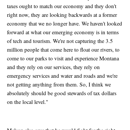
taxes ought to match our economy and they don't
right now, they are looking backwards at a former
economy that we no longer have. We haven't looked
forward at what our emerging economy is in terms
of tech and tourism. We're not capturing the 3.5
million people that come here to float our rivers, to
come to our parks to visit and experience Montana
and they rely on our services, they rely on
emergency services and water and roads and we're
not getting anything from them. So, I think we
absolutely should be good stewards of tax dollars
on the local level."