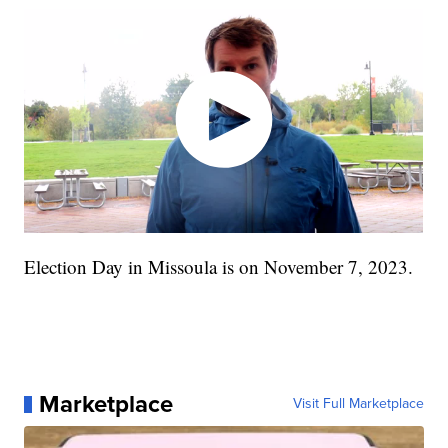
Election Day in Missoula is on November 7, 2023.
Marketplace
Visit Full Marketplace