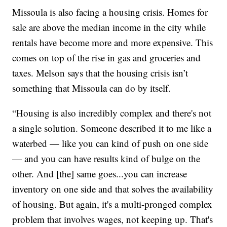
Missoula is also facing a housing crisis. Homes for
sale are above the median income in the city while
rentals have become more and more expensive. This
comes on top of the rise in gas and groceries and
taxes. Melson says that the housing crisis isn’t
something that Missoula can do by itself.
“Housing is also incredibly complex and there's not
a single solution. Someone described it to me like a
waterbed — like you can kind of push on one side
— and you can have results kind of bulge on the
other. And [the] same goes...you can increase
inventory on one side and that solves the availability
of housing. But again, it's a multi-pronged complex
problem that involves wages, not keeping up. That's