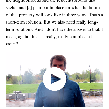
shelter and [a] plan put in place for what the future
of that property will look like in three years. That's a
short-term solution. But we also need really long-
term solutions. And I don't have the answer to that. I
mean, again, this is a really, really complicated
issue."