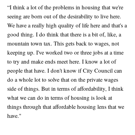
“I think a lot of the problems in housing that we're
seeing are born out of the desirability to live here.
We have a really high quality of life here and that's a
good thing. I do think that there is a bit of, like, a
mountain town tax. This gets back to wages, not
keeping up. I've worked two or three jobs at a time
to try and make ends meet here. I know a lot of
people that have. I don't know if City Council can
do a whole lot to solve that on the private wages
side of things. But in terms of affordability, I think
what we can do in terms of housing is look at
things through that affordable housing lens that we
have."