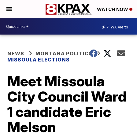
WATCH NOW
7
WX Alerts
NEWS
MONTANA POLITICS
MISSOULA ELECTIONS
Meet Missoula
City Council Ward
1 candidate Eric
Melson