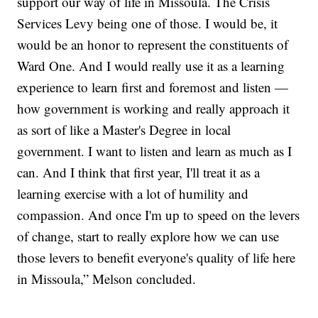
support our way of life in Missoula. The Crisis
Services Levy being one of those. I would be, it
would be an honor to represent the constituents of
Ward One. And I would really use it as a learning
experience to learn first and foremost and listen —
how government is working and really approach it
as sort of like a Master's Degree in local
government. I want to listen and learn as much as I
can. And I think that first year, I'll treat it as a
learning exercise with a lot of humility and
compassion. And once I'm up to speed on the levers
of change, start to really explore how we can use
those levers to benefit everyone's quality of life here
in Missoula,” Melson concluded.