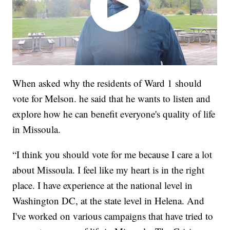
When asked why the residents of Ward 1 should
vote for Melson. he said that he wants to listen and
explore how he can benefit everyone's quality of life
in Missoula.
“I think you should vote for me because I care a lot
about Missoula. I feel like my heart is in the right
place. I have experience at the national level in
Washington DC, at the state level in Helena. And
I've worked on various campaigns that have tried to