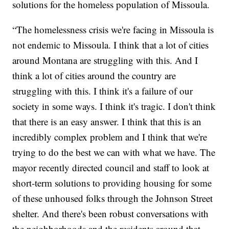
solutions for the homeless population of Missoula.
“The homelessness crisis we're facing in Missoula is
not endemic to Missoula. I think that a lot of cities
around Montana are struggling with this. And I
think a lot of cities around the country are
struggling with this. I think it's a failure of our
society in some ways. I think it's tragic. I don't think
that there is an easy answer. I think that this is an
incredibly complex problem and I think that we're
trying to do the best we can with what we have. The
mayor recently directed council and staff to look at
short-term solutions to providing housing for some
of these unhoused folks through the Johnson Street
shelter. And there's been robust conversations with
the neighborhoods and the residents around that