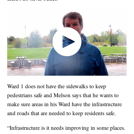
Ward 1 does not have the sidewalks to keep
pedestrians safe and Melson says that he wants to
make sure areas in his Ward have the infrastructure
and roads that are needed to keep residents safe.
“Infrastructure is it needs improving in some places.