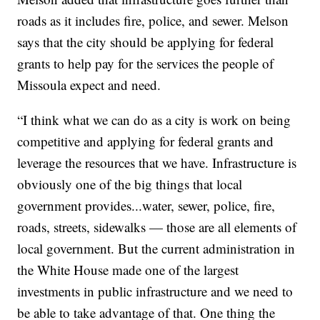
roads as it includes fire, police, and sewer. Melson
says that the city should be applying for federal
grants to help pay for the services the people of
Missoula expect and need.
“I think what we can do as a city is work on being
competitive and applying for federal grants and
leverage the resources that we have. Infrastructure is
obviously one of the big things that local
government provides...water, sewer, police, fire,
roads, streets, sidewalks — those are all elements of
local government. But the current administration in
the White House made one of the largest
investments in public infrastructure and we need to
be able to take advantage of that. One thing the