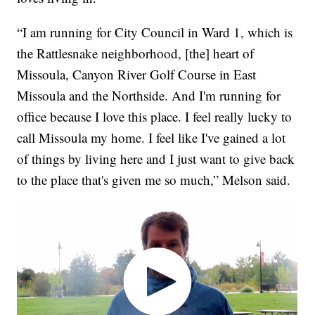
“I am running for City Council in Ward 1, which is
the Rattlesnake neighborhood, [the] heart of
Missoula, Canyon River Golf Course in East
Missoula and the Northside. And I'm running for
office because I love this place. I feel really lucky to
call Missoula my home. I feel like I've gained a lot
of things by living here and I just want to give back
to the place that's given me so much,” Melson said.