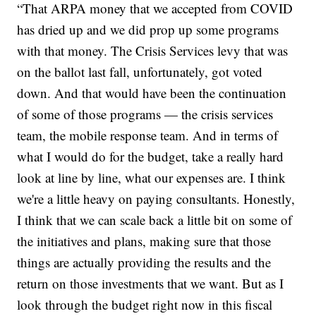
“That ARPA money that we accepted from COVID
has dried up and we did prop up some programs
with that money. The Crisis Services levy that was
on the ballot last fall, unfortunately, got voted
down. And that would have been the continuation
of some of those programs — the crisis services
team, the mobile response team. And in terms of
what I would do for the budget, take a really hard
look at line by line, what our expenses are. I think
we're a little heavy on paying consultants. Honestly,
I think that we can scale back a little bit on some of
the initiatives and plans, making sure that those
things are actually providing the results and the
return on those investments that we want. But as I
look through the budget right now in this fiscal