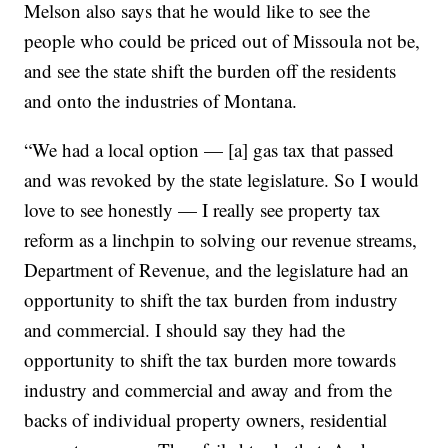
Melson also says that he would like to see the
people who could be priced out of Missoula not be,
and see the state shift the burden off the residents
and onto the industries of Montana.
“We had a local option — [a] gas tax that passed
and was revoked by the state legislature. So I would
love to see honestly — I really see property tax
reform as a linchpin to solving our revenue streams,
Department of Revenue, and the legislature had an
opportunity to shift the tax burden from industry
and commercial. I should say they had the
opportunity to shift the tax burden more towards
industry and commercial and away and from the
backs of individual property owners, residential