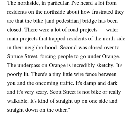
The northside, in particular. I've heard a lot from
residents on the northside about how frustrated they
are that the bike [and pedestrian] bridge has been
closed. There were a lot of road projects — water
main projects that trapped residents of the north side
in their neighborhood. Second was closed over to
Spruce Street, forcing people to go under Orange.
The underpass on Orange is incredibly sketchy. It's
poorly lit. There's a tiny little wire fence between
you and the oncoming traffic. It's damp and dark
and it's very scary. Scott Street is not bike or really
walkable. It's kind of straight up on one side and
straight down on the other."