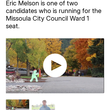
Eric Melson is one of two
candidates who is running for the
Missoula City Council Ward 1
seat.