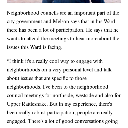
Neighborhood councils are an important part of the
city government and Melson says that in his Ward
there has been a lot of participation. He says that he
wants to attend the meetings to hear more about the
issues this Ward is facing.
“I think it's a really cool way to engage with
neighborhoods on a very personal level and talk
about issues that are specific to those
neighborhoods. I've been to the neighborhood
council meetings for northside, westside and also for
Upper Rattlesnake. But in my experience, there's
been really robust participation, people are really
engaged. There's a lot of good conversations going