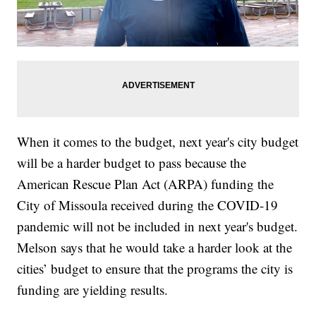
When it comes to the budget, next year's city budget
will be a harder budget to pass because the
American Rescue Plan Act (ARPA) funding the
City of Missoula received during the COVID-19
pandemic will not be included in next year's budget.
Melson says that he would take a harder look at the
cities’ budget to ensure that the programs the city is
funding are yielding results.