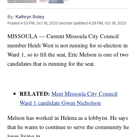
By:
Kathryn Roley
Posted
4:53 PM, Oct 18, 2023
and last updated
4:28 PM, Oct 19, 2023
MISSOULA — Current Missoula City Council
member Heidi West is not running for re-election in
Ward 1, so to fill the seat, Eric Melson is one of two
candidates that is running for the seat.
RELATED:
Meet Missoula City Council
Ward 1 candidate Gwen Nicholson
Melson has worked in Helena as a lobbyist. He says
that he wants to continue to serve the community he
loves living in.