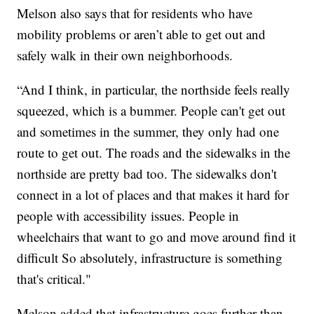
Melson also says that for residents who have
mobility problems or aren’t able to get out and
safely walk in their own neighborhoods.
“And I think, in particular, the northside feels really
squeezed, which is a bummer. People can't get out
and sometimes in the summer, they only had one
route to get out. The roads and the sidewalks in the
northside are pretty bad too. The sidewalks don't
connect in a lot of places and that makes it hard for
people with accessibility issues. People in
wheelchairs that want to go and move around find it
difficult So absolutely, infrastructure is something
that's critical."
Melson added that infrastructure goes further than