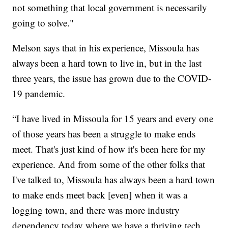
not something that local government is necessarily
going to solve."
Melson says that in his experience, Missoula has
always been a hard town to live in, but in the last
three years, the issue has grown due to the COVID-
19 pandemic.
“I have lived in Missoula for 15 years and every one
of those years has been a struggle to make ends
meet. That's just kind of how it's been here for my
experience. And from some of the other folks that
I've talked to, Missoula has always been a hard town
to make ends meet back [even] when it was a
logging town, and there was more industry
dependency today where we have a thriving tech