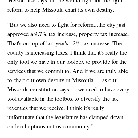
Melson also says that he would fight for the right
reform to help Missoula chart its own destiny.
“But we also need to fight for reform...the city just
approved a 9.7% tax increase, property tax increase.
That's on top of last year's 12% tax increase. The
county is increasing taxes. I think that it's really the
only tool we have in our toolbox to provide for the
services that we commit to. And if we are truly able
to chart our own destiny in Missoula — as our
Missoula constitution says — we need to have every
tool available in the toolbox to diversify the tax
revenues that we receive. I think it's really
unfortunate that the legislature has clamped down
on local options in this community."