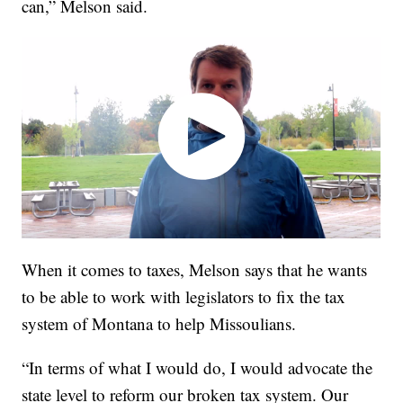
can,” Melson said.
When it comes to taxes, Melson says that he wants
to be able to work with legislators to fix the tax
system of Montana to help Missoulians.
“In terms of what I would do, I would advocate the
state level to reform our broken tax system. Our