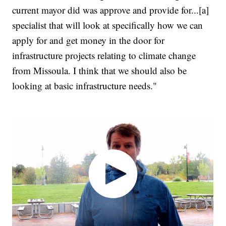
current mayor did was approve and provide for...[a]
specialist that will look at specifically how we can
apply for and get money in the door for
infrastructure projects relating to climate change
from Missoula. I think that we should also be
looking at basic infrastructure needs."