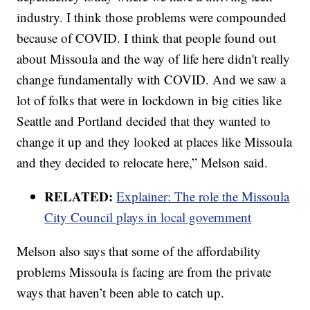
industry. I think those problems were compounded
because of COVID. I think that people found out
about Missoula and the way of life here didn't really
change fundamentally with COVID. And we saw a
lot of folks that were in lockdown in big cities like
Seattle and Portland decided that they wanted to
change it up and they looked at places like Missoula
and they decided to relocate here,” Melson said.
RELATED:
Explainer: The role the Missoula
City Council plays in local government
Melson also says that some of the affordability
problems Missoula is facing are from the private
ways that haven’t been able to catch up.