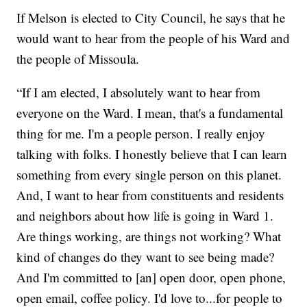
If Melson is elected to City Council, he says that he
would want to hear from the people of his Ward and
the people of Missoula.
“If I am elected, I absolutely want to hear from
everyone on the Ward. I mean, that's a fundamental
thing for me. I'm a people person. I really enjoy
talking with folks. I honestly believe that I can learn
something from every single person on this planet.
And, I want to hear from constituents and residents
and neighbors about how life is going in Ward 1.
Are things working, are things not working? What
kind of changes do they want to see being made?
And I'm committed to [an] open door, open phone,
open email, coffee policy. I'd love to...for people to