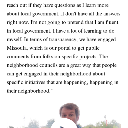
reach out if they have questions as I learn more
about local government...I don't have all the answers
right now. I'm not going to pretend that I am fluent
in local government. I have a lot of learning to do
myself. In terms of transparency, we have engaged
Missoula, which is our portal to get public
comments from folks on specific projects. The
neighborhood councils are a great way that people
can get engaged in their neighborhood about
specific initiatives that are happening, happening in
their neighborhood."