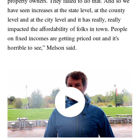
property owners. They failed to do that. And so we
have seen increases at the state level, at the county
level and at the city level and it has really, really
impacted the affordability of folks in town. People
on fixed incomes are getting priced out and it's
horrible to see,” Melson said.