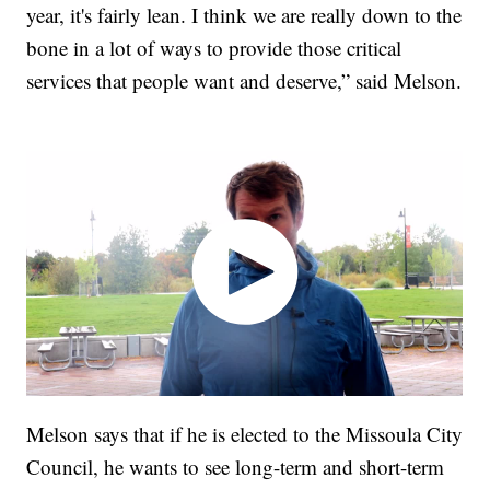
year, it's fairly lean. I think we are really down to the
bone in a lot of ways to provide those critical
services that people want and deserve,” said Melson.
Melson says that if he is elected to the Missoula City
Council, he wants to see long-term and short-term