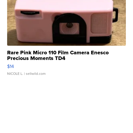
Rare Pink Micro 110 Film Camera Enesco
Precious Moments TD4
$14
NICOLE L.
| sellwild.com