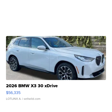
2026 BMW X3 30 xDrive
$56,335
LOTLINX A.
| sellwild.com