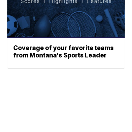
Coverage of your favorite teams
from Montana's Sports Leader