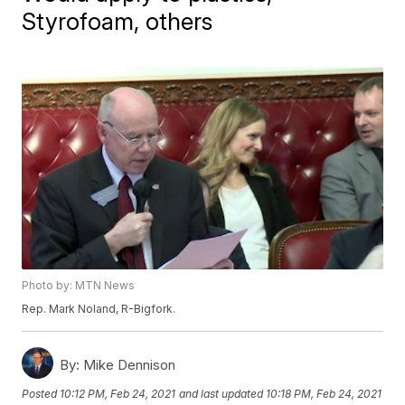
Styrofoam, others
Photo by: MTN News
Rep. Mark Noland, R-Bigfork.
By:
Mike Dennison
Posted
10:12 PM, Feb 24, 2021
and last updated
10:18 PM, Feb 24, 2021