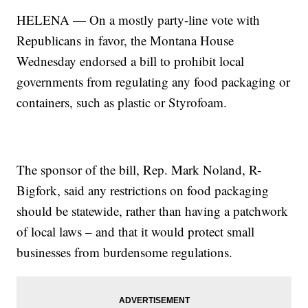
HELENA — On a mostly party-line vote with
Republicans in favor, the Montana House
Wednesday endorsed a bill to prohibit local
governments from regulating any food packaging or
containers, such as plastic or Styrofoam.
The sponsor of the bill, Rep. Mark Noland, R-
Bigfork, said any restrictions on food packaging
should be statewide, rather than having a patchwork
of local laws – and that it would protect small
businesses from burdensome regulations.