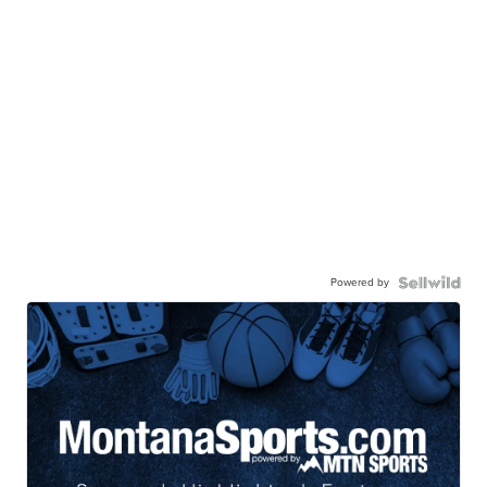
Powered by