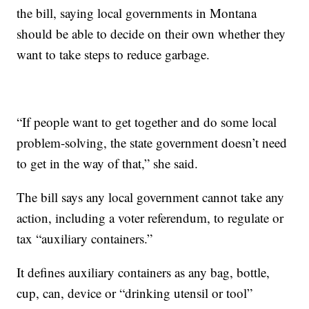
the bill, saying local governments in Montana
should be able to decide on their own whether they
want to take steps to reduce garbage.
“If people want to get together and do some local
problem-solving, the state government doesn’t need
to get in the way of that,” she said.
The bill says any local government cannot take any
action, including a voter referendum, to regulate or
tax “auxiliary containers.”
It defines auxiliary containers as any bag, bottle,
cup, can, device or “drinking utensil or tool”