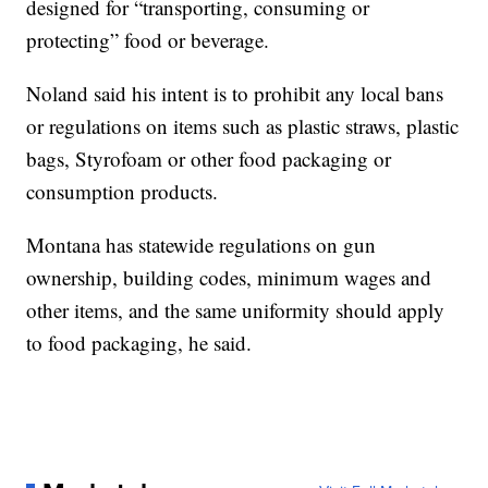
designed for “transporting, consuming or
protecting” food or beverage.
Noland said his intent is to prohibit any local bans
or regulations on items such as plastic straws, plastic
bags, Styrofoam or other food packaging or
consumption products.
Montana has statewide regulations on gun
ownership, building codes, minimum wages and
other items, and the same uniformity should apply
to food packaging, he said.