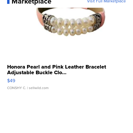
Marketplace
Visit Full Marketplace
Honora Pearl and Pink Leather Bracelet
Adjustable Buckle Clo...
$49
CONSHY C.
| sellwild.com