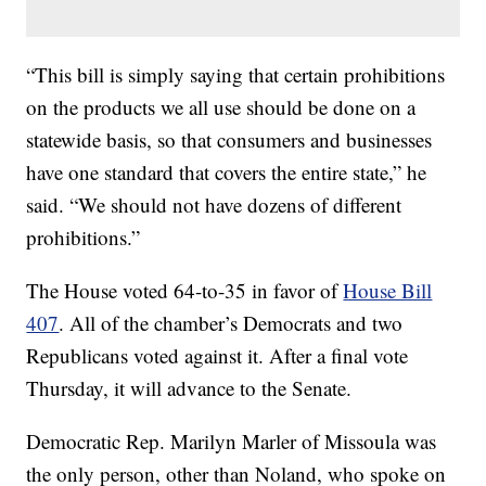
“This bill is simply saying that certain prohibitions
on the products we all use should be done on a
statewide basis, so that consumers and businesses
have one standard that covers the entire state,” he
said. “We should not have dozens of different
prohibitions.”
The House voted 64-to-35 in favor of
House Bill
407
. All of the chamber’s Democrats and two
Republicans voted against it. After a final vote
Thursday, it will advance to the Senate.
Democratic Rep. Marilyn Marler of Missoula was
the only person, other than Noland, who spoke on