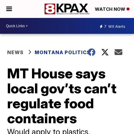
WATCH NOW
7
WX Alerts
NEWS
MONTANA POLITICS
MT House says
local gov’ts can’t
regulate food
containers
Would apply to plastics,