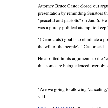
Attorney Bruce Castor closed out arg
presentation by reminding Senators th
"peaceful and patriotic" on Jan. 6. H
was a purely political attempt to keep 
"(Democrats') goal is to eliminate a po
the will of the people's," Castor said.
He also tied in his arguments to the "
that some are being silenced over obje
"Are we going to allowing 'canceling,'
said.