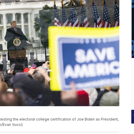
esting the electoral college certification of Joe Biden as President,
o/Evan Vucci)