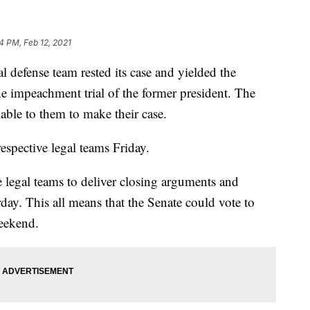
54 PM, Feb 12, 2021
 defense team rested its case and yielded the
he impeachment trial of the former president. The
ble to them to make their case.
espective legal teams Friday.
 legal teams to deliver closing arguments and
rday. This all means that the Senate could vote to
weekend.