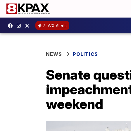
7
WX Alerts
NEWS
POLITICS
Senate quest
impeachment; 
weekend