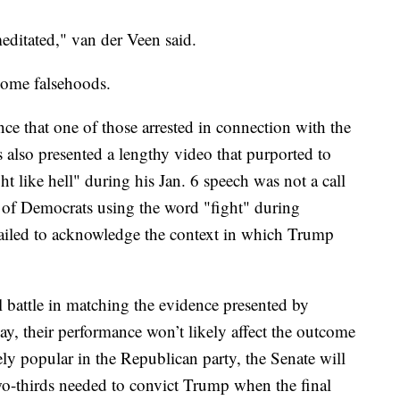
meditated," van der Veen said.
some falsehoods.
e that one of those arrested in connection with the
 also presented a lengthy video that purported to
t like hell" during his Jan. 6 speech was not a call
 of Democrats using the word "fight" during
failed to acknowledge the context in which Trump
 battle in matching the evidence presented by
 their performance won’t likely affect the outcome
ly popular in the Republican party, the Senate will
 two-thirds needed to convict Trump when the final