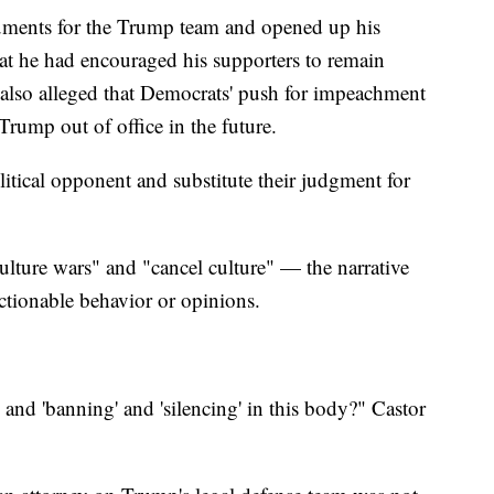
uments for the Trump team and opened up his
at he had encouraged his supporters to remain
e also alleged that Democrats' push for impeachment
Trump out of office in the future.
litical opponent and substitute their judgment for
culture wars" and "cancel culture" — the narrative
ctionable behavior or opinions.
 and 'banning' and 'silencing' in this body?" Castor