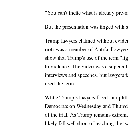
"You can't incite what is already pre-
But the presentation was tinged with 
Trump lawyers claimed without evidenc
riots was a member of Antifa. Lawyers
show that Trump's use of the term "figh
to violence. The video was a supercut
interviews and speeches, but lawyers 
used the term.
While Trump’s lawyers faced an uphill
Democrats on Wednesday and Thursday,
of the trial. As Trump remains extreme
likely fall well short of reaching the