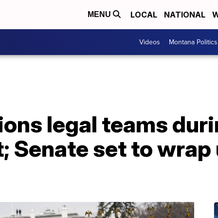
LOCAL
NATIONAL
W
MENU
Videos
Montana Politics
ions legal teams dur
Senate set to wrap up