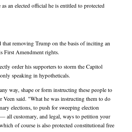
 as an elected official he is entitled to protected
 that removing Trump on the basis of inciting an
his First Amendment rights.
ctly order his supporters to storm the Capitol
 only speaking in hypotheticals.
any way, shape or form instructing these people to
er Veen said. "What he was instructing them to do
ary elections, to push for sweeping election
e — all customary, and legal, ways to petition your
hich of course is also protected constitutional free