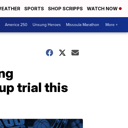
EATHER
SPORTS
SHOP SCRIPPS
WATCH NOW
America 250
Unsung Heroes
Missoula Marathon
More +
ing
 trial this