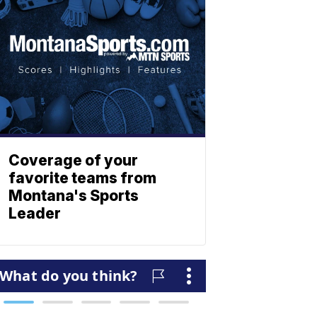
Coverage of your
favorite teams from
Montana's Sports
Leader