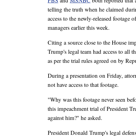
PBS
and
MSNBC
both reported that 
telling the truth when he claimed dur
access to the newly-released footage 
managers earlier this week.
Citing a source close to the House
Trump's legal team had access to all 
as per the trial rules agreed on by Re
During a presentation on Friday, att
not have access to that footage.
"Why was this footage never seen befo
this impeachment trial of President Tr
against him?" he asked.
President Donald Trump's legal defens