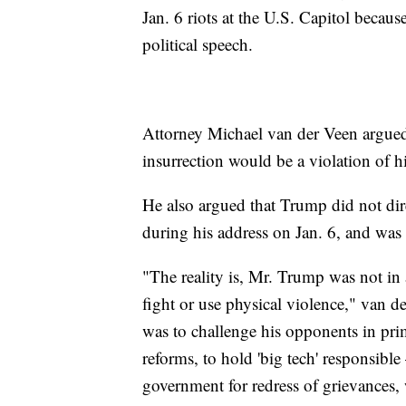
Jan. 6 riots at the U.S. Capitol because
political speech.
Attorney Michael van der Veen argued
insurrection would be a violation of 
He also argued that Trump did not dire
during his address on Jan. 6, and was
"The reality is, Mr. Trump was not in 
fight or use physical violence," van d
was to challenge his opponents in prim
reforms, to hold 'big tech' responsibl
government for redress of grievances, w