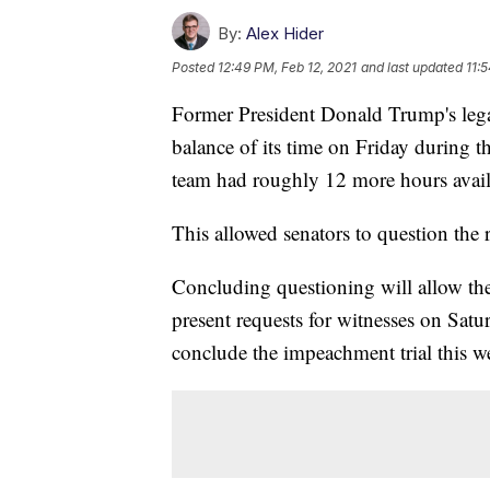
By:
Alex Hider
Posted
12:49 PM, Feb 12, 2021
and last updated
11:
Former President Donald Trump's legal
balance of its time on Friday during t
team had roughly 12 more hours availa
This allowed senators to question the r
Concluding questioning will allow the
present requests for witnesses on Satu
conclude the impeachment trial this 