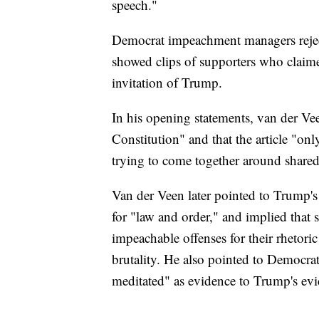
speech."
Democrat impeachment managers reject
showed clips of supporters who claimed
invitation of Trump.
In his opening statements, van der Vee
Constitution" and that the article "on
trying to come together around shared 
Van der Veen later pointed to Trump's
for "law and order," and implied that
impeachable offenses for their rhetori
brutality. He also pointed to Democrats
meditated" as evidence to Trump's evi