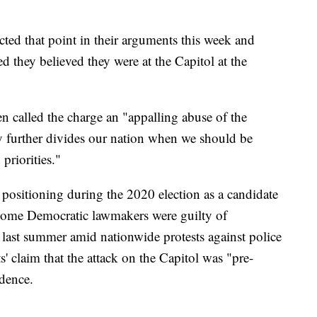
ed that point in their arguments this week and
 they believed they were at the Capitol at the
n called the charge an "appalling abuse of the
ly further divides our nation when we should be
priorities."
 positioning during the 2020 election as a candidate
 some Democratic lawmakers were guilty of
c last summer amid nationwide protests against police
' claim that the attack on the Capitol was "pre-
dence.