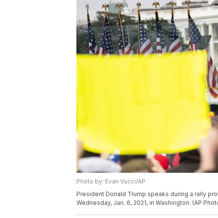
Photo by: Evan Vucci/AP
President Donald Trump speaks during a rally prot
Wednesday, Jan. 6, 2021, in Washington. (AP Phot