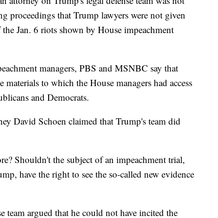
an attorney on Trump's legal defense team was not
ing proceedings that Trump lawyers were not given
of the Jan. 6 riots shown by House impeachment
 impeachment managers, PBS and MSNBC say that
the materials to which the House managers had access
publicans and Democrats.
orney David Schoen claimed that Trump's team did
re? Shouldn't the subject of an impeachment trial,
ump, have the right to see the so-called new evidence
e team argued that he could not have incited the