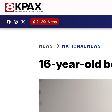
7
WX Alerts
NEWS
NATIONAL NEWS
16-year-old 