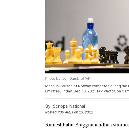
Photo by: Jon Gambrell/AP
Magnus Carlsen of Norway competes during the F
Emirates, Friday, Dec. 10, 2021. (AP Photo/Jon Gam
By:
Scripps National
Posted
1:09 AM, Feb 23, 2022
Rameshbabu Praggnanandhaa stunned th