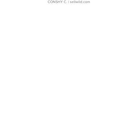
CONSHY C.
| sellwild.com