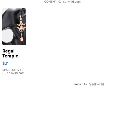
CONSHY C.
| sellwild.com
Regal
Temple
Droplet
$21
Earrings
SPORTSERVER
P.
| sellwild.com
Powered by