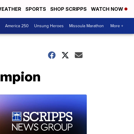
EATHER
SPORTS
SHOP SCRIPPS
WATCH NOW
America 250
Unsung Heroes
Missoula Marathon
More +
ampion