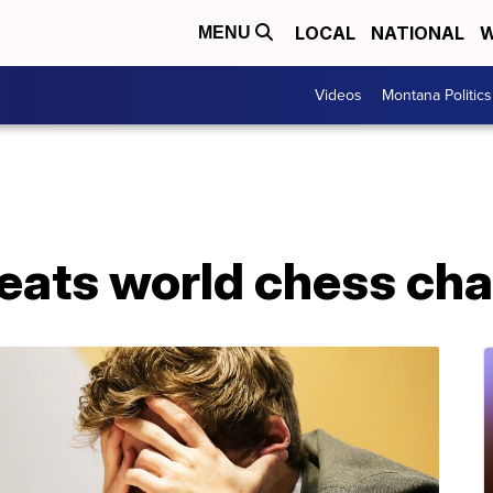
LOCAL
NATIONAL
W
MENU
Videos
Montana Politics
beats world chess ch