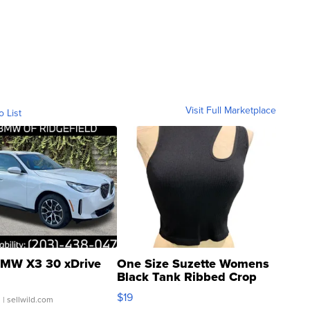
Visit Full Marketplace
o List
MW X3 30 xDrive
One Size Suzette Womens
Black Tank Ribbed Crop
Asymmetrical ...
$19
.
| sellwild.com