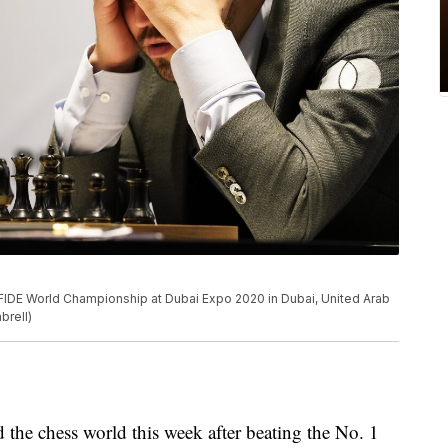
IDE World Championship at Dubai Expo 2020 in Dubai, United Arab
brell)
e chess world this week after beating the No. 1