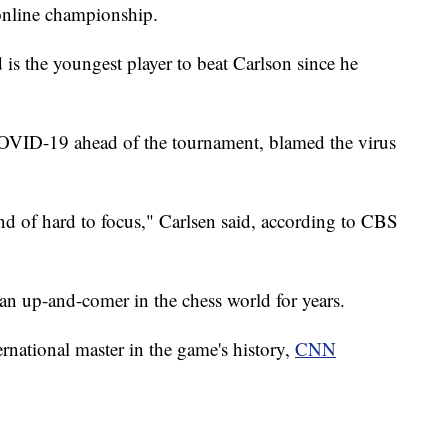
online championship.
d is the youngest player to beat Carlson since he
OVID-19 ahead of the tournament, blamed the virus
nd of hard to focus," Carlsen said, according to CBS
n up-and-comer in the chess world for years.
rnational master in the game's history,
CNN