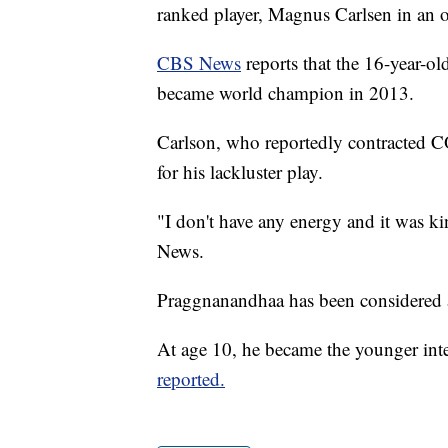
ranked player, Magnus Carlsen in an 
CBS News
reports that the 16-year-ol
became world champion in 2013.
Carlson, who reportedly contracted C
for his lackluster play.
"I don't have any energy and it was ki
News.
Praggnanandhaa has been considered a
At age 10, he became the younger inte
reported.