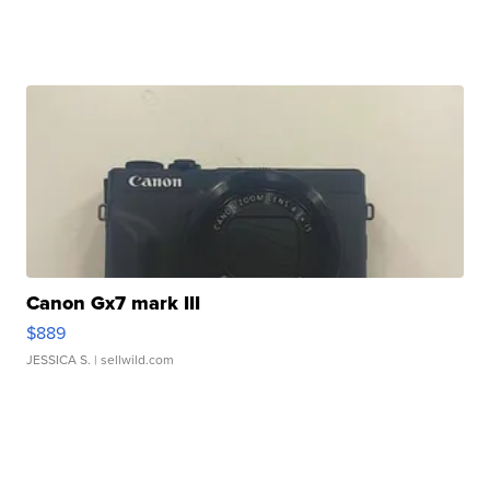
Canon Gx7 mark III
$889
JESSICA S.
| sellwild.com