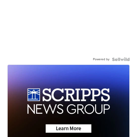
Powered by