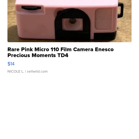
Rare Pink Micro 110 Film Camera Enesco
Precious Moments TD4
$14
NICOLE L.
| sellwild.com