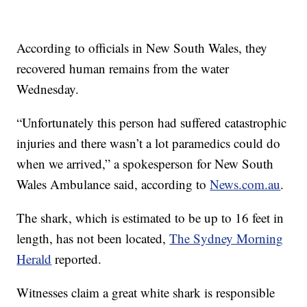
According to officials in New South Wales, they
recovered human remains from the water
Wednesday.
“Unfortunately this person had suffered catastrophic
injuries and there wasn’t a lot paramedics could do
when we arrived,” a spokesperson for New South
Wales Ambulance said, according to
News.com.au
.
The shark, which is estimated to be up to 16 feet in
length, has not been located,
The Sydney Morning
Herald
reported.
Witnesses claim a great white shark is responsible