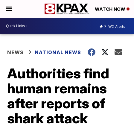
WATCH NOW
7
WX Alerts
NEWS
NATIONAL NEWS
Authorities find
human remains
after reports of
shark attack