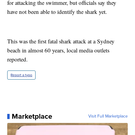
for attacking the swimmer, but officials say they
have not been able to identify the shark yet.
This was the first fatal shark attack at a Sydney
beach in almost 60 years, local media outlets
reported.
Report a typo
Marketplace
Visit Full Marketplace