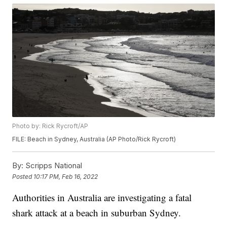
Photo by: Rick Rycroft/AP
FILE: Beach in Sydney, Australia (AP Photo/Rick Rycroft)
By:
Scripps National
Posted
10:17 PM, Feb 16, 2022
Authorities in Australia are investigating a fatal
shark attack at a beach in suburban Sydney.