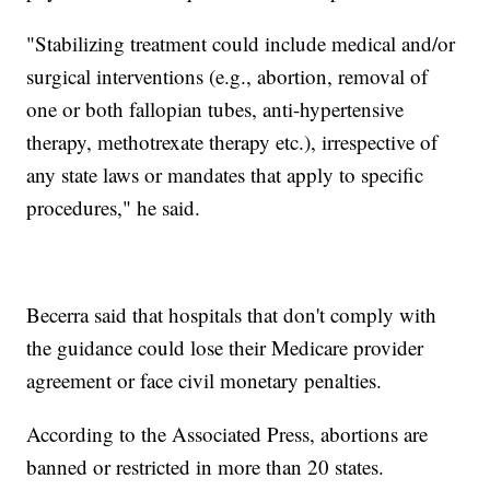
"Stabilizing treatment could include medical and/or
surgical interventions (e.g., abortion, removal of
one or both fallopian tubes, anti-hypertensive
therapy, methotrexate therapy etc.), irrespective of
any state laws or mandates that apply to specific
procedures," he said.
Becerra said that hospitals that don't comply with
the guidance could lose their Medicare provider
agreement or face civil monetary penalties.
According to the Associated Press, abortions are
banned or restricted in more than 20 states.