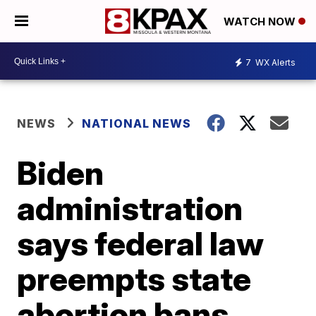
WATCH NOW
7
WX Alerts
NEWS
NATIONAL NEWS
Biden
administration
says federal law
preempts state
abortion bans