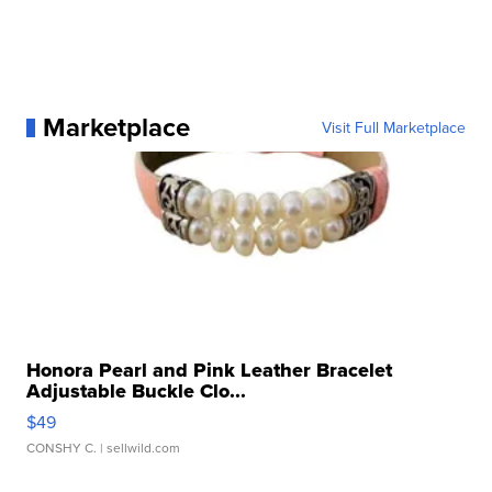
Marketplace
Visit Full Marketplace
Honora Pearl and Pink Leather Bracelet
Adjustable Buckle Clo...
$49
CONSHY C.
| sellwild.com