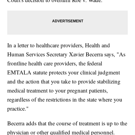
In a letter to healthcare providers, Health and
Human Services Secretary Xavier Becerra says, "As
frontline health care providers, the federal
EMTALA statute protects your clinical judgment
and the action that you take to provide stabilizing
medical treatment to your pregnant patients,
regardless of the restrictions in the state where you
practice."
Becerra adds that the course of treatment is up to the
physician or other qualified medical personnel.