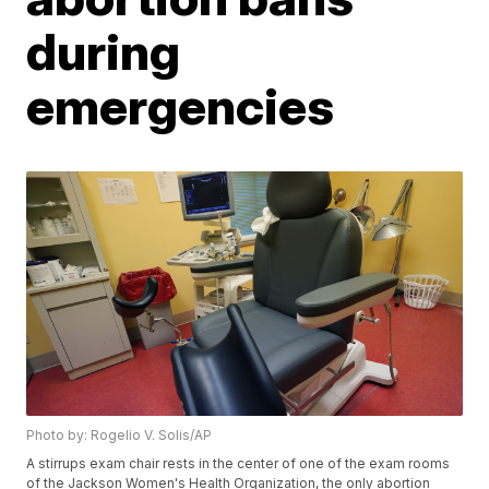
during
emergencies
Photo by: Rogelio V. Solis/AP
A stirrups exam chair rests in the center of one of the exam rooms
of the Jackson Women's Health Organization, the only abortion