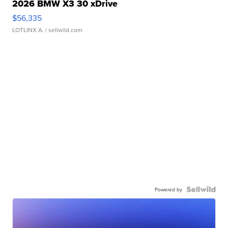
2026 BMW X3 30 xDrive
$56,335
LOTLINX A.
| sellwild.com
Powered by