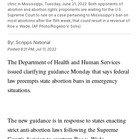
clinic in Mississippi, Tuesday, June 21, 2022. Both opponents of
abortion and abortion rights proponents are waiting for the U.S.
Supreme Court to rule on a case pertaining to Mississippi's ban on
most abortions after the 15th week, that could result in a reversal of
Roe v. Wade. (AP Photo/Rogelio V. Solis)
By:
Scripps National
Posted
8:31 PM, Jul 11, 2022
The Department of Health and Human Services
issued clarifying guidance Monday that says federal
law preempts state abortion bans in emergency
situations.
The new guidance is in response to states enacting
strict anti-abortion laws following the Supreme
Court's decision to overturn Roe v. Wade.