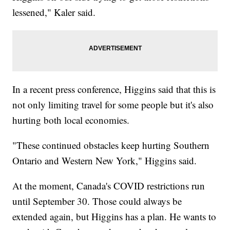
lessened," Kaler said.
In a recent press conference, Higgins said that this is
not only limiting travel for some people but it's also
hurting both local economies.
"These continued obstacles keep hurting Southern
Ontario and Western New York," Higgins said.
At the moment, Canada's COVID restrictions run
until September 30. Those could always be
extended again, but Higgins has a plan. He wants to