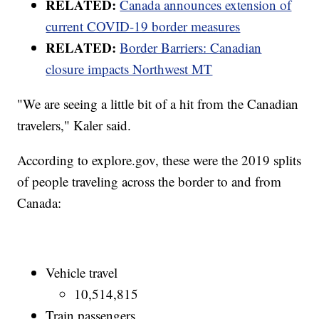
RELATED:
Canada announces extension of
current COVID-19 border measures
RELATED:
Border Barriers: Canadian
closure impacts Northwest MT
"We are seeing a little bit of a hit from the Canadian
travelers," Kaler said.
According to explore.gov, these were the 2019 splits
of people traveling across the border to and from
Canada:
Vehicle travel
10,514,815
Train passengers