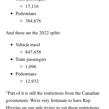
17,116
Pedestrians
384,676
And these are the 2022 splits:
Vehicle travel
847,658
Train passengers
1,096
Pedestrians
12,932
"Part of it is still the restrictions from the Canadian
government. We're very fortunate to have Rep.
Higgins on our side trying to get those restrictions