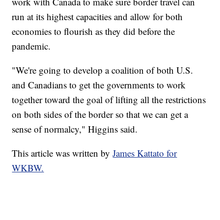
work with Canada to make sure border travel can
run at its highest capacities and allow for both
economies to flourish as they did before the
pandemic.
"We're going to develop a coalition of both U.S.
and Canadians to get the governments to work
together toward the goal of lifting all the restrictions
on both sides of the border so that we can get a
sense of normalcy," Higgins said.
This article was written by
James Kattato for
WKBW.