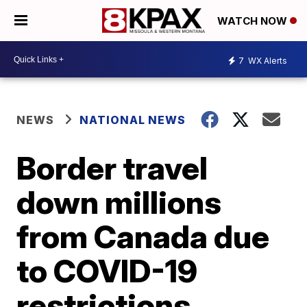
WATCH NOW
7
WX Alerts
NEWS
NATIONAL NEWS
Border travel
down millions
from Canada due
to COVID-19
restrictions