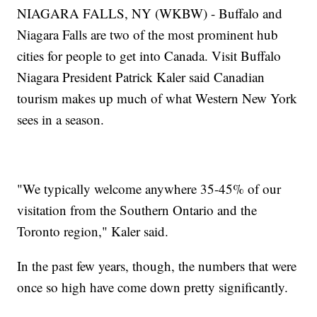
NIAGARA FALLS, NY (WKBW) - Buffalo and
Niagara Falls are two of the most prominent hub
cities for people to get into Canada. Visit Buffalo
Niagara President Patrick Kaler said Canadian
tourism makes up much of what Western New York
sees in a season.
"We typically welcome anywhere 35-45% of our
visitation from the Southern Ontario and the
Toronto region," Kaler said.
In the past few years, though, the numbers that were
once so high have come down pretty significantly.