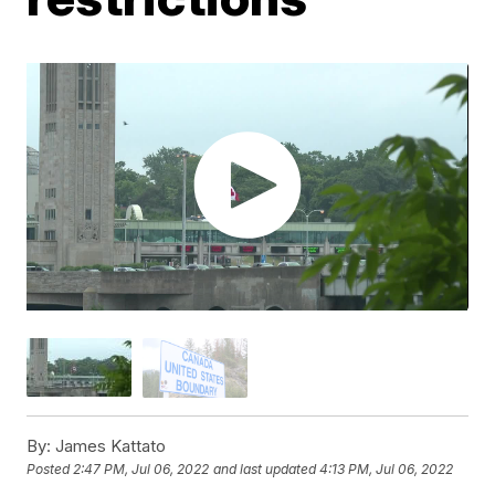
By:
James Kattato
Posted
2:47 PM, Jul 06, 2022
and last updated
4:13 PM, Jul 06, 2022