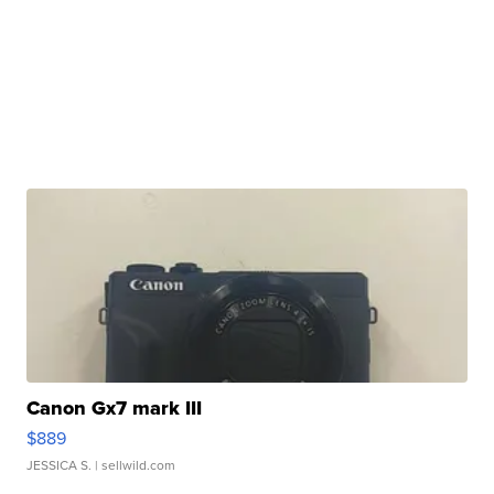
Canon Gx7 mark III
$889
JESSICA S.
| sellwild.com