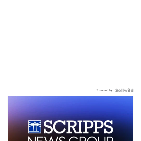
Powered by