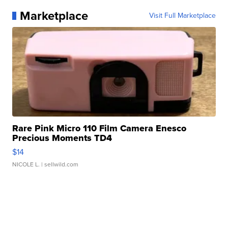
Marketplace
Visit Full Marketplace
Rare Pink Micro 110 Film Camera Enesco
Precious Moments TD4
$14
NICOLE L.
| sellwild.com