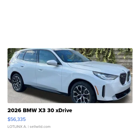
2026 BMW X3 30 xDrive
$56,335
LOTLINX A.
| sellwild.com