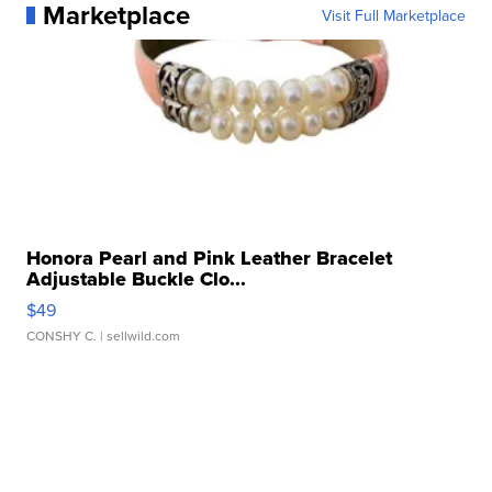
Marketplace
Visit Full Marketplace
Honora Pearl and Pink Leather Bracelet
Adjustable Buckle Clo...
$49
CONSHY C.
| sellwild.com