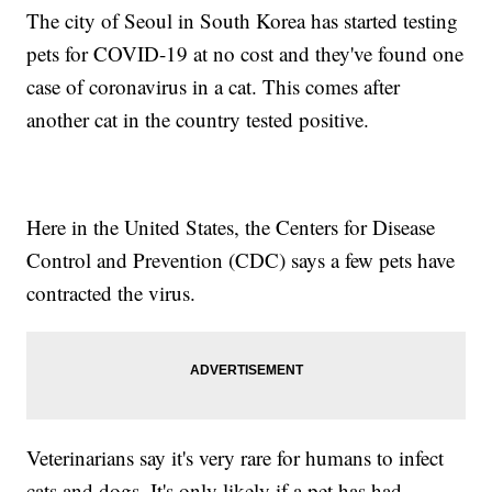
The city of Seoul in South Korea has started testing
pets for COVID-19 at no cost and they've found one
case of coronavirus in a cat. This comes after
another cat in the country tested positive.
Here in the United States, the Centers for Disease
Control and Prevention (CDC) says a few pets have
contracted the virus.
Veterinarians say it's very rare for humans to infect
cats and dogs. It's only likely if a pet has had