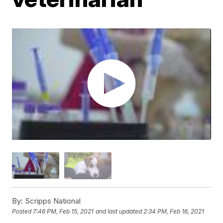
By:
Scripps National
Posted
7:46 PM, Feb 15, 2021
and last updated
2:34 PM, Feb 16, 2021