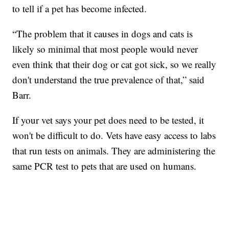
to tell if a pet has become infected.
“The problem that it causes in dogs and cats is
likely so minimal that most people would never
even think that their dog or cat got sick, so we really
don't understand the true prevalence of that,” said
Barr.
If your vet says your pet does need to be tested, it
won't be difficult to do. Vets have easy access to labs
that run tests on animals. They are administering the
same PCR test to pets that are used on humans.