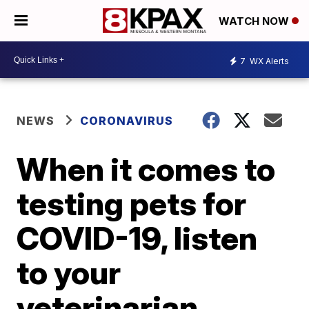
WATCH NOW
7
WX Alerts
NEWS
CORONAVIRUS
When it comes to
testing pets for
COVID-19, listen
to your
veterinarian