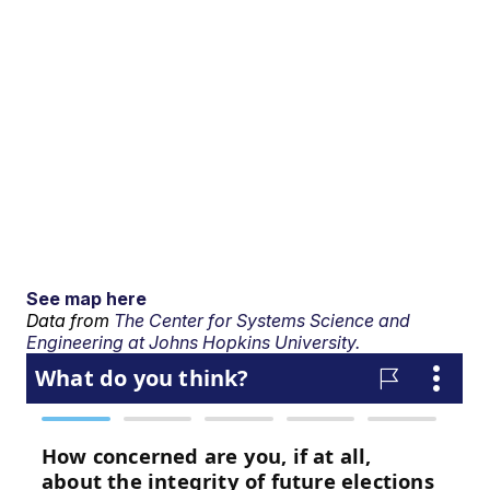
See map here
Data from
The Center for Systems Science and
Engineering at Johns Hopkins University.