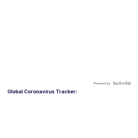
Powered by
Global Coronavirus Tracker: