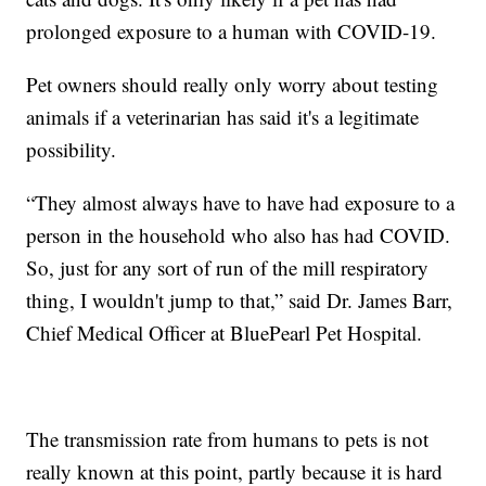
prolonged exposure to a human with COVID-19.
Pet owners should really only worry about testing
animals if a veterinarian has said it's a legitimate
possibility.
“They almost always have to have had exposure to a
person in the household who also has had COVID.
So, just for any sort of run of the mill respiratory
thing, I wouldn't jump to that,” said Dr. James Barr,
Chief Medical Officer at BluePearl Pet Hospital.
The transmission rate from humans to pets is not
really known at this point, partly because it is hard