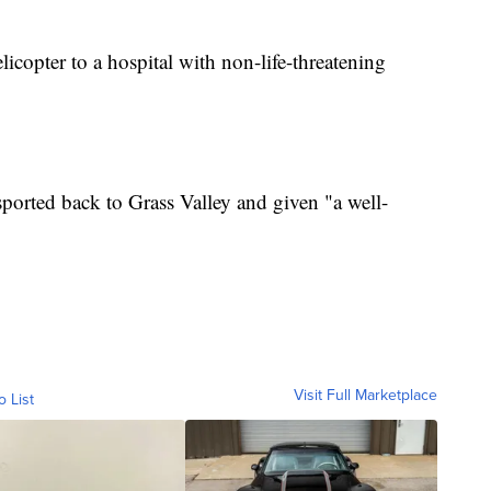
licopter to a hospital with non-life-threatening
ported back to Grass Valley and given "a well-
Visit Full Marketplace
o List