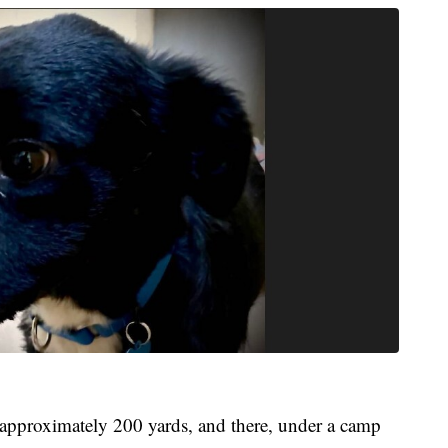
 approximately 200 yards, and there, under a camp