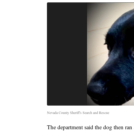
Nevada County Sheriff's Search and Rescue
The department said the dog then ran