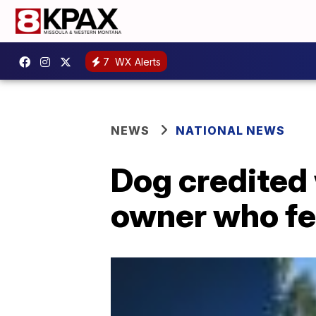
7
WX Alerts
NEWS
NATIONAL NEWS
Dog credited
owner who fel