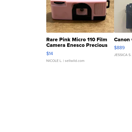
Rare Pink Micro 110 Film
Canon 
Camera Enesco Precious
$889
Moments TD4
$14
JESSICA S.
NICOLE L.
| sellwild.com