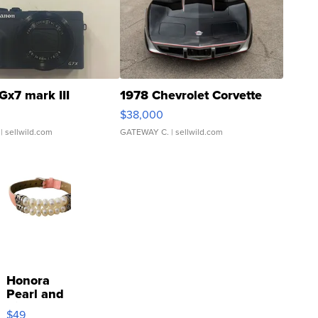
Gx7 mark III
1978 Chevrolet Corvette
$38,000
| sellwild.com
GATEWAY C.
| sellwild.com
Honora
Pearl and
Pink
$49