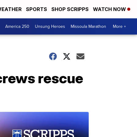
EATHER
SPORTS
SHOP SCRIPPS
WATCH NOW
America 250
Unsung Heroes
Missoula Marathon
More +
 crews rescue