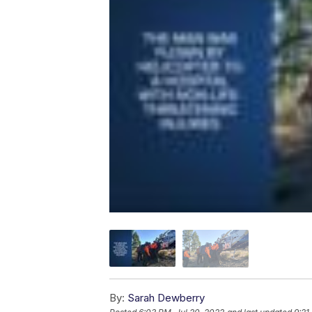
By:
Sarah Dewberry