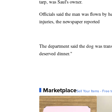
tarp, was Saul's owner.
Officials said the man was flown by he
injuries, the newspaper reported
The department said the dog was trans
deserved dinner."
Marketplace
Sell Your Items - Free t