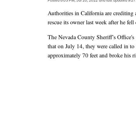
Posted
6:03 PM, Jul 20, 2022
and last updated
9:21
Authorities in California are crediting
rescue its owner last week after he fel
The Nevada County Sheriff’s Office's
that on July 14, they were called in to
approximately 70 feet and broke his ri