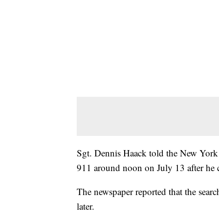
Sgt. Dennis Haack told the New York T
911 around noon on July 13 after he c
The newspaper reported that the search
later.