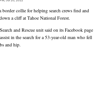
 PM, Jul 20, 2022
 a border collie for helping search crews find and
l down a cliff at Tahoe National Forest.
 Search and Rescue unit said on its Facebook page
 assist in the search for a 53-year-old man who fell
bs and hip.