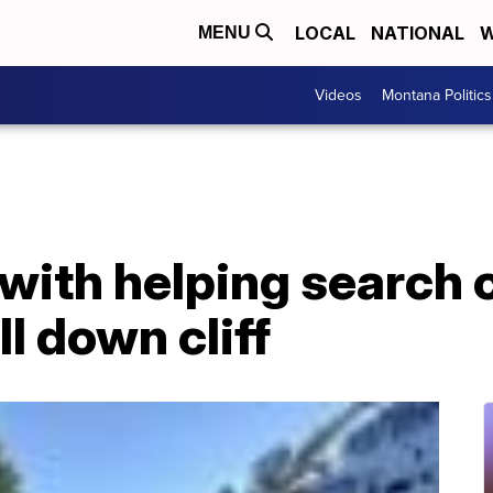
LOCAL
NATIONAL
W
MENU
Videos
Montana Politics
 with helping search
l down cliff