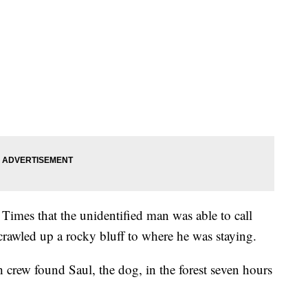
imes that the unidentified man was able to call
rawled up a rocky bluff to where he was staying.
 crew found Saul, the dog, in the forest seven hours