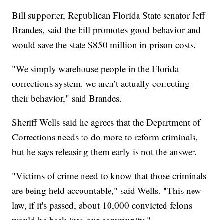
Bill supporter, Republican Florida State senator Jeff
Brandes, said the bill promotes good behavior and
would save the state $850 million in prison costs.
"We simply warehouse people in the Florida
corrections system, we aren’t actually correcting
their behavior," said Brandes.
Sheriff Wells said he agrees that the Department of
Corrections needs to do more to reform criminals,
but he says releasing them early is not the answer.
"Victims of crime need to know that those criminals
are being held accountable," said Wells. "This new
law, if it's passed, about 10,000 convicted felons
would be back into our community."