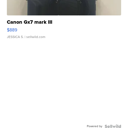
Canon Gx7 mark III
$889
JESSICA S.
| sellwild.com
Powered by