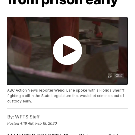
ABC Action News reporter Wendi Lane spoke with a Florida Sheriff
fighting a bill in the State Legislature that would let criminals out of
custody early.
By:
WFTS Staff
Posted
4:19 AM, Feb 18, 2020