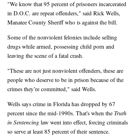
"We know that 95 percent of prisoners incarcerated
in D.O.C. are repeat offenders," said Rick Wells,
Manatee County Sheriff who is against the bill.
Some of the nonviolent felonies include selling
drugs while armed, possessing child porn and
leaving the scene of a fatal crash.
"These are not just nonviolent offenders, these are
people who deserve to be in prison because of the
crimes they’re committed," said Wells.
Wells says crime in Florida has dropped by 67
percent since the mid-1990s. That's when the
Truth
in Sentencing
law went into effect, forcing criminals
so serve at least 85 percent of their sentence.