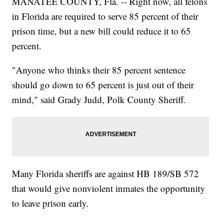
MANATEE COUNTY, Fla. -- Right now, all felons
in Florida are required to serve 85 percent of their
prison time, but a new bill could reduce it to 65
percent.
"Anyone who thinks their 85 percent sentence
should go down to 65 percent is just out of their
mind," said Grady Judd, Polk County Sheriff.
Many Florida sheriffs are against HB 189/SB 572
that would give nonviolent inmates the opportunity
to leave prison early.