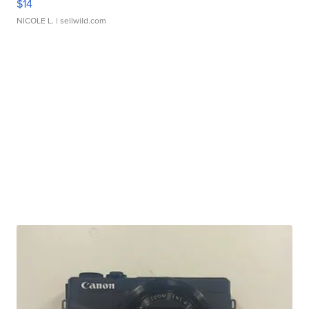
$14
NICOLE L.
| sellwild.com