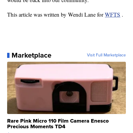
This article was written by Wendi Lane for
WFTS
.
Marketplace
Visit Full Marketplace
Rare Pink Micro 110 Film Camera Enesco
Precious Moments TD4