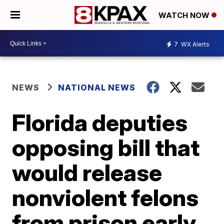
WATCH NOW
7
WX Alerts
NEWS
NATIONAL NEWS
Florida deputies
opposing bill that
would release
nonviolent felons
from prison early