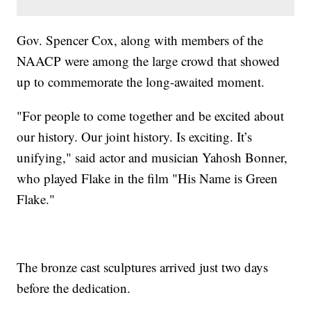
Gov. Spencer Cox, along with members of the
NAACP were among the large crowd that showed
up to commemorate the long-awaited moment.
"For people to come together and be excited about
our history. Our joint history. Is exciting. It’s
unifying," said actor and musician Yahosh Bonner,
who played Flake in the film "His Name is Green
Flake."
The bronze cast sculptures arrived just two days
before the dedication.