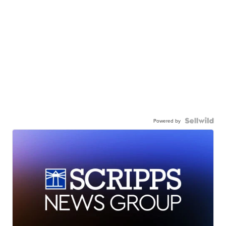
Powered by