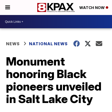
WATCH NOW
NEWS
NATIONAL NEWS
Monument
honoring Black
pioneers unveiled
in Salt Lake City