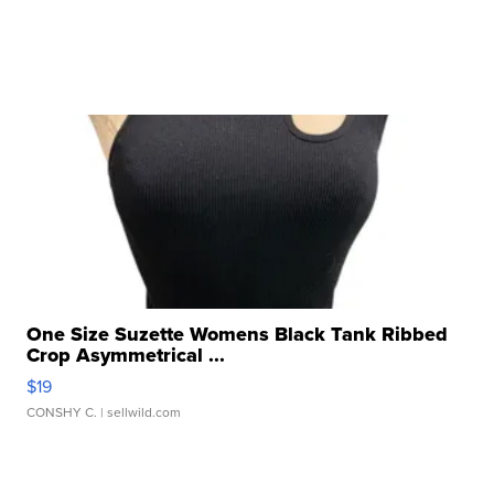
One Size Suzette Womens Black Tank Ribbed
Crop Asymmetrical ...
$19
CONSHY C.
| sellwild.com