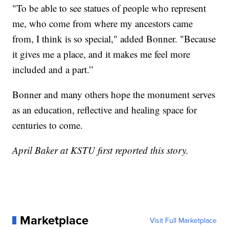
"To be able to see statues of people who represent
me, who come from where my ancestors came
from, I think is so special," added Bonner. "Because
it gives me a place, and it makes me feel more
included and a part.”
Bonner and many others hope the monument serves
as an education, reflective and healing space for
centuries to come.
April Baker at KSTU first reported this story.
Marketplace
Visit Full Marketplace