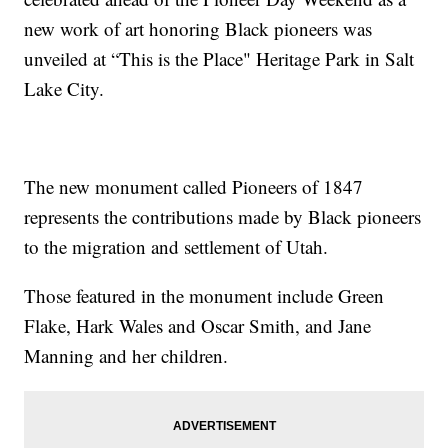
new work of art honoring Black pioneers was
unveiled at “This is the Place" Heritage Park in Salt
Lake City.
The new monument called Pioneers of 1847
represents the contributions made by Black pioneers
to the migration and settlement of Utah.
Those featured in the monument include Green
Flake, Hark Wales and Oscar Smith, and Jane
Manning and her children.