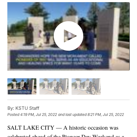
By:
KSTU Staff
Posted
4:19 PM, Jul 25, 2022
and last updated
8:21 PM, Jul 25, 2022
SALT LAKE CITY — A historic occasion was
celebrated ahead of the Pioneer Day Weekend as a