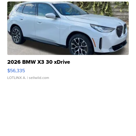
2026 BMW X3 30 xDrive
$56,335
LOTLINX A.
| sellwild.com