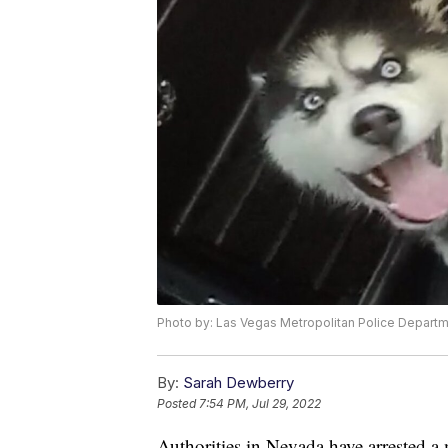
Photo by: Las Vegas Metropolitan Police Depart
By:
Sarah Dewberry
Posted
7:54 PM, Jul 29, 2022
Authorities in Nevada have arrested 