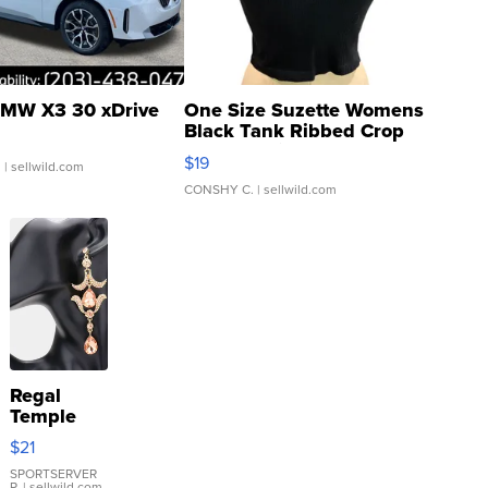
MW X3 30 xDrive
One Size Suzette Womens
Black Tank Ribbed Crop
Asymmetrical ...
$19
.
| sellwild.com
CONSHY C.
| sellwild.com
Regal
Temple
Droplet
$21
Earrings
SPORTSERVER
P.
| sellwild.com