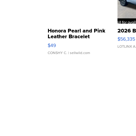
Honora Pearl and Pink
2026 B
Leather Bracelet
$56,335
Adjustable Buckle Clo...
$49
LOTLINX A
CONSHY C.
| sellwild.com