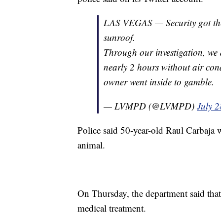
LAS VEGAS — Security got the 
sunroof.
Through our investigation, we 
nearly 2 hours without air cond
owner went inside to gamble.
— LVMPD (@LVMPD)
July 2
Police said 50-year-old Raul Carbaja w
animal.
On Thursday, the department said that 
medical treatment.