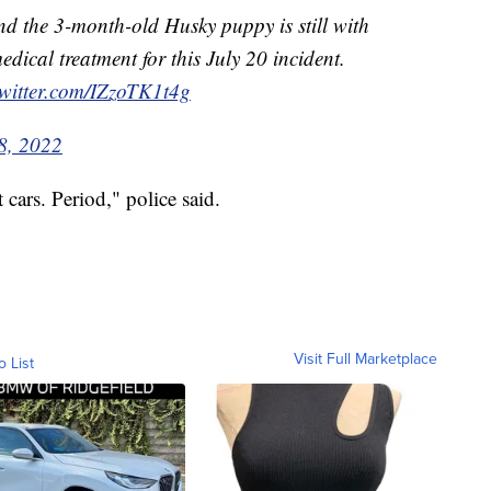
d the 3-month-old Husky puppy is still with
dical treatment for this July 20 incident.
twitter.com/IZzoTK1t4g
8, 2022
cars. Period," police said.
Visit Full Marketplace
o List