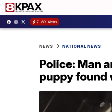
7
WX Alerts
NEWS
NATIONAL NEWS
Police: Man 
puppy found 