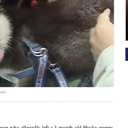
ment
a man who allegedly left a 3-month-old Husky puppy