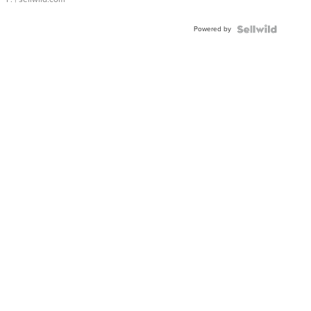
Powered by