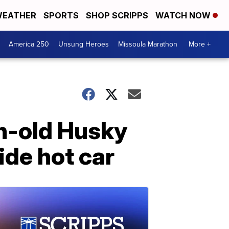
EATHER
SPORTS
SHOP SCRIPPS
WATCH NOW
America 250
Unsung Heroes
Missoula Marathon
More +
th-old Husky
ide hot car