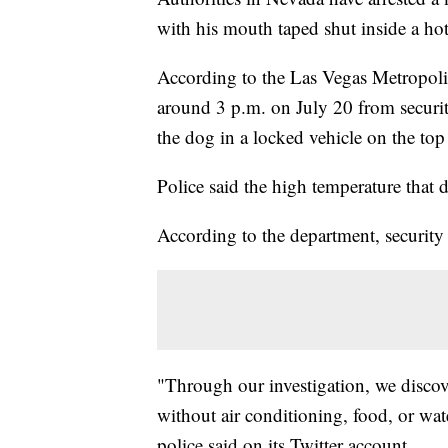
with his mouth taped shut inside a ho
According to the Las Vegas Metropolit
around 3 p.m. on July 20 from securit
the dog in a locked vehicle on the top 
Police said the high temperature that
According to the department, security 
"Through our investigation, we discov
without air conditioning, food, or wat
police said on its Twitter account.