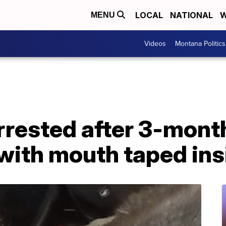
LOCAL
NATIONAL
W
MENU
Videos
Montana Politics
arrested after 3-mon
with mouth taped ins