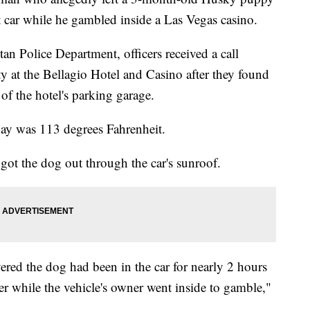
t car while he gambled inside a Las Vegas casino.
an Police Department, officers received a call
y at the Bellagio Hotel and Casino after they found
of the hotel's parking garage.
 day was 113 degrees Fahrenheit.
got the dog out through the car's sunroof.
ered the dog had been in the car for nearly 2 hours
er while the vehicle's owner went inside to gamble,"