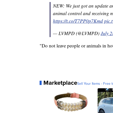
NEW: We just got an update an
animal control and receiving me
https://t.co/T7PP0p7Kmd
pic.
— LVMPD (@LVMPD)
July 2
"Do not leave people or animals in hot 
Marketplace
Sell Your Items - Free t