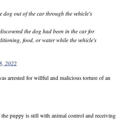
dog out of the car through the vehicle's
discovered the dog had been in the car for
itioning, food, or water while the vehicle's
8, 2022
as arrested for willful and malicious torture of an
the puppy is still with animal control and receiving