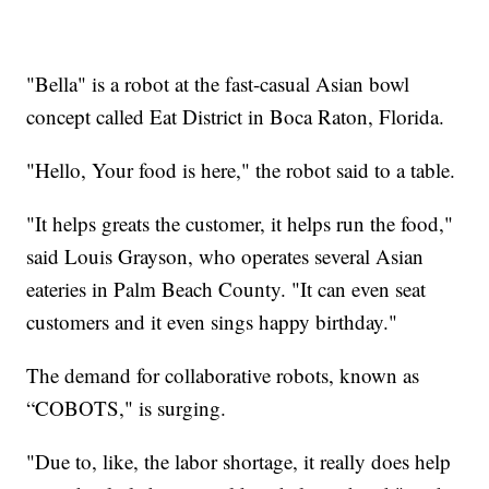
"Bella" is a robot at the fast-casual Asian bowl
concept called Eat District in Boca Raton, Florida.
"Hello, Your food is here," the robot said to a table.
"It helps greats the customer, it helps run the food,"
said Louis Grayson, who operates several Asian
eateries in Palm Beach County. "It can even seat
customers and it even sings happy birthday."
The demand for collaborative robots, known as
“COBOTS," is surging.
"Due to, like, the labor shortage, it really does help