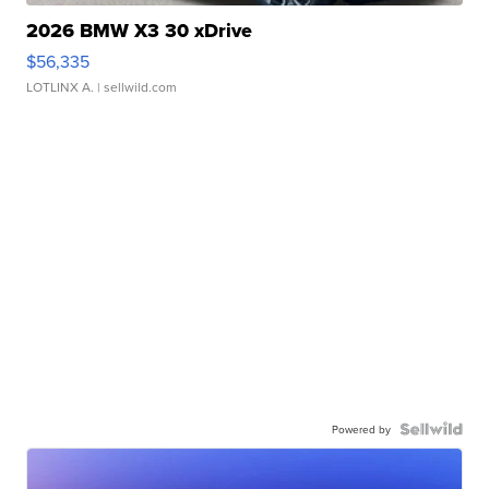
2026 BMW X3 30 xDrive
$56,335
LOTLINX A.
| sellwild.com
Powered by