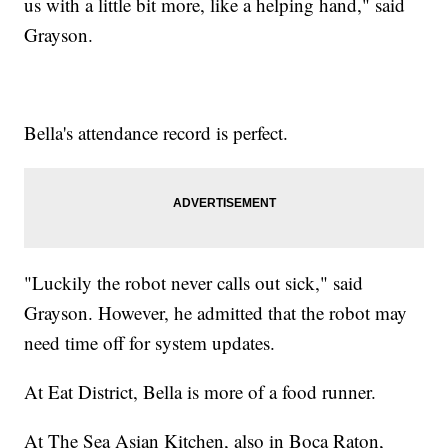
us with a little bit more, like a helping hand," said
Grayson.
Bella's attendance record is perfect.
"Luckily the robot never calls out sick," said
Grayson. However, he admitted that the robot may
need time off for system updates.
At Eat District, Bella is more of a food runner.
At The Sea Asian Kitchen, also in Boca Raton,