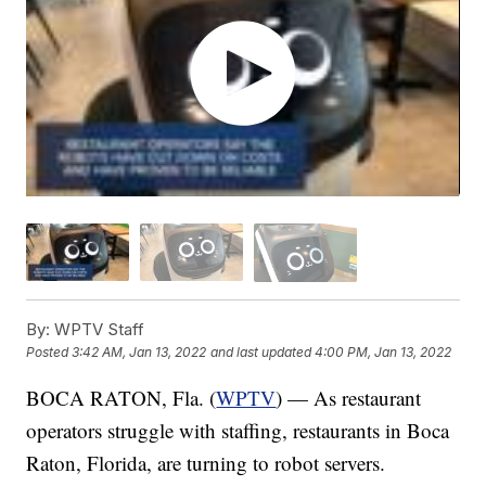
By:
WPTV Staff
Posted
3:42 AM, Jan 13, 2022
and last updated
4:00 PM, Jan 13, 2022
BOCA RATON, Fla. (
WPTV
) — As restaurant
operators struggle with staffing, restaurants in Boca
Raton, Florida, are turning to robot servers.