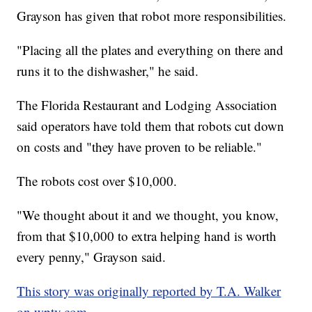
Grayson has given that robot more responsibilities.
"Placing all the plates and everything on there and
runs it to the dishwasher," he said.
The Florida Restaurant and Lodging Association
said operators have told them that robots cut down
on costs and "they have proven to be reliable."
The robots cost over $10,000.
"We thought about it and we thought, you know,
from that $10,000 to extra helping hand is worth
every penny," Grayson said.
This story was originally reported by T.A. Walker
on wptv.com.