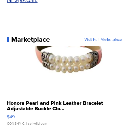
Marketplace
Visit Full Marketplace
Honora Pearl and Pink Leather Bracelet
Adjustable Buckle Clo...
$49
CONSHY C.
| sellwild.com