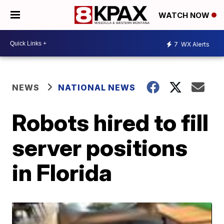
WATCH NOW
7
WX Alerts
NEWS
NATIONAL NEWS
Robots hired to fill
server positions
in Florida