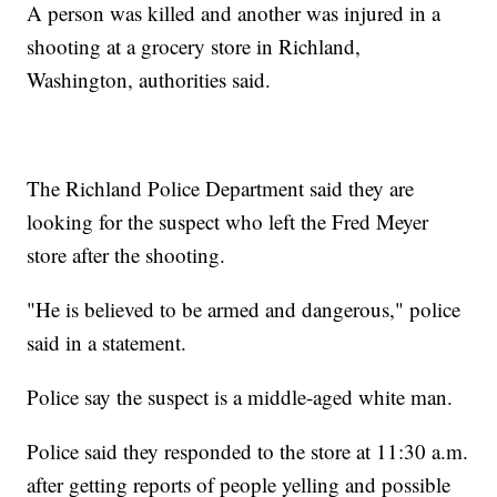
A person was killed and another was injured in a
shooting at a grocery store in Richland,
Washington, authorities said.
The Richland Police Department said they are
looking for the suspect who left the Fred Meyer
store after the shooting.
"He is believed to be armed and dangerous," police
said in a statement.
Police say the suspect is a middle-aged white man.
Police said they responded to the store at 11:30 a.m.
after getting reports of people yelling and possible