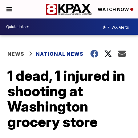
WATCH NOW
7
WX Alerts
NEWS
NATIONAL NEWS
1 dead, 1 injured in
shooting at
Washington
grocery store