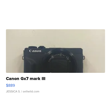
Canon Gx7 mark III
$889
JESSICA S.
| sellwild.com