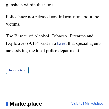
gunshots within the store.
Police have not released any information about the
victims.
The Bureau of Alcohol, Tobacco, Firearms and
ATF
Explosives (
) said in a
tweet
that special agents
are assisting the local police department.
Report a typo
Marketplace
Visit Full Marketplace