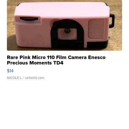
Rare Pink Micro 110 Film Camera Enesco
Precious Moments TD4
$14
NICOLE L.
| sellwild.com