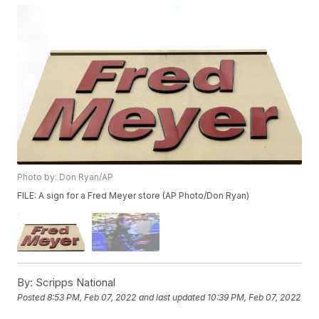
Photo by: Don Ryan/AP
FILE: A sign for a Fred Meyer store (AP Photo/Don Ryan)
By:
Scripps National
Posted
8:53 PM, Feb 07, 2022
and last updated
10:39 PM, Feb 07, 2022