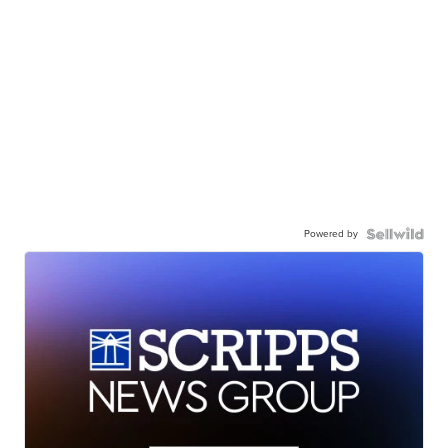
Powered by