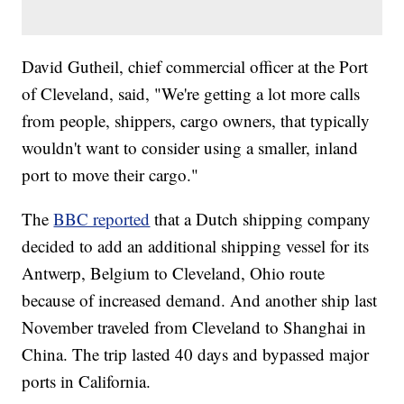
David Gutheil, chief commercial officer at the Port
of Cleveland, said, "We're getting a lot more calls
from people, shippers, cargo owners, that typically
wouldn't want to consider using a smaller, inland
port to move their cargo."
The
BBC reported
that a Dutch shipping company
decided to add an additional shipping vessel for its
Antwerp, Belgium to Cleveland, Ohio route
because of increased demand. And another ship last
November traveled from Cleveland to Shanghai in
China. The trip lasted 40 days and bypassed major
ports in California.