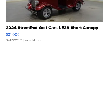
2024 StreetRod Golf Cars LE29 Short Canopy
$31,000
GATEWAY C.
| sellwild.com