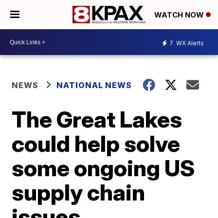
WATCH NOW
7
WX Alerts
NEWS
NATIONAL NEWS
The Great Lakes
could help solve
some ongoing US
supply chain
issues