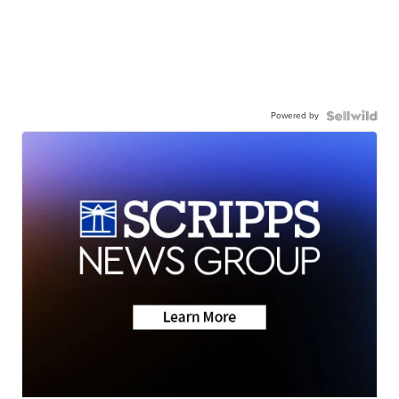
Powered by