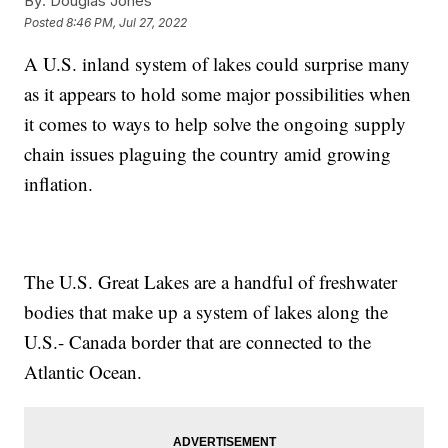
By:
Douglas Jones
Posted
8:46 PM, Jul 27, 2022
A U.S. inland system of lakes could surprise many
as it appears to hold some major possibilities when
it comes to ways to help solve the ongoing supply
chain issues plaguing the country amid growing
inflation.
The U.S. Great Lakes are a handful of freshwater
bodies that make up a system of lakes along the
U.S.- Canada border that are connected to the
Atlantic Ocean.