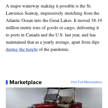
A major waterway making it possible is the St.
Lawrence Seaway, impressively stretching from the
Atlantic Ocean into the Great Lakes. It moved 38.19
million metric tons of goods or cargo, delivering it
to ports in Canada and the U.S. last year, and has
maintained that as a yearly average, apart from dips
during the height
of the pandemic.
Marketplace
Visit Full Marketplace