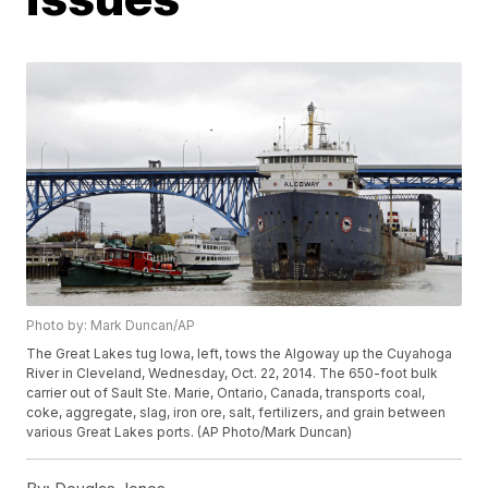
Photo by: Mark Duncan/AP
The Great Lakes tug Iowa, left, tows the Algoway up the Cuyahoga
River in Cleveland, Wednesday, Oct. 22, 2014. The 650-foot bulk
carrier out of Sault Ste. Marie, Ontario, Canada, transports coal,
coke, aggregate, slag, iron ore, salt, fertilizers, and grain between
various Great Lakes ports. (AP Photo/Mark Duncan)