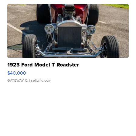
1923 Ford Model T Roadster
$40,000
GATEWAY C.
| sellwild.com