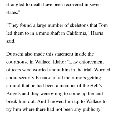
strangled to death have been recovered in seven
states.”
"They found a large number of skeletons that Tom
led them to in a mine shaft in California," Harris
said.
Durtschi also made this statement inside the
courthouse in Wallace, Idaho: “Law enforcement
officers were worried about him in the trial. Worried
about security because of all the rumors getting
around that he had been a member of the Hell’s
Angels and they were going to come up her and
break him out. And I moved him up to Wallace to
try him where there had not been any publicity.”