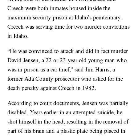
Creech were both inmates housed inside the
maximum security prison at Idaho’s penitentiary.
Creech was serving time for two murder convictions
in Idaho.
“He was convinced to attack and did in fact murder
David Jensen, a 22 or 23-year-old young man who
was in prison as a car thief,” said Jim Harris, a
former Ada County prosecutor who asked for the
death penalty against Creech in 1982.
According to court documents, Jensen was partially
disabled. Years earlier in an attempted suicide, he
shot himself in the head, resulting in the removal of
part of his brain and a plastic plate being placed in