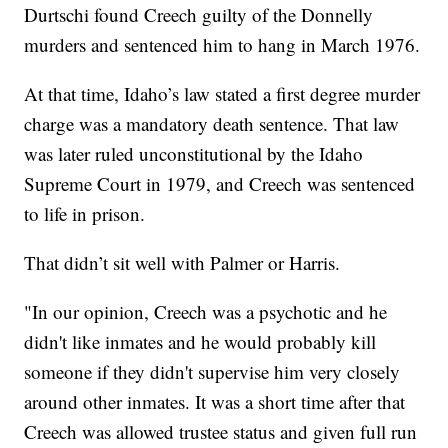
Durtschi found Creech guilty of the Donnelly
murders and sentenced him to hang in March 1976.
At that time, Idaho’s law stated a first degree murder
charge was a mandatory death sentence. That law
was later ruled unconstitutional by the Idaho
Supreme Court in 1979, and Creech was sentenced
to life in prison.
That didn’t sit well with Palmer or Harris.
"In our opinion, Creech was a psychotic and he
didn't like inmates and he would probably kill
someone if they didn't supervise him very closely
around other inmates. It was a short time after that
Creech was allowed trustee status and given full run