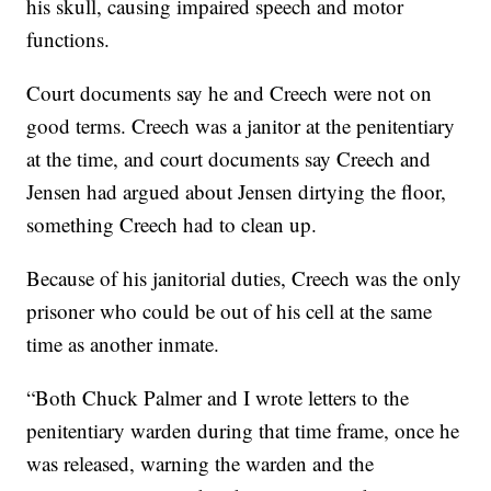
his skull, causing impaired speech and motor
functions.
Court documents say he and Creech were not on
good terms. Creech was a janitor at the penitentiary
at the time, and court documents say Creech and
Jensen had argued about Jensen dirtying the floor,
something Creech had to clean up.
Because of his janitorial duties, Creech was the only
prisoner who could be out of his cell at the same
time as another inmate.
“Both Chuck Palmer and I wrote letters to the
penitentiary warden during that time frame, once he
was released, warning the warden and the