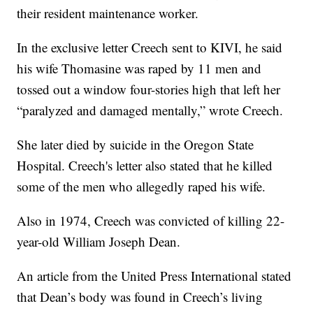
their resident maintenance worker.
In the exclusive letter Creech sent to KIVI, he said
his wife Thomasine was raped by 11 men and
tossed out a window four-stories high that left her
“paralyzed and damaged mentally,” wrote Creech.
She later died by suicide in the Oregon State
Hospital. Creech's letter also stated that he killed
some of the men who allegedly raped his wife.
Also in 1974, Creech was convicted of killing 22-
year-old William Joseph Dean.
An article from the United Press International stated
that Dean’s body was found in Creech’s living