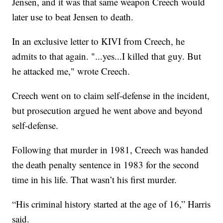
Jensen, and it was that same weapon Creech would
later use to beat Jensen to death.
In an exclusive letter to KIVI from Creech, he
admits to that again. "...yes...I killed that guy. But
he attacked me," wrote Creech.
Creech went on to claim self-defense in the incident,
but prosecution argued he went above and beyond
self-defense.
Following that murder in 1981, Creech was handed
the death penalty sentence in 1983 for the second
time in his life. That wasn’t his first murder.
“His criminal history started at the age of 16,” Harris
said.