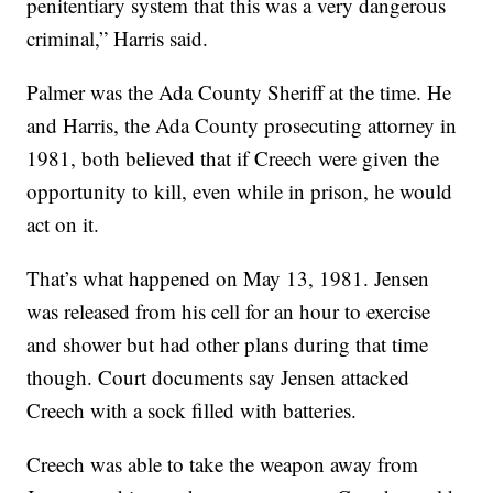
penitentiary system that this was a very dangerous
criminal,” Harris said.
Palmer was the Ada County Sheriff at the time. He
and Harris, the Ada County prosecuting attorney in
1981, both believed that if Creech were given the
opportunity to kill, even while in prison, he would
act on it.
That’s what happened on May 13, 1981. Jensen
was released from his cell for an hour to exercise
and shower but had other plans during that time
though. Court documents say Jensen attacked
Creech with a sock filled with batteries.
Creech was able to take the weapon away from