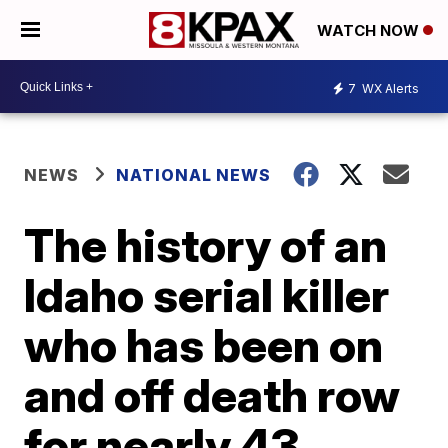
WATCH NOW
7
WX Alerts
NEWS
NATIONAL NEWS
The history of an
Idaho serial killer
who has been on
and off death row
for nearly 43