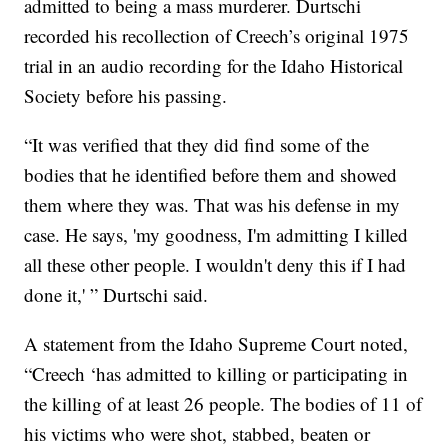
admitted to being a mass murderer. Durtschi
recorded his recollection of Creech’s original 1975
trial in an audio recording for the Idaho Historical
Society before his passing.
“It was verified that they did find some of the
bodies that he identified before them and showed
them where they was. That was his defense in my
case. He says, 'my goodness, I'm admitting I killed
all these other people. I wouldn't deny this if I had
done it,' ” Durtschi said.
A statement from the Idaho Supreme Court noted,
“Creech ‘has admitted to killing or participating in
the killing of at least 26 people. The bodies of 11 of
his victims who were shot, stabbed, beaten or