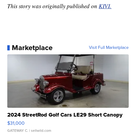
This story was originally published on
KIVI.
Marketplace
Visit Full Marketplace
2024 StreetRod Golf Cars LE29 Short Canopy
$31,000
GATEWAY C.
| sellwild.com