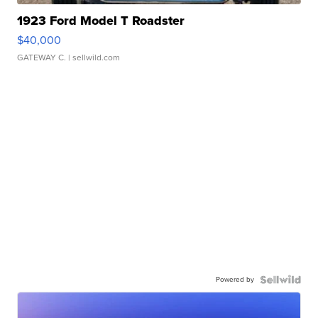
1923 Ford Model T Roadster
$40,000
GATEWAY C.
| sellwild.com
Powered by