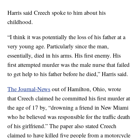
Harris said Creech spoke to him about his
childhood.
“I think it was potentially the loss of his father at a
very young age. Particularly since the man,
essentially, died in his arms. His first enemy. His
first attempted murder was the male nurse that failed
to get help to his father before he died,” Harris said.
The Journal-News
out of Hamilton, Ohio, wrote
that Creech claimed he committed his first murder at
the age of 17 by, “drowning a friend in New Miami
who he believed was responsible for the traffic death
of his girlfriend.” The paper also stated Creech
claimed to have killed five people from a motorcycle