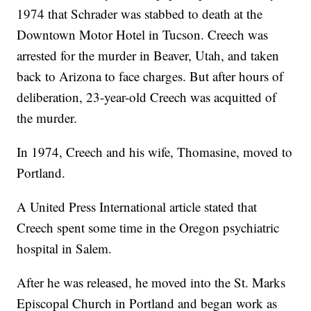
1974 that Schrader was stabbed to death at the
Downtown Motor Hotel in Tucson. Creech was
arrested for the murder in Beaver, Utah, and taken
back to Arizona to face charges. But after hours of
deliberation, 23-year-old Creech was acquitted of
the murder.
In 1974, Creech and his wife, Thomasine, moved to
Portland.
A United Press International article stated that
Creech spent some time in the Oregon psychiatric
hospital in Salem.
After he was released, he moved into the St. Marks
Episcopal Church in Portland and began work as