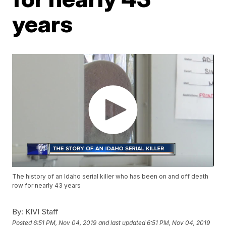
years
The history of an Idaho serial killer who has been on and off death
row for nearly 43 years
By:
KIVI Staff
Posted
6:51 PM, Nov 04, 2019
and last updated
6:51 PM, Nov 04, 2019