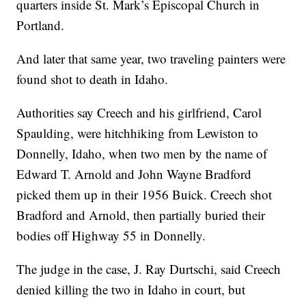
quarters inside St. Mark’s Episcopal Church in
Portland.
And later that same year, two traveling painters were
found shot to death in Idaho.
Authorities say Creech and his girlfriend, Carol
Spaulding, were hitchhiking from Lewiston to
Donnelly, Idaho, when two men by the name of
Edward T. Arnold and John Wayne Bradford
picked them up in their 1956 Buick. Creech shot
Bradford and Arnold, then partially buried their
bodies off Highway 55 in Donnelly.
The judge in the case, J. Ray Durtschi, said Creech
denied killing the two in Idaho in court, but