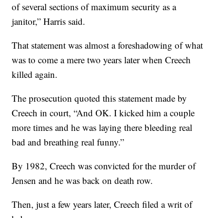
of several sections of maximum security as a
janitor,” Harris said.
That statement was almost a foreshadowing of what
was to come a mere two years later when Creech
killed again.
The prosecution quoted this statement made by
Creech in court, “And OK. I kicked him a couple
more times and he was laying there bleeding real
bad and breathing real funny.”
By 1982, Creech was convicted for the murder of
Jensen and he was back on death row.
Then, just a few years later, Creech filed a writ of