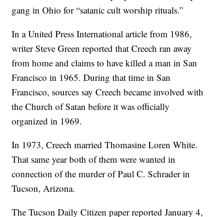
gang in Ohio for “satanic cult worship rituals.”
In a United Press International article from 1986,
writer Steve Green reported that Creech ran away
from home and claims to have killed a man in San
Francisco in 1965. During that time in San
Francisco, sources say Creech became involved with
the Church of Satan before it was officially
organized in 1969.
In 1973, Creech married Thomasine Loren White.
That same year both of them were wanted in
connection of the murder of Paul C. Schrader in
Tucson, Arizona.
The Tucson Daily Citizen paper reported January 4,