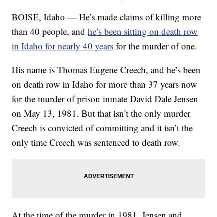
BOISE, Idaho — He’s made claims of killing more
than 40 people, and
he’s been sitting on death row
in Idaho for nearly 40 years
for the murder of one.
His name is Thomas Eugene Creech, and he’s been
on death row in Idaho for more than 37 years now
for the murder of prison inmate David Dale Jensen
on May 13, 1981. But that isn’t the only murder
Creech is convicted of committing and it isn’t the
only time Creech was sentenced to death row.
At the time of the murder in 1981, Jensen and