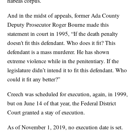
habeas corpus.
And in the midst of appeals, former Ada County
Deputy Prosecutor Roger Bourne made this
statement in court in 1995, “If the death penalty
doesn't fit this defendant. Who does it fit? This
defendant is a mass murderer. He has shown
extreme violence while in the penitentiary. If the
legislature didn’t intend it to fit this defendant. Who
could it fit any better?”
Creech was scheduled for execution, again, in 1999,
but on June 14 of that year, the Federal District
Court granted a stay of execution.
As of November 1, 2019, no execution date is set.