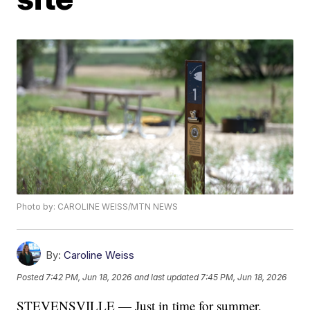
Photo by: CAROLINE WEISS/MTN NEWS
By:
Caroline Weiss
Posted
7:42 PM, Jun 18, 2026
and last updated
7:45 PM, Jun 18, 2026
STEVENSVILLE — Just in time for summer,