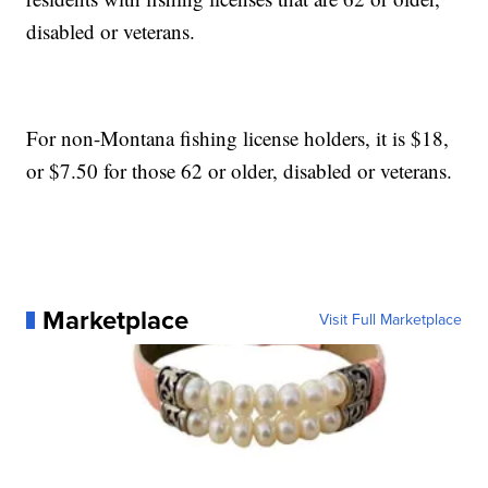
disabled or veterans.
For non-Montana fishing license holders, it is $18,
or $7.50 for those 62 or older, disabled or veterans.
Marketplace
Visit Full Marketplace