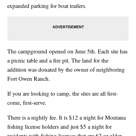
expanded parking for boat trailers.
The campground opened on June 5th. Each site has
a picnic table and a fire pit. The land for the
addition was donated by the owner of neighboring
Fort Owen Ranch.
If you are looking to camp, the sites are all first-
come, first-serve.
There is a nightly fee. It is $12 a night for Montana
fishing license holders and just $5 a night for
residents with fishing licenses that are 62 or older,