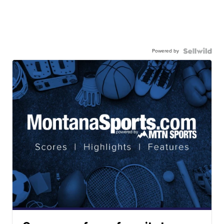
Powered by