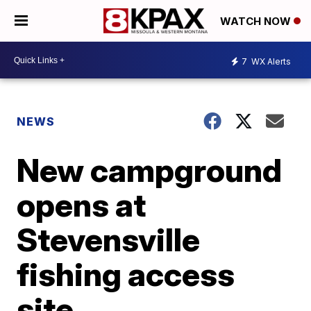
WATCH NOW
7
WX Alerts
NEWS
New campground
opens at
Stevensville
fishing access
site