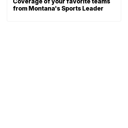
Coverage of your favorite teams
from Montana's Sports Leader