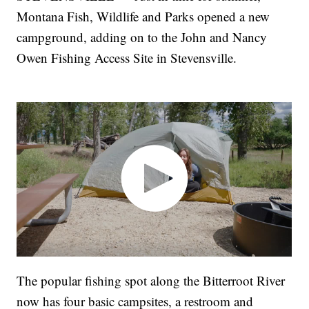
Montana Fish, Wildlife and Parks opened a new
campground, adding on to the John and Nancy
Owen Fishing Access Site in Stevensville.
The popular fishing spot along the Bitterroot River
now has four basic campsites, a restroom and