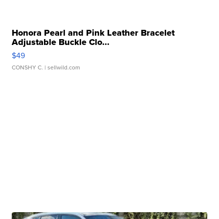
Honora Pearl and Pink Leather Bracelet
Adjustable Buckle Clo...
$49
CONSHY C.
| sellwild.com