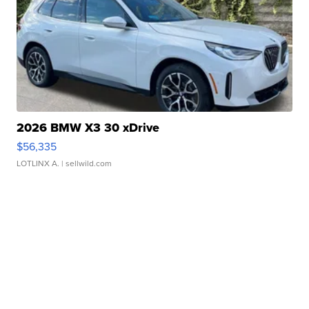
2026 BMW X3 30 xDrive
$56,335
LOTLINX A.
| sellwild.com