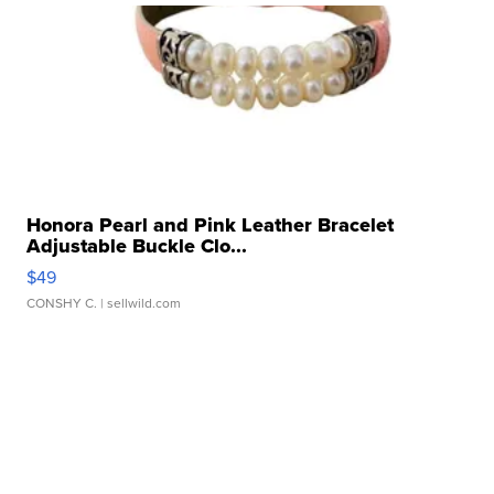
Honora Pearl and Pink Leather Bracelet
Adjustable Buckle Clo...
$49
CONSHY C.
| sellwild.com