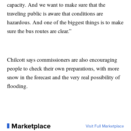
capacity. And we want to make sure that the
traveling public is aware that conditions are
hazardous. And one of the biggest things is to make
sure the bus routes are clear.”
Chilcott says commissioners are also encouraging
people to check their own preparations, with more
snow in the forecast and the very real possibility of
flooding.
Marketplace
Visit Full Marketplace