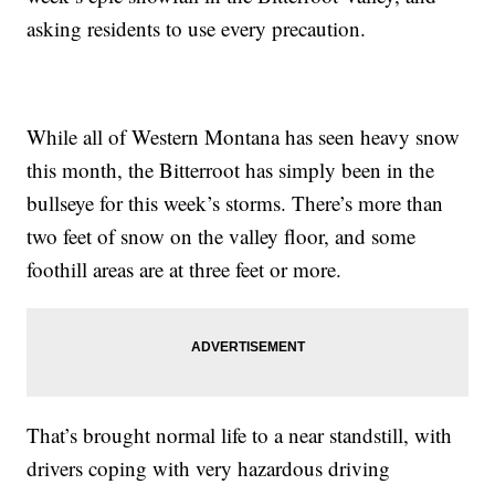
asking residents to use every precaution.
While all of Western Montana has seen heavy snow
this month, the Bitterroot has simply been in the
bullseye for this week’s storms. There’s more than
two feet of snow on the valley floor, and some
foothill areas are at three feet or more.
That’s brought normal life to a near standstill, with
drivers coping with very hazardous driving