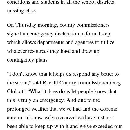
conditions and students in all the school districts
missing class.
On Thursday morning, county commissioners
signed an emergency declaration, a formal step
which allows departments and agencies to utilize
whatever resources they have and draw up
contingency plans.
“I don’t know that it helps us respond any better to
the storm,” said Ravalli County commissioner Greg
Chilcott. “What it does do is let people know that
this is truly an emergency. And due to the
prolonged weather that we’ve had and the extreme
amount of snow we’ve received we have just not
been able to keep up with it and we’ve exceeded our