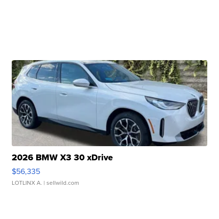
2026 BMW X3 30 xDrive
$56,335
LOTLINX A.
| sellwild.com