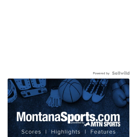
Powered by