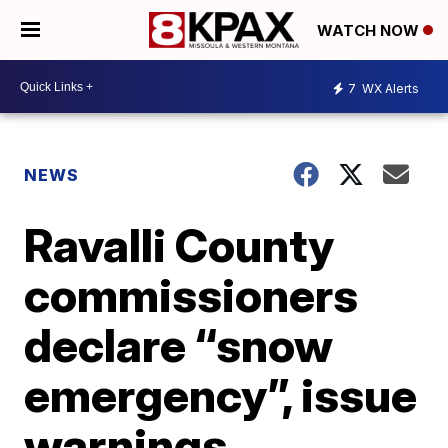
WATCH NOW
7
WX Alerts
NEWS
Ravalli County
commissioners
declare “snow
emergency”, issue
warnings