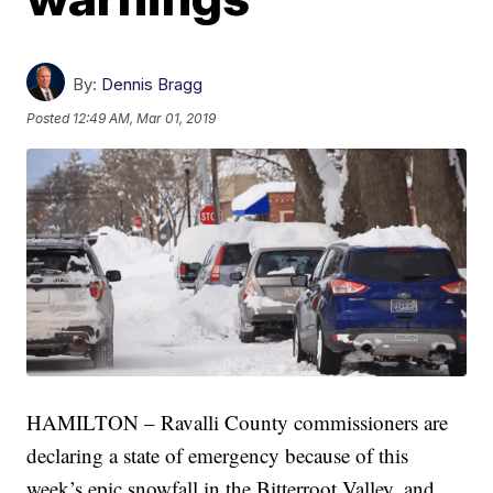
By:
Dennis Bragg
Posted
12:49 AM, Mar 01, 2019
HAMILTON – Ravalli County commissioners are
declaring a state of emergency because of this
week’s epic snowfall in the Bitterroot Valley, and