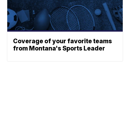
Coverage of your favorite teams
from Montana's Sports Leader