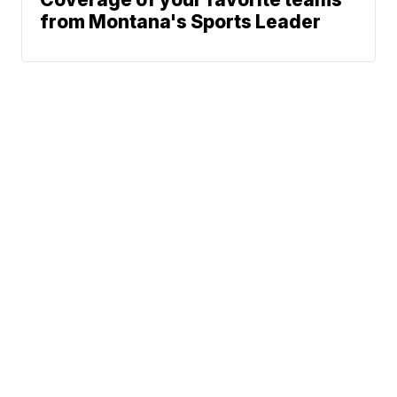
from Montana's Sports Leader