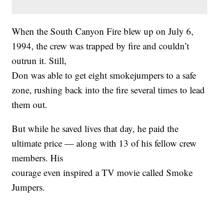
When the South Canyon Fire blew up on July 6,
1994, the crew was trapped by fire and couldn’t
outrun it. Still,
Don was able to get eight smokejumpers to a safe
zone, rushing back into the fire several times to lead
them out.
But while he saved lives that day, he paid the
ultimate price — along with 13 of his fellow crew
members. His
courage even inspired a TV movie called Smoke
Jumpers.