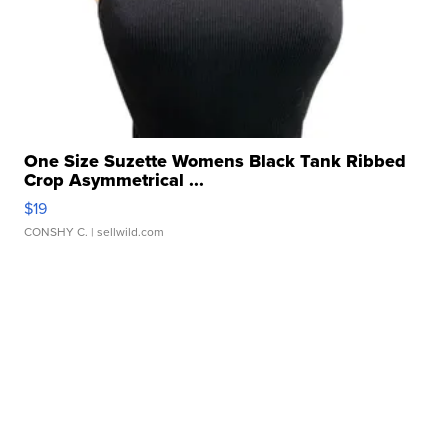
One Size Suzette Womens Black Tank Ribbed
Crop Asymmetrical ...
$19
CONSHY C.
| sellwild.com