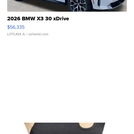
2026 BMW X3 30 xDrive
$56,335
LOTLINX A.
| sellwild.com