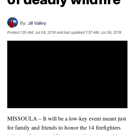
By:
Jill Valley
Posted
1:35 AM, Jul 06, 2019
and last updated
1:37 AM, Jul 06, 2019
MISSOULA – It will be a low-key event meant just
for family and friends to honor the 14 firefighters