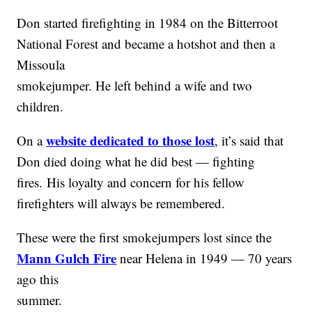
Don started firefighting in 1984 on the Bitterroot
National Forest and became a hotshot and then a
Missoula
smokejumper. He left behind a wife and two
children.
website dedicated
to those lost
On a
, it’s said that
Don died doing what he did best — fighting
fires. His loyalty and concern for his fellow
firefighters will always be remembered.
These were the first smokejumpers lost since the
Mann Gulch Fire
near Helena in 1949 — 70 years
ago this
summer.