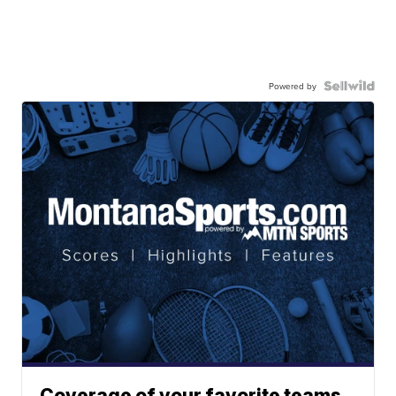
Powered by
Coverage of your favorite teams