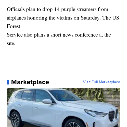
Officials plan to drop 14 purple streamers from
airplanes honoring the victims on Saturday. The US
Forest
Service also plans a short news conference at the
site.
Marketplace
Visit Full Marketplace