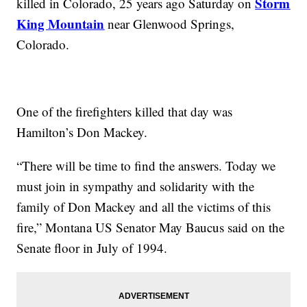
Storm
killed in Colorado, 25 years ago Saturday on
King Mountain
near Glenwood Springs,
Colorado.
One of the firefighters killed that day was
Hamilton’s Don Mackey.
“There will be time to find the answers. Today we
must join in sympathy and solidarity with the
family of Don Mackey and all the victims of this
fire,” Montana US Senator May Baucus said on the
Senate floor in July of 1994.