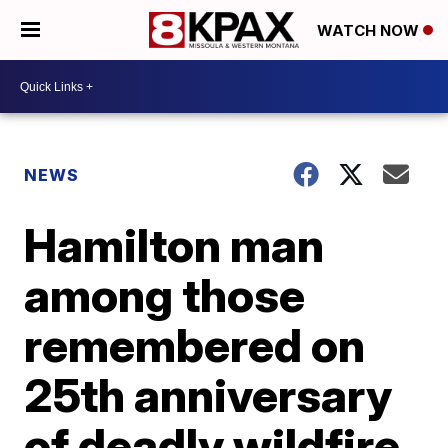
WATCH NOW
NEWS
Hamilton man
among those
remembered on
25th anniversary
of deadly wildfire