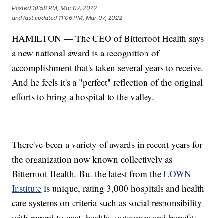
Posted
10:58 PM, Mar 07, 2022
and last updated
11:06 PM, Mar 07, 2022
HAMILTON — The CEO of Bitterroot Health says
a new national award is a recognition of
accomplishment that's taken several years to receive.
And he feels it's a "perfect" reflection of the original
efforts to bring a hospital to the valley.
There've been a variety of awards in recent years for
the organization now known collectively as
Bitterroot Health. But the latest from the
LOWN
Institute
is unique, rating 3,000 hospitals and health
care systems on criteria such as social responsibility
with regard to cost, healthy outcomes and benefits