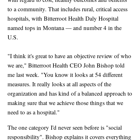
to a community. That includes rural, critical access
hospitals, with Bitterroot Health Daly Hospital
named tops in Montana — and number 4 in the
U.S.
"I think it's great to have an objective review of who
we are," Bitterroot Health CEO John Bishop told
me last week. "You know it looks at 54 different
measures. It really looks at all aspects of the
organization and has kind of a balanced approach to
making sure that we achieve those things that we
need to as a hospital."
The one category I'd never seen before is "social
responsibility". Bishop explains it covers everything