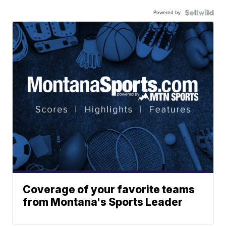
Powered by
Coverage of your favorite teams
from Montana's Sports Leader