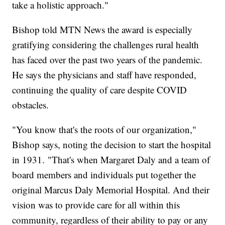
take a holistic approach."
Bishop told MTN News the award is especially
gratifying considering the challenges rural health
has faced over the past two years of the pandemic.
He says the physicians and staff have responded,
continuing the quality of care despite COVID
obstacles.
"You know that's the roots of our organization,"
Bishop says, noting the decision to start the hospital
in 1931. "That's when Margaret Daly and a team of
board members and individuals put together the
original Marcus Daly Memorial Hospital. And their
vision was to provide care for all within this
community, regardless of their ability to pay or any