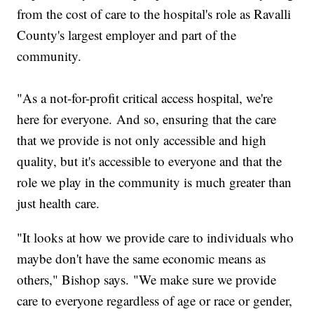
from the cost of care to the hospital's role as Ravalli
County's largest employer and part of the
community.
"As a not-for-profit critical access hospital, we're
here for everyone. And so, ensuring that the care
that we provide is not only accessible and high
quality, but it's accessible to everyone and that the
role we play in the community is much greater than
just health care.
"It looks at how we provide care to individuals who
maybe don't have the same economic means as
others," Bishop says. "We make sure we provide
care to everyone regardless of age or race or gender,