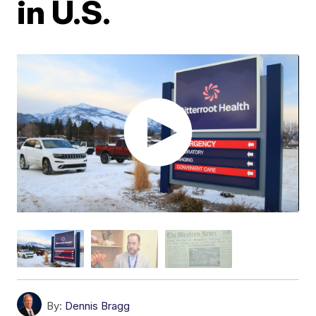
in U.S.
By:
Dennis Bragg