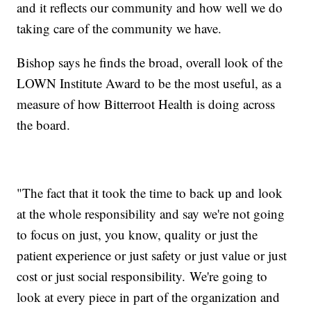
and it reflects our community and how well we do
taking care of the community we have.
Bishop says he finds the broad, overall look of the
LOWN Institute Award to be the most useful, as a
measure of how Bitterroot Health is doing across
the board.
"The fact that it took the time to back up and look
at the whole responsibility and say we're not going
to focus on just, you know, quality or just the
patient experience or just safety or just value or just
cost or just social responsibility. We're going to
look at every piece in part of the organization and