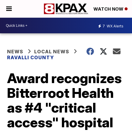
WATCH NOW
7
WX Alerts
NEWS
LOCAL NEWS
RAVALLI COUNTY
Award recognizes
Bitterroot Health
as #4 "critical
access" hospital