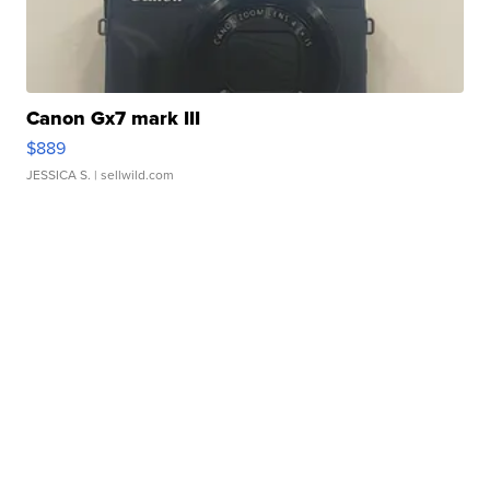
Canon Gx7 mark III
$889
JESSICA S.
| sellwild.com