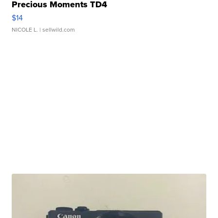
Precious Moments TD4
$14
NICOLE L.
| sellwild.com