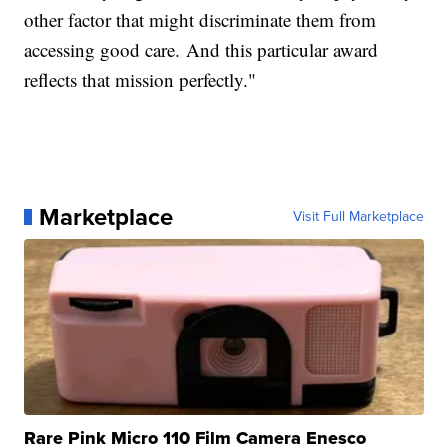
other factor that might discriminate them from
accessing good care. And this particular award
reflects that mission perfectly."
Marketplace
Visit Full Marketplace
Rare Pink Micro 110 Film Camera Enesco