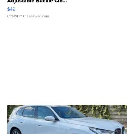
Adjustable Buckle Clo...
$49
CONSHY C.
| sellwild.com