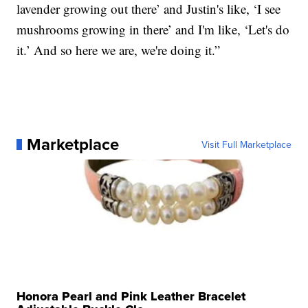
lavender growing out there’ and Justin's like, ‘I see
mushrooms growing in there’ and I'm like, ‘Let's do
it.’ And so here we are, we're doing it.”
Marketplace
Visit Full Marketplace
Honora Pearl and Pink Leather Bracelet