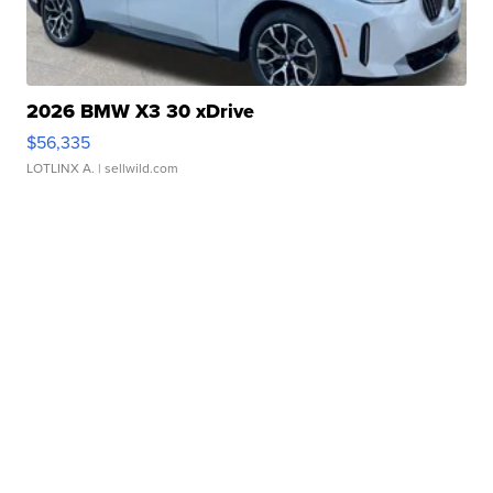
2026 BMW X3 30 xDrive
$56,335
LOTLINX A.
| sellwild.com