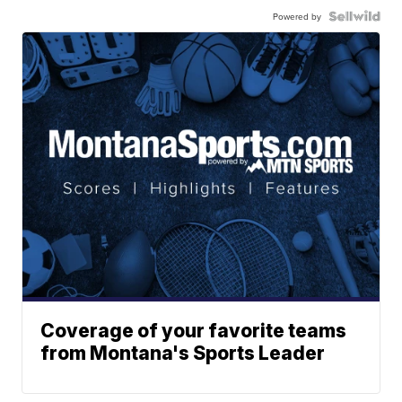
Powered by
Coverage of your favorite teams
from Montana's Sports Leader