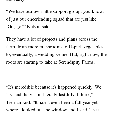
“We have our own little support group, you know,
of just our cheerleading squad that are just like,
‘Go, go!'” Nelson said.
They have a lot of projects and plans across the
farm, from more mushrooms to U-pick vegetables
to, eventually, a wedding venue. But, right now, the
roots are starting to take at Serendipity Farms.
“It's incredible because it's happened quickly. We
just had the vision literally last July, I think,”
Tiernan said. “It hasn't even been a full year yet
where I looked out the window and I said ‘I see