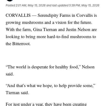
Posted
2:01 AM, May 15, 2026
and last updated
5:39 PM, May 15, 2026
CORVALLIS — Serendipity Farms in Corvallis is
growing mushrooms and a vision for the future.
With the farm, Gina Tiernan and Justin Nelson are
looking to bring more hard-to-find mushrooms to
the Bitterroot.
“The world is desperate for healthy food,” Nelson
said.
“And that’s what we hope, to help provide some,”
Tiernan said.
For just under a year, they have been creating