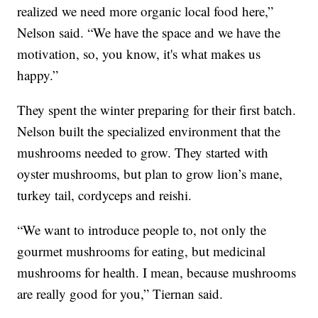
realized we need more organic local food here,”
Nelson said. “We have the space and we have the
motivation, so, you know, it's what makes us
happy.”
They spent the winter preparing for their first batch.
Nelson built the specialized environment that the
mushrooms needed to grow. They started with
oyster mushrooms, but plan to grow lion’s mane,
turkey tail, cordyceps and reishi.
“We want to introduce people to, not only the
gourmet mushrooms for eating, but medicinal
mushrooms for health. I mean, because mushrooms
are really good for you,” Tiernan said.