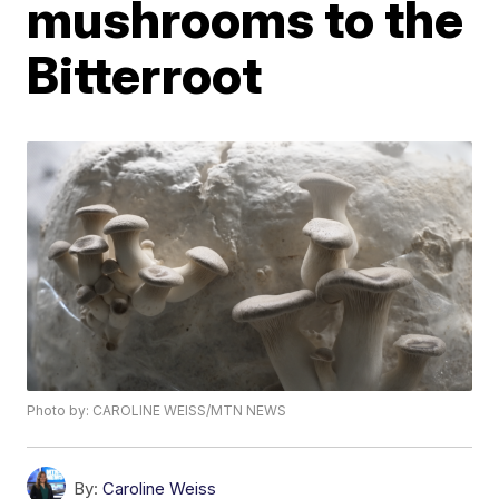
mushrooms to the
Bitterroot
Photo by: CAROLINE WEISS/MTN NEWS
By:
Caroline Weiss