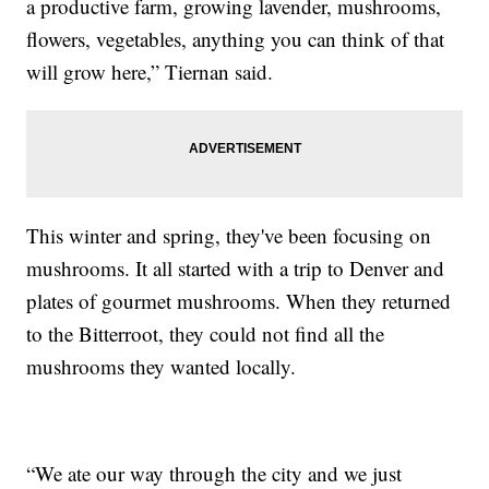
a productive farm, growing lavender, mushrooms,
flowers, vegetables, anything you can think of that
will grow here,” Tiernan said.
This winter and spring, they've been focusing on
mushrooms. It all started with a trip to Denver and
plates of gourmet mushrooms. When they returned
to the Bitterroot, they could not find all the
mushrooms they wanted locally.
“We ate our way through the city and we just