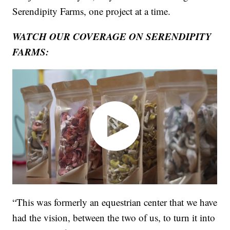
Serendipity Farms, one project at a time.
WATCH OUR COVERAGE ON SERENDIPITY
FARMS:
“This was formerly an equestrian center that we have
had the vision, between the two of us, to turn it into