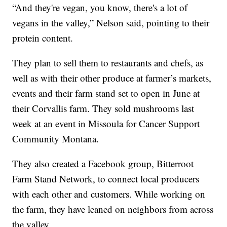
“And they're vegan, you know, there's a lot of
vegans in the valley,” Nelson said, pointing to their
protein content.
They plan to sell them to restaurants and chefs, as
well as with their other produce at farmer’s markets,
events and their farm stand set to open in June at
their Corvallis farm. They sold mushrooms last
week at an event in Missoula for Cancer Support
Community Montana.
They also created a Facebook group, Bitterroot
Farm Stand Network, to connect local producers
with each other and customers. While working on
the farm, they have leaned on neighbors from across
the valley.