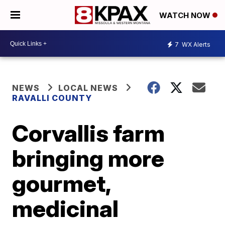
WATCH NOW
7
WX Alerts
NEWS
LOCAL NEWS
RAVALLI COUNTY
Corvallis farm
bringing more
gourmet,
medicinal