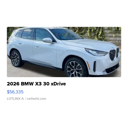
2026 BMW X3 30 xDrive
$56,335
LOTLINX A.
| sellwild.com