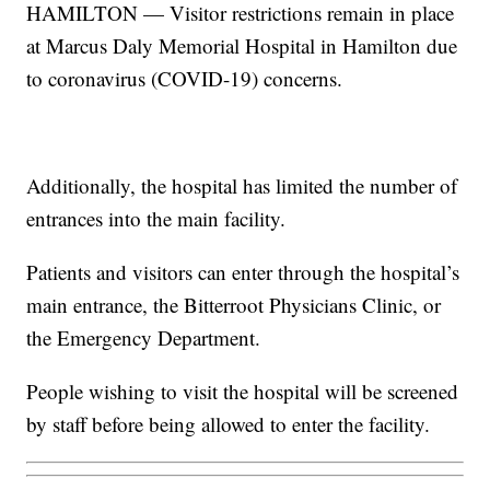
HAMILTON — Visitor restrictions remain in place
at Marcus Daly Memorial Hospital in Hamilton due
to coronavirus (COVID-19) concerns.
Additionally, the hospital has limited the number of
entrances into the main facility.
Patients and visitors can enter through the hospital’s
main entrance, the Bitterroot Physicians Clinic, or
the Emergency Department.
People wishing to visit the hospital will be screened
by staff before being allowed to enter the facility.