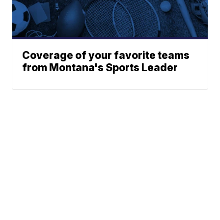
Coverage of your favorite teams
from Montana's Sports Leader