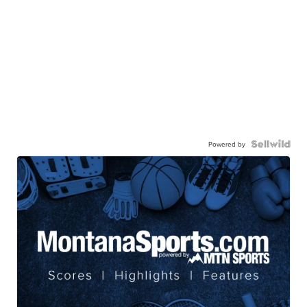
Powered by