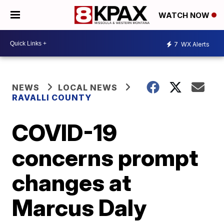
WATCH NOW
7
WX Alerts
NEWS
LOCAL NEWS
RAVALLI COUNTY
COVID-19
concerns prompt
changes at
Marcus Daly