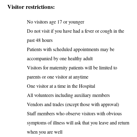
Visitor restrictions:
No visitors age 17 or younger
Do not visit if you have had a fever or cough in the
past 48 hours
Patients with scheduled appointments may be
accompanied by one healthy adult
Visitors for maternity patients will be limited to
parents or one visitor at anytime
One visitor at a time in the Hospital
All volunteers including auxiliary members
Vendors and trades (except those with approval)
Staff members who observe visitors with obvious
symptoms of illness will ask that you leave and return
when you are well