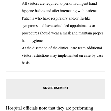
All visitors are required to perform diligent hand
hygiene before and after interacting with patients
Patients who have respiratory and/or flu-like
symptoms and have scheduled appointments or
procedures should wear a mask and maintain proper
hand hygiene
At the discretion of the clinical care team additional
visitor restrictions may implemented on case by case
basis.
Hospital officials note that they are performing