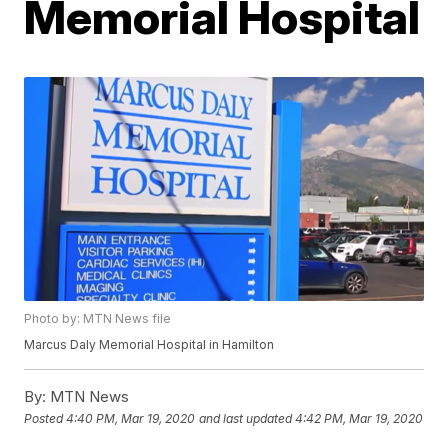
Memorial Hospital
Photo by: MTN News file
Marcus Daly Memorial Hospital in Hamilton
By:
MTN News
Posted
4:40 PM, Mar 19, 2020
and last updated
4:42 PM, Mar 19, 2020