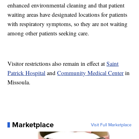
enhanced environmental cleaning and that patient
waiting areas have designated locations for patients
with respiratory symptoms, so they are not waiting
among other patients seeking care.
Visitor restrictions also remain in effect at
Saint
Patrick Hospital
and
Community Medical Center
in
Missoula.
Marketplace
Visit Full Marketplace