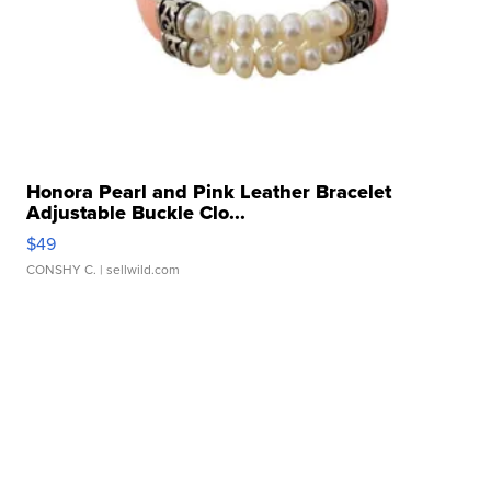
Honora Pearl and Pink Leather Bracelet
Adjustable Buckle Clo...
$49
CONSHY C.
| sellwild.com