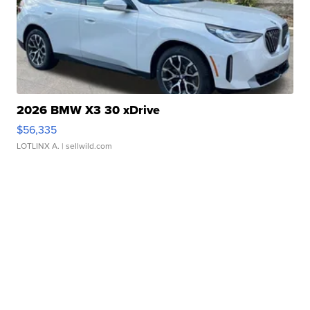
2026 BMW X3 30 xDrive
$56,335
LOTLINX A.
| sellwild.com