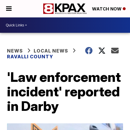
WATCH NOW
NEWS
LOCAL NEWS
RAVALLI COUNTY
'Law enforcement
incident' reported
in Darby