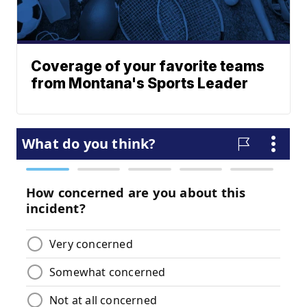
Coverage of your favorite teams
from Montana's Sports Leader