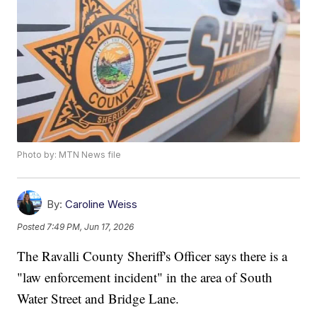
Photo by: MTN News file
By:
Caroline Weiss
Posted
7:49 PM, Jun 17, 2026
The Ravalli County Sheriff's Officer says there is a
"law enforcement incident" in the area of South
Water Street and Bridge Lane.