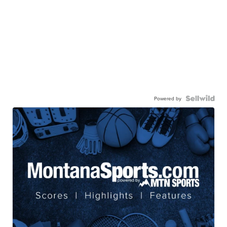
Powered by