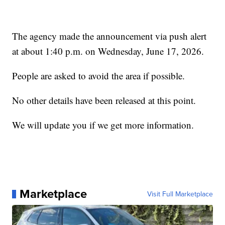
The agency made the announcement via push alert
at about 1:40 p.m. on Wednesday, June 17, 2026.
People are asked to avoid the area if possible.
No other details have been released at this point.
We will update you if we get more information.
Marketplace
Visit Full Marketplace