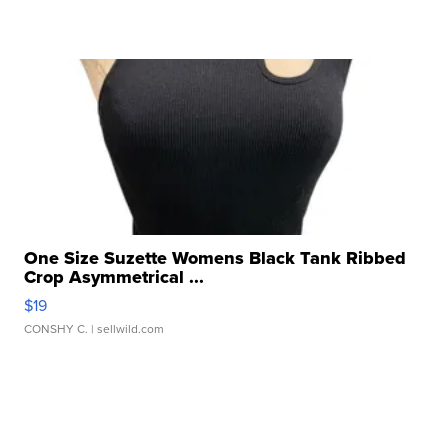
One Size Suzette Womens Black Tank Ribbed
Crop Asymmetrical ...
$19
CONSHY C.
| sellwild.com