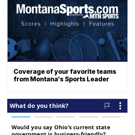
Coverage of your favorite teams
from Montana's Sports Leader