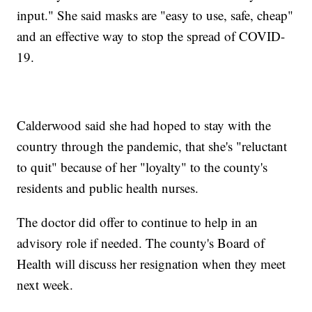
input." She said masks are "easy to use, safe, cheap"
and an effective way to stop the spread of COVID-
19.
Calderwood said she had hoped to stay with the
country through the pandemic, that she's "reluctant
to quit" because of her "loyalty" to the county's
residents and public health nurses.
The doctor did offer to continue to help in an
advisory role if needed. The county's Board of
Health will discuss her resignation when they meet
next week.