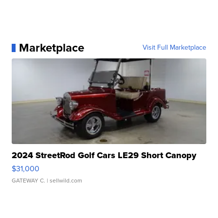
Marketplace
Visit Full Marketplace
2024 StreetRod Golf Cars LE29 Short Canopy
$31,000
GATEWAY C.
| sellwild.com