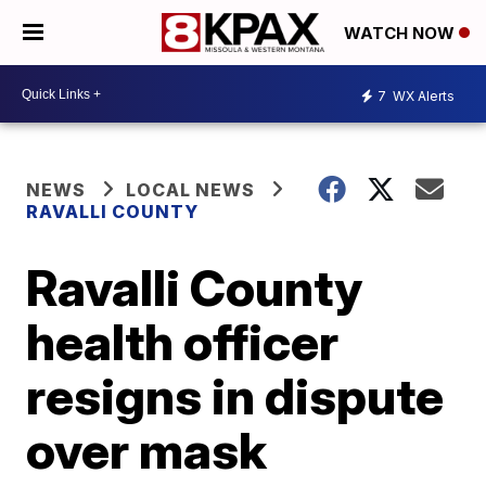
WATCH NOW
7
WX Alerts
NEWS
LOCAL NEWS
RAVALLI COUNTY
Ravalli County
health officer
resigns in dispute
over mask