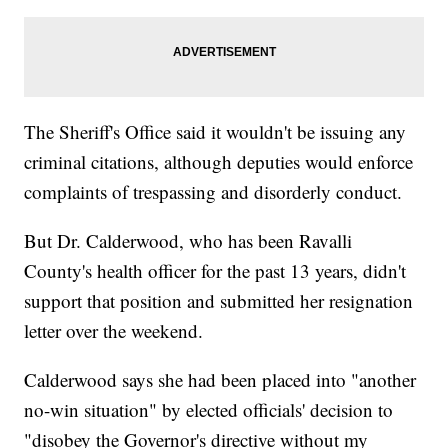
The Sheriff's Office said it wouldn't be issuing any
criminal citations, although deputies would enforce
complaints of trespassing and disorderly conduct.
But Dr. Calderwood, who has been Ravalli
County's health officer for the past 13 years, didn't
support that position and submitted her resignation
letter over the weekend.
Calderwood says she had been placed into "another
no-win situation" by elected officials' decision to
"disobey the Governor's directive without my