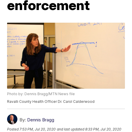
enforcement
Photo by: Dennis Bragg/MTN News file
Ravalli County Health Officer Dr. Carol Calderwood
By:
Dennis Bragg
Posted
7:53 PM, Jul 20, 2020
and last updated
8:33 PM, Jul 20, 2020