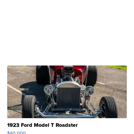
1923 Ford Model T Roadster
$40,000