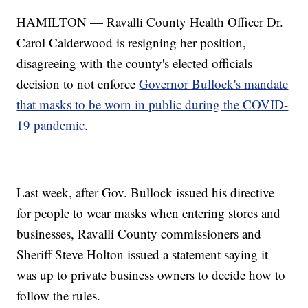
HAMILTON — Ravalli County Health Officer Dr.
Carol Calderwood is resigning her position,
disagreeing with the county's elected officials
decision to not enforce
Governor Bullock's mandate
that masks to be worn in public during the COVID-
19 pandemic
.
Last week, after Gov. Bullock issued his directive
for people to wear masks when entering stores and
businesses, Ravalli County commissioners and
Sheriff Steve Holton issued a statement saying it
was up to private business owners to decide how to
follow the rules.