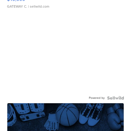
GATEWAY C.
| sellwild.com
Powered by