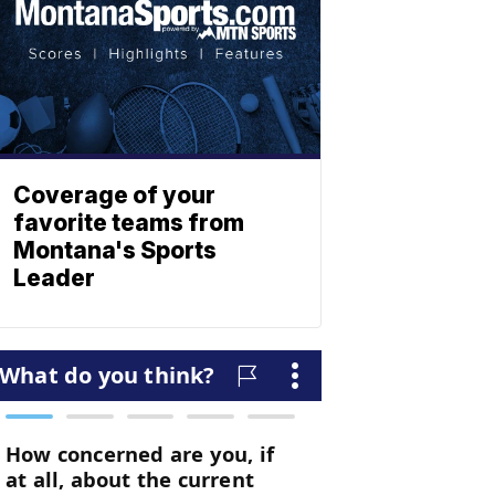
Coverage of your
favorite teams from
Montana's Sports
Leader