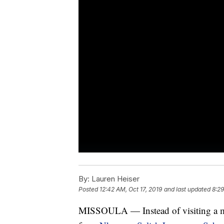
By:
Lauren Heiser
Posted
12:42 AM, Oct 17, 2019
and last updated
8:29
MISSOULA — Instead of visiting a mu