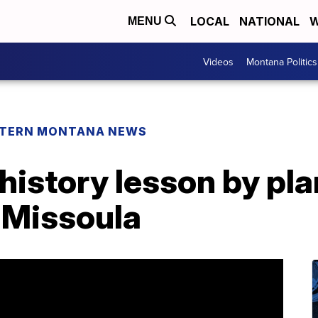
LOCAL
NATIONAL
W
MENU
Videos
Montana Politics
TERN MONTANA NEWS
history lesson by pla
n Missoula