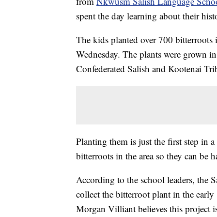
from
Nkwusm Salish Language Scho
spent the day learning about their his
The kids planted over 700 bitterroots
Wednesday. The plants were grown in g
Confederated Salish and Kootenai Tri
Planting them is just the first step in 
bitterroots in the area so they can be
According to the school leaders, the S
collect the bitterroot plant in the e
Morgan Villiant believes this project i