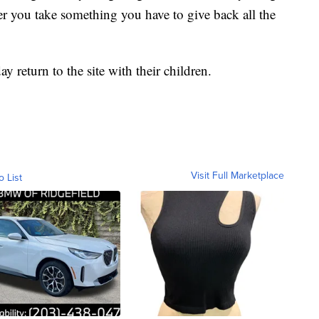
er you take something you have to give back all the
y return to the site with their children.
Visit Full Marketplace
o List