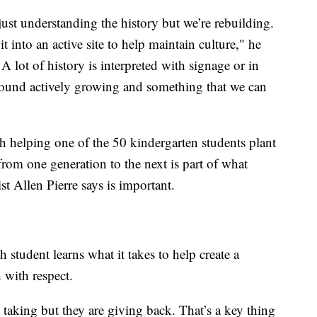
just understanding the history but we’re rebuilding.
t into an active site to help maintain culture," he
A lot of history is interpreted with signage or in
round actively growing and something that we can
h helping one of the 50 kindergarten students plant
 from one generation to the next is part of what
t Allen Pierre says is important.
h student learns what it takes to help create a
h with respect.
re taking but they are giving back. That’s a key thing