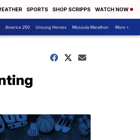
EATHER
SPORTS
SHOP SCRIPPS
WATCH NOW
America 250
Unsung Heroes
Missoula Marathon
More +
nting