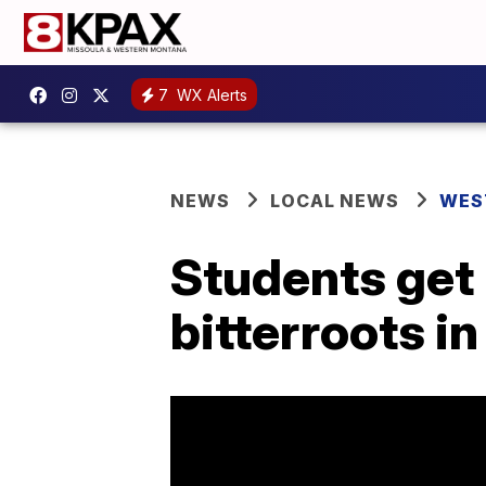
7
WX Alerts
NEWS
LOCAL NEWS
WES
Students get 
bitterroots i