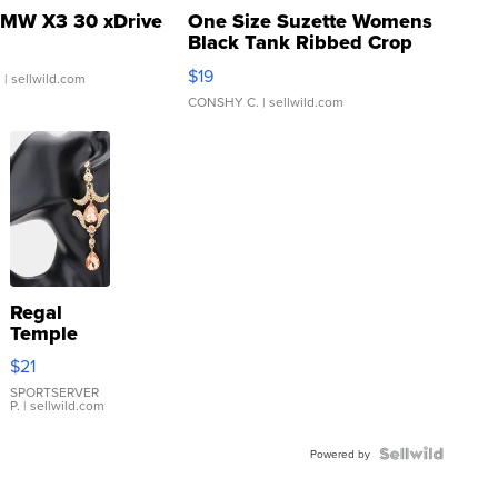
MW X3 30 xDrive
One Size Suzette Womens
Black Tank Ribbed Crop
Asymmetrical ...
$19
.
| sellwild.com
CONSHY C.
| sellwild.com
Regal
Temple
Droplet
$21
Earrings
SPORTSERVER
P.
| sellwild.com
Powered by