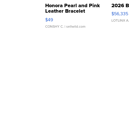
Honora Pearl and Pink
2026 B
Leather Bracelet
$56,335
Adjustable Buckle Clo...
$49
LOTLINX A
CONSHY C.
| sellwild.com