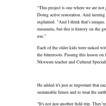
“This project is one where we are not 
Doing active restoration. And turning i
explained. "And I think that’s unique. 
museums, but this is history on the g
use."
Each of the older kids were tasked wit
the bitterroots. Passing this lesson on
Nkwusm teacher and Cultural Specialis
He added it's just as important that eac
sustainable future and to treat the eart
“It's not just another field trip. They’