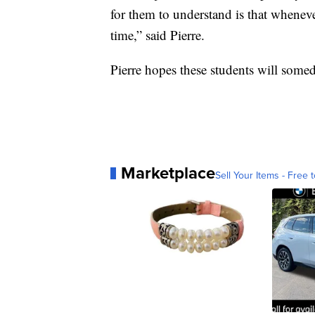
for them to understand is that whenev
time,” said Pierre.
Pierre hopes these students will someda
Marketplace
Sell Your Items - Free t