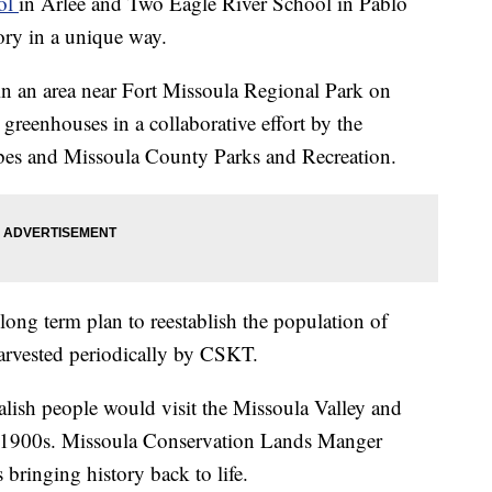
ol
in Arlee and Two Eagle River School in Pablo
tory in a unique way.
 in an area near Fort Missoula Regional Park on
reenhouses in a collaborative effort by the
bes and Missoula County Parks and Recreation.
a long term plan to reestablish the population of
 harvested periodically by CSKT.
alish people would visit the Missoula Valley and
arly 1900s. Missoula Conservation Lands Manger
s bringing history back to life.