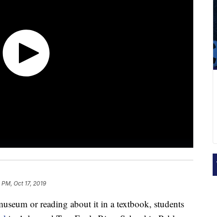
 PM, Oct 17, 2019
seum or reading about it in a textbook, students