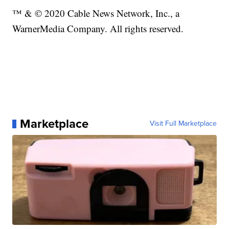
™ & © 2020 Cable News Network, Inc., a
WarnerMedia Company. All rights reserved.
Marketplace
Visit Full Marketplace