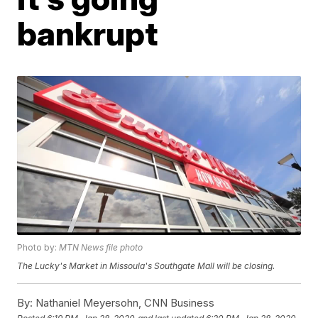
bankrupt
Photo by:
MTN News file photo
The Lucky's Market in Missoula's Southgate Mall will be closing.
By:
Nathaniel Meyersohn, CNN Business