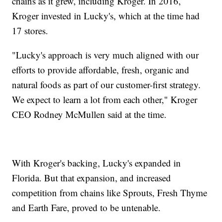
chains as it grew, including Kroger. In 2016,
Kroger invested in Lucky's, which at the time had
17 stores.
"Lucky's approach is very much aligned with our
efforts to provide affordable, fresh, organic and
natural foods as part of our customer-first strategy.
We expect to learn a lot from each other," Kroger
CEO Rodney McMullen said at the time.
With Kroger's backing, Lucky's expanded in
Florida. But that expansion, and increased
competition from chains like Sprouts, Fresh Thyme
and Earth Fare, proved to be untenable.