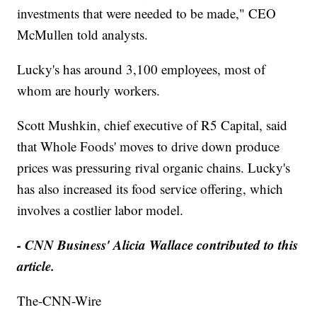
investments that were needed to be made," CEO
McMullen told analysts.
Lucky's has around 3,100 employees, most of
whom are hourly workers.
Scott Mushkin, chief executive of R5 Capital, said
that Whole Foods' moves to drive down produce
prices was pressuring rival organic chains. Lucky's
has also increased its food service offering, which
involves a costlier labor model.
- CNN Business' Alicia Wallace contributed to this
article.
The-CNN-Wire