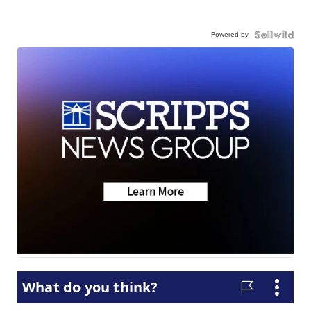
Powered by