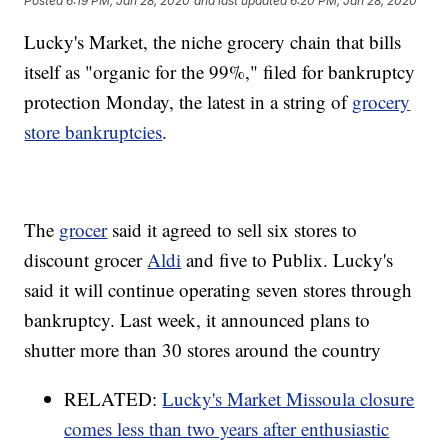
Posted
6:19 PM, Jan 28, 2020
and last updated
6:20 PM, Jan 28, 2020
Lucky's Market, the niche grocery chain that bills
itself as "organic for the 99%," filed for bankruptcy
protection Monday, the latest in a string of
grocery
store bankruptcies
.
The
grocer
said it agreed to sell six stores to
discount grocer
Aldi
and five to Publix. Lucky's
said it will continue operating seven stores through
bankruptcy. Last week, it announced plans to
shutter more than 30 stores around the country
RELATED:
Lucky's Market Missoula closure
comes less than two years after enthusiastic