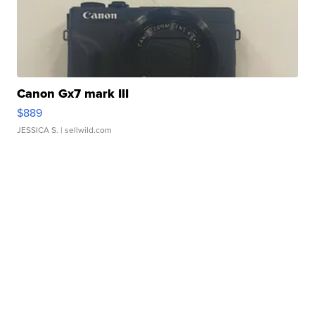
Canon Gx7 mark III
$889
JESSICA S.
| sellwild.com