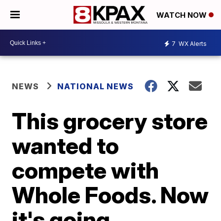
WATCH NOW
7
WX Alerts
NEWS
NATIONAL NEWS
This grocery store
wanted to
compete with
Whole Foods. Now
it's going