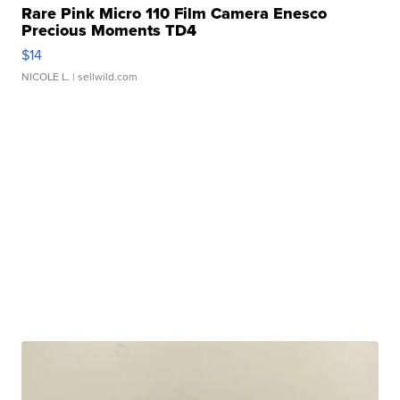
Rare Pink Micro 110 Film Camera Enesco
Precious Moments TD4
$14
NICOLE L.
| sellwild.com