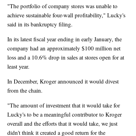
"The portfolio of company stores was unable to
achieve sustainable four-wall profitability," Lucky's
said in its bankruptcy filing.
In its latest fiscal year ending in early January, the
company had an approximately $100 million net
loss and a 10.6% drop in sales at stores open for at
least year.
In December, Kroger announced it would divest
from the chain.
"The amount of investment that it would take for
Lucky's to be a meaningful contributor to Kroger
overall and the efforts that it would take, we just
didn't think it created a good return for the