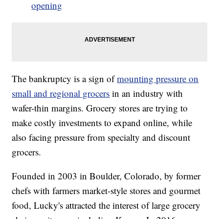
opening
The bankruptcy is a sign of
mounting pressure on
small and regional grocers
in an industry with
wafer-thin margins. Grocery stores are trying to
make costly investments to expand online, while
also facing pressure from specialty and discount
grocers.
Founded in 2003 in Boulder, Colorado, by former
chefs with farmers market-style stores and gourmet
food, Lucky's attracted the interest of large grocery