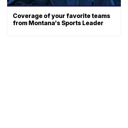
Coverage of your favorite teams
from Montana's Sports Leader