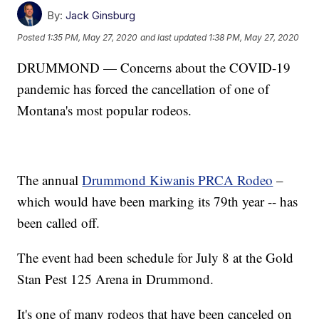
By:
Jack Ginsburg
Posted
1:35 PM, May 27, 2020
and last updated
1:38 PM, May 27, 2020
DRUMMOND — Concerns about the COVID-19
pandemic has forced the cancellation of one of
Montana's most popular rodeos.
The annual
Drummond Kiwanis PRCA Rodeo
–
which would have been marking its 79th year -- has
been called off.
The event had been schedule for July 8 at the Gold
Stan Pest 125 Arena in Drummond.
It's one of many rodeos that have been canceled on