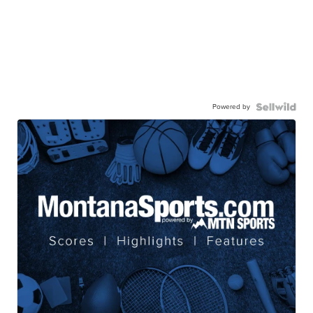
Powered by