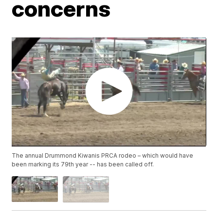
concerns
The annual Drummond Kiwanis PRCA rodeo – which would have
been marking its 79th year -- has been called off.