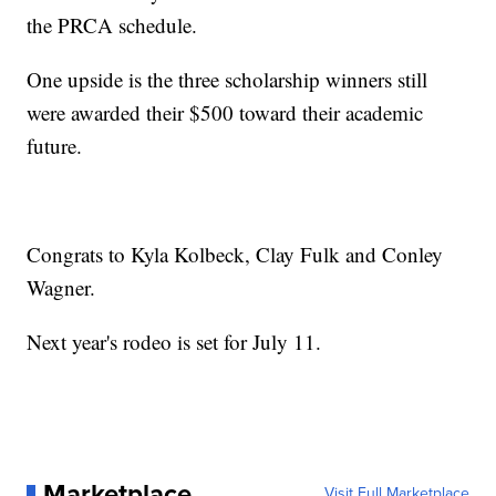
the PRCA schedule.
One upside is the three scholarship winners still
were awarded their $500 toward their academic
future.
Congrats to Kyla Kolbeck, Clay Fulk and Conley
Wagner.
Next year's rodeo is set for July 11.
Marketplace
Visit Full Marketplace