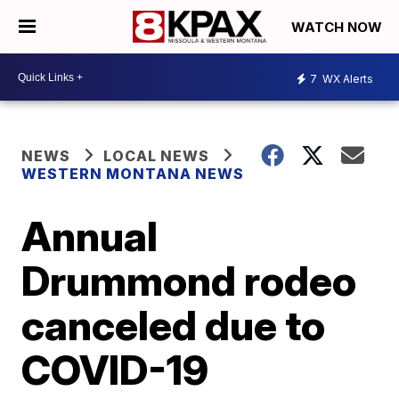
WATCH NOW
7
WX Alerts
NEWS
LOCAL NEWS
WESTERN MONTANA NEWS
Annual
Drummond rodeo
canceled due to
COVID-19