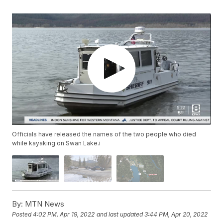
Officials have released the names of the two people who died
while kayaking on Swan Lake.i
By:
MTN News
Posted
4:02 PM, Apr 19, 2022
and last updated
3:44 PM, Apr 20, 2022