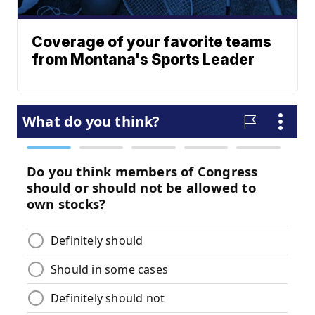
Coverage of your favorite teams
from Montana's Sports Leader