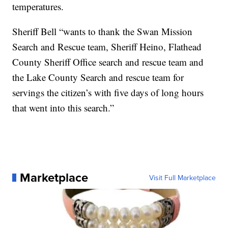
temperatures.
Sheriff Bell “wants to thank the Swan Mission
Search and Rescue team, Sheriff Heino, Flathead
County Sheriff Office search and rescue team and
the Lake County Search and rescue team for
servings the citizen’s with five days of long hours
that went into this search.”
Marketplace
Visit Full Marketplace