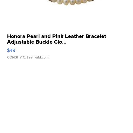
Honora Pearl and Pink Leather Bracelet
Adjustable Buckle Clo...
$49
CONSHY C.
| sellwild.com