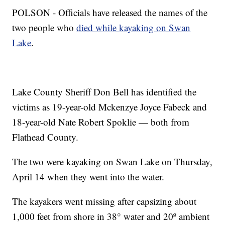
POLSON - Officials have released the names of the
two people who
died while kayaking on Swan
Lake
.
Lake County Sheriff Don Bell has identified the
victims as 19-year-old Mckenzye Joyce Fabeck and
18-year-old Nate Robert Spoklie — both from
Flathead County.
The two were kayaking on Swan Lake on Thursday,
April 14 when they went into the water.
The kayakers went missing after capsizing about
1,000 feet from shore in 38° water and 20º ambient