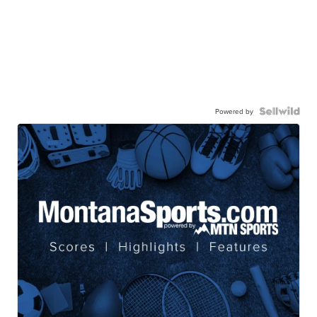
Powered by