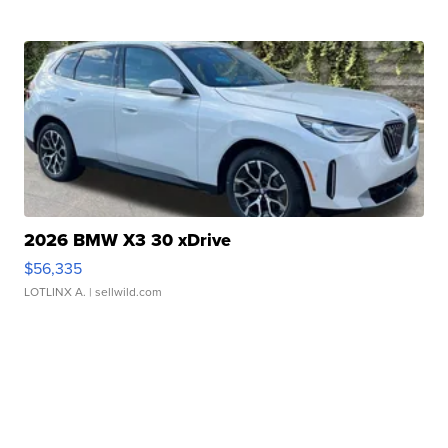
2026 BMW X3 30 xDrive
$56,335
LOTLINX A.
| sellwild.com