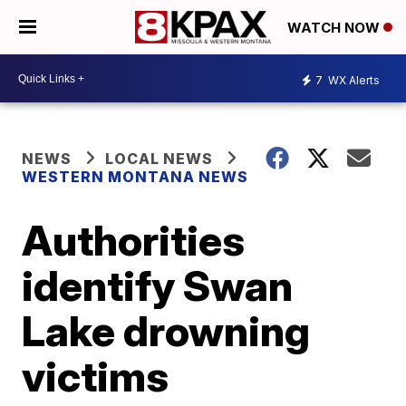
WATCH NOW
7
WX Alerts
NEWS
LOCAL NEWS
WESTERN MONTANA NEWS
Authorities
identify Swan
Lake drowning
victims