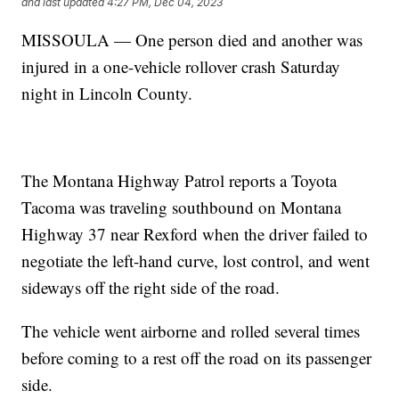
and last updated
4:27 PM, Dec 04, 2023
MISSOULA — One person died and another was
injured in a one-vehicle rollover crash Saturday
night in Lincoln County.
The Montana Highway Patrol reports a Toyota
Tacoma was traveling southbound on Montana
Highway 37 near Rexford when the driver failed to
negotiate the left-hand curve, lost control, and went
sideways off the right side of the road.
The vehicle went airborne and rolled several times
before coming to a rest off the road on its passenger
side.