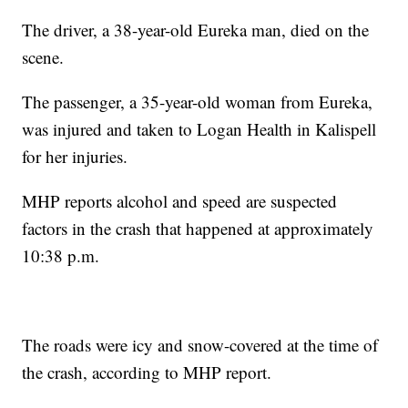
The driver, a 38-year-old Eureka man, died on the
scene.
The passenger, a 35-year-old woman from Eureka,
was injured and taken to Logan Health in Kalispell
for her injuries.
MHP reports alcohol and speed are suspected
factors in the crash that happened at approximately
10:38 p.m.
The roads were icy and snow-covered at the time of
the crash, according to MHP report.