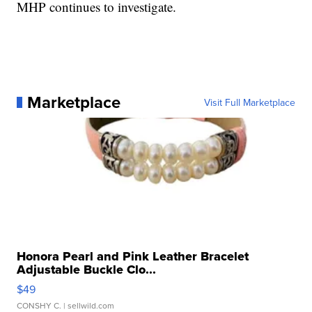
MHP continues to investigate.
Marketplace
Visit Full Marketplace
Honora Pearl and Pink Leather Bracelet
Adjustable Buckle Clo...
$49
CONSHY C.
| sellwild.com