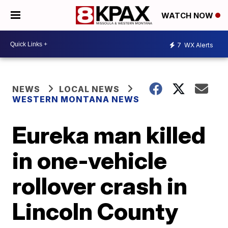
WATCH NOW
7
WX Alerts
NEWS
LOCAL NEWS
WESTERN MONTANA NEWS
Eureka man killed
in one-vehicle
rollover crash in
Lincoln County