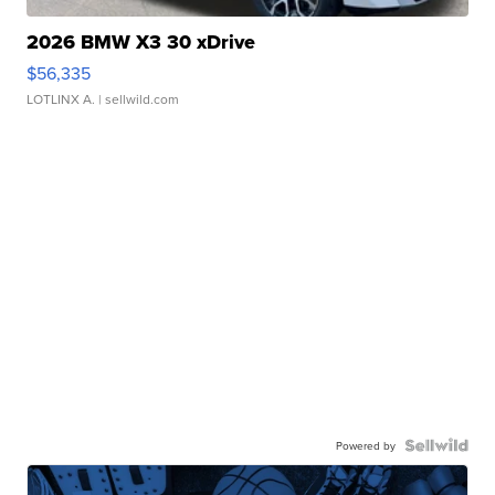
2026 BMW X3 30 xDrive
$56,335
LOTLINX A.
| sellwild.com
Powered by