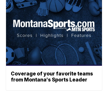
Coverage of your favorite teams
from Montana's Sports Leader