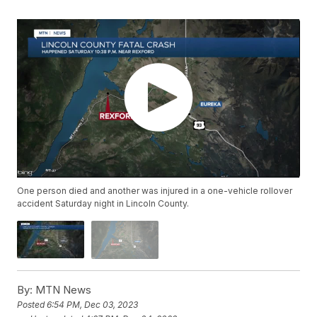
One person died and another was injured in a one-vehicle rollover
accident Saturday night in Lincoln County.
By:
MTN News
Posted
6:54 PM, Dec 03, 2023