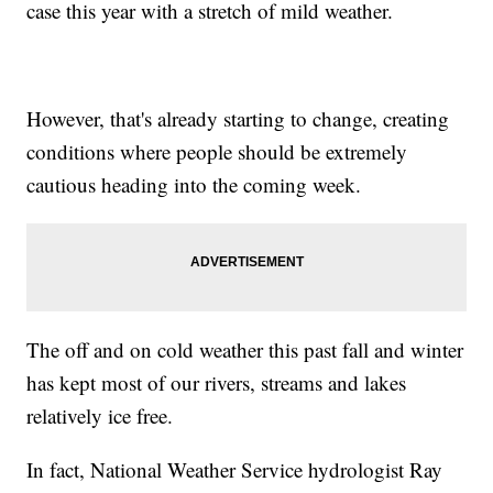
case this year with a stretch of mild weather.
However, that's already starting to change, creating
conditions where people should be extremely
cautious heading into the coming week.
The off and on cold weather this past fall and winter
has kept most of our rivers, streams and lakes
relatively ice free.
In fact, National Weather Service hydrologist Ray