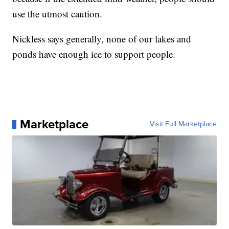
use the utmost caution.
Nickless says generally, none of our lakes and
ponds have enough ice to support people.
Marketplace
Visit Full Marketplace