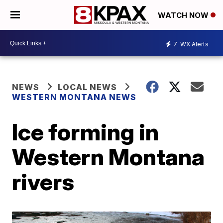
WATCH NOW
7
WX Alerts
NEWS
LOCAL NEWS
WESTERN MONTANA NEWS
Ice forming in
Western Montana
rivers