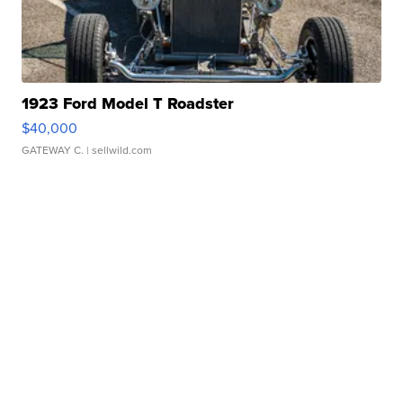
1923 Ford Model T Roadster
$40,000
GATEWAY C.
| sellwild.com