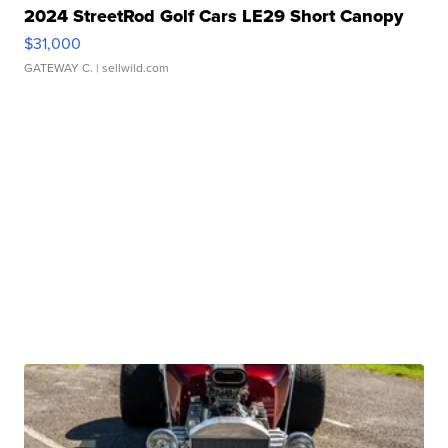
2024 StreetRod Golf Cars LE29 Short Canopy
$31,000
GATEWAY C.
| sellwild.com