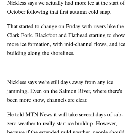
Nickless says we actually had more ice at the start of
October following that first autumn cold snap.
That started to change on Friday with rivers like the
Clark Fork, Blackfoot and Flathead starting to show
more ice formation, with mid-channel flows, and ice
building along the shorelines.
Nickless says we're still days away from any ice
jamming. Even on the Salmon River, where there's
been more snow, channels are clear.
He told MTN News it will take several days of sub-
zero weather to really start ice buildup. However,
because if the extended mild weather, people should