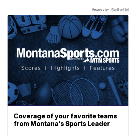
Powered by
Coverage of your favorite teams
from Montana's Sports Leader