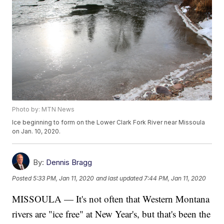
Photo by: MTN News
Ice beginning to form on the Lower Clark Fork River near Missoula
on Jan. 10, 2020.
By:
Dennis Bragg
Posted
5:33 PM, Jan 11, 2020
and last updated
7:44 PM, Jan 11, 2020
MISSOULA — It's not often that Western Montana
rivers are "ice free" at New Year's, but that's been the