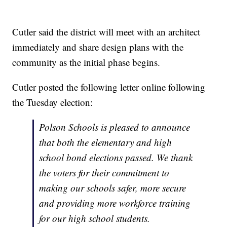
Cutler said the district will meet with an architect
immediately and share design plans with the
community as the initial phase begins.
Cutler posted the following letter online following
the Tuesday election:
Polson Schools is pleased to announce
that both the elementary and high
school bond elections passed. We thank
the voters for their commitment to
making our schools safer, more secure
and providing more workforce training
for our high school students.