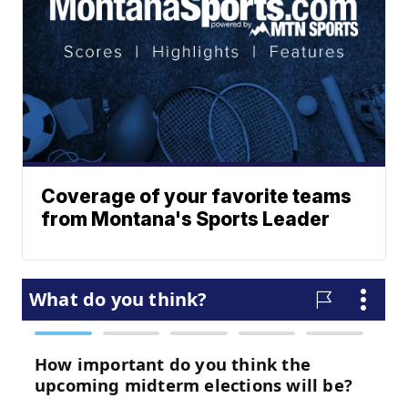
Coverage of your favorite teams
from Montana's Sports Leader