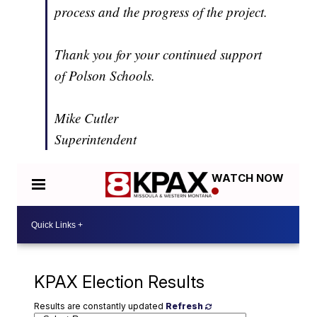
process and the progress of the project.
Thank you for your continued support
of Polson Schools.
Mike Cutler
Superintendent