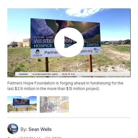
Partners Hope Foundation is forging ahead in fundraising for the
last $2.9 million in the more than $15 million project.
By:
Sean Wells