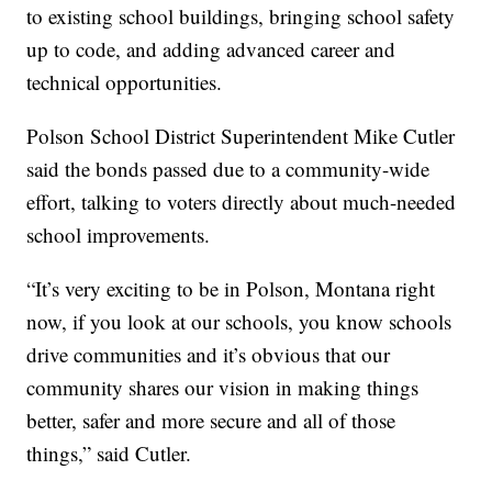
to existing school buildings, bringing school safety
up to code, and adding advanced career and
technical opportunities.
Polson School District Superintendent Mike Cutler
said the bonds passed due to a community-wide
effort, talking to voters directly about much-needed
school improvements.
“It’s very exciting to be in Polson, Montana right
now, if you look at our schools, you know schools
drive communities and it’s obvious that our
community shares our vision in making things
better, safer and more secure and all of those
things,” said Cutler.