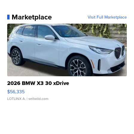
Marketplace
Visit Full Marketplace
2026 BMW X3 30 xDrive
$56,335
LOTLINX A.
| sellwild.com