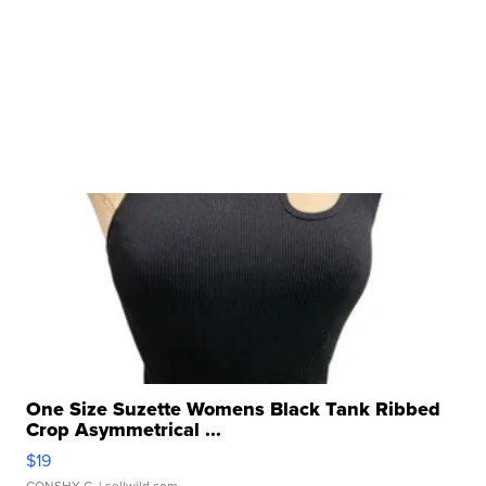
One Size Suzette Womens Black Tank Ribbed
Crop Asymmetrical ...
$19
CONSHY C.
| sellwild.com