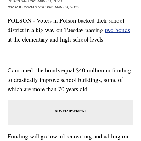
Posted
9:03 PM, May 03, 2023
and last updated
5:30 PM, May 04, 2023
POLSON - Voters in Polson backed their school
district in a big way on Tuesday passing
two bonds
at the elementary and high school levels.
Combined, the bonds equal $40 million in funding
to drastically improve school buildings, some of
which are more than 70 years old.
Funding will go toward renovating and adding on