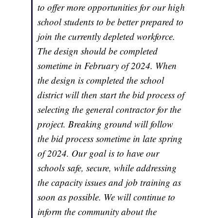
to offer more opportunities for our high
school students to be better prepared to
join the currently depleted workforce.
The design should be completed
sometime in February of 2024. When
the design is completed the school
district will then start the bid process of
selecting the general contractor for the
project. Breaking ground will follow
the bid process sometime in late spring
of 2024. Our goal is to have our
schools safe, secure, while addressing
the capacity issues and job training as
soon as possible. We will continue to
inform the community about the