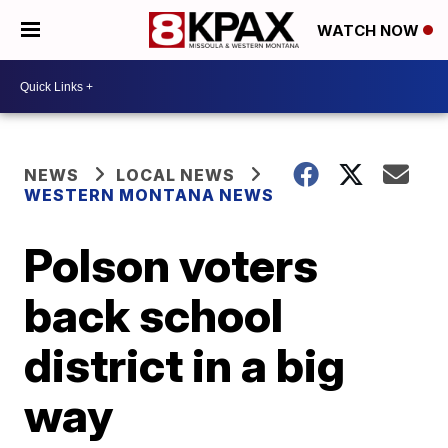
WATCH NOW
NEWS
LOCAL NEWS
WESTERN MONTANA NEWS
Polson voters
back school
district in a big
way