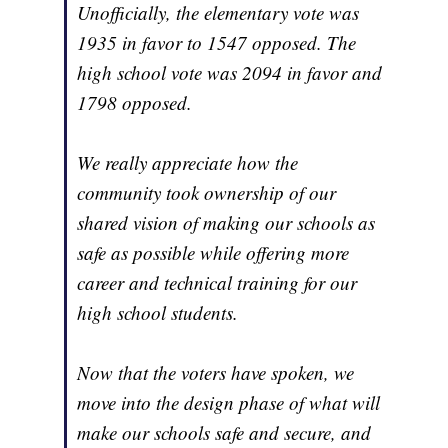
Unofficially, the elementary vote was
1935 in favor to 1547 opposed. The
high school vote was 2094 in favor and
1798 opposed.
We really appreciate how the
community took ownership of our
shared vision of making our schools as
safe as possible while offering more
career and technical training for our
high school students.
Now that the voters have spoken, we
move into the design phase of what will
make our schools safe and secure, and