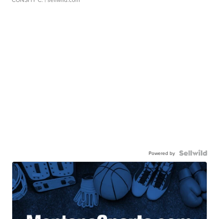
Powered by